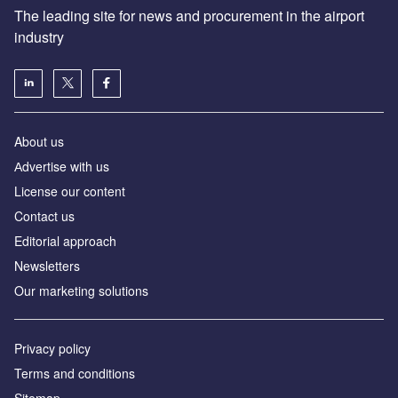
The leading site for news and procurement in the airport
industry
About us
Аdvertise with us
License our content
Contact us
Editorial approach
Newsletters
Our marketing solutions
Privacy policy
Terms and conditions
Sitemap