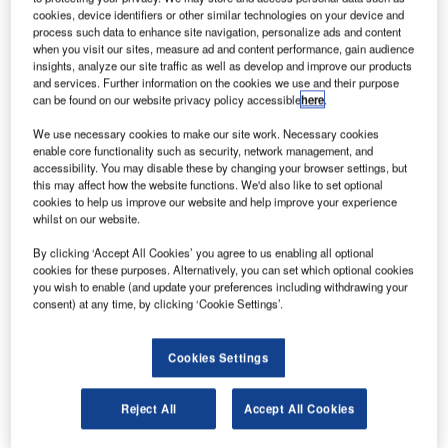
ircraft makers Boeing, Airbus and Embraer will
A
cookies, device identifiers or other similar technologies on your device and
collaborate on the development of affordable aviation
process such data to enhance site navigation, personalize ads and content
biofuel that reduces carbon emissions.
when you visit our sites, measure ad and content performance, gain audience
insights, analyze our site traffic as well as develop and improve our products
The aircraft makers will seek collaborative
and services. Further information on the cookies we use and their purpose
opportunities to speak collectively to government, biofuel
can be found on our website privacy policy accessible
here
.
producers and other stakeholders to support, promote and
We use necessary cookies to make our site work. Necessary cookies
speed up the availability of biofuel.
enable core functionality such as security, network management, and
accessibility. You may disable these by changing your browser settings, but
this may affect how the website functions. We'd also like to set optional
cookies to help us improve our website and help improve your experience
whilst on our website.
By clicking ‘Accept All Cookies’ you agree to us enabling all optional
Discover B2B Marketing That Performs
cookies for these purposes. Alternatively, you can set which optional cookies
you wish to enable (and update your preferences including withdrawing your
Combine business intelligence and editorial excellence to
consent) at any time, by clicking ‘Cookie Settings’.
reach engaged professionals across 36 leading media
platforms.
Cookies Settings
Find out more
Reject All
Accept All Cookies
Boeing Commercial Airplanes president and CEO, Jim