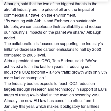
Albaugh, said that the two of the biggest threats to the
aircraft industry are the price of oil and the impact of
commercial air travel on the environment.
"By working with Airbus and Embraer on sustainable
biofuels, we can accelerate their availability and reduce
our industry’s impacts on the planet we share," Albaugh
added.
The collaboration is focused on supporting the industry’s
initiative decrease the carbon emissions to half by 2050
compared to 2005 level.
Airbus president and CEO, Tom Enders, said: "We’ve
achieved a lot in the last ten years in reducing our
industry’s CO2 footprint – a 45% traffic growth with only 3%
more fuel consumption."
The industry bodies expects to reach CO2 reduction
targets through research and technology in support of EU’s
target of using 4% biofuel in the aviation sector by 2020.
Already the new EU law has come into effect from 1
January this year, which makes it obligatory for airlines