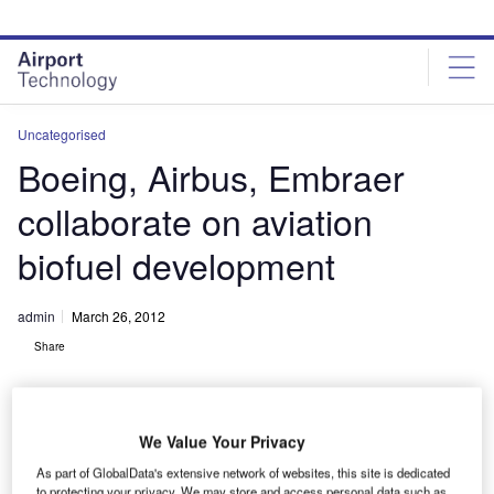
Skip
Skip
to
to
site
page
menu
content
Uncategorised
Boeing, Airbus, Embraer
collaborate on aviation
biofuel development
admin
March 26, 2012
Share
We Value Your Privacy
As part of GlobalData's extensive network of websites, this site is dedicated
to protecting your privacy. We may store and access personal data such as