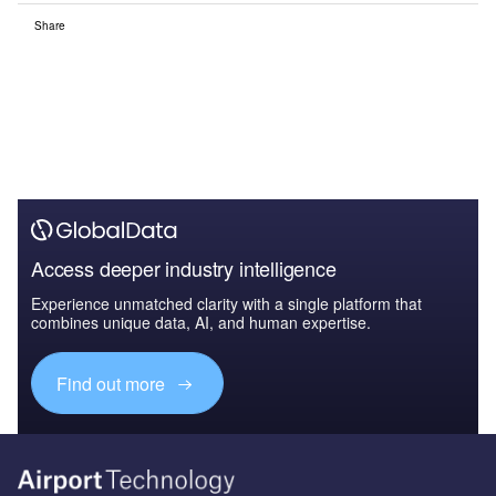
Share
Access deeper industry intelligence
Experience unmatched clarity with a single platform that
combines unique data, AI, and human expertise.
Find out more