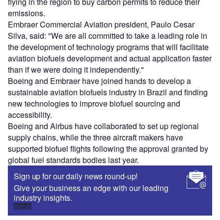
flying in the region to buy carbon permits to reduce their
emissions.
Embraer Commercial Aviation president, Paulo Cesar
Silva, said: "We are all committed to take a leading role in
the development of technology programs that will facilitate
aviation biofuels development and actual application faster
than if we were doing it independently."
Boeing and Embraer have joined hands to develop a
sustainable aviation biofuels industry in Brazil and finding
new technologies to improve biofuel sourcing and
accessibility.
Boeing and Airbus have collaborated to set up regional
supply chains, while the three aircraft makers have
supported biofuel flights following the approval granted by
global fuel standards bodies last year.
Sign up for our daily news round-up!
Give your business an edge with our leading
industry insights.
Sign up