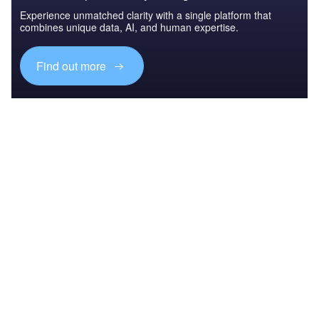
Experience unmatched clarity with a single platform that
combines unique data, AI, and human expertise.
Find out more