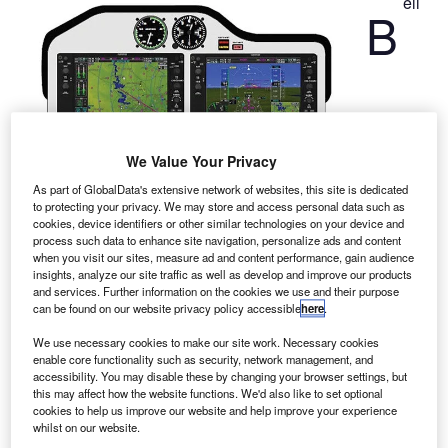
ell
B
We Value Your Privacy
As part of GlobalData's extensive network of websites, this site is dedicated
to protecting your privacy. We may store and access personal data such as
cookies, device identifiers or other similar technologies on your device and
Helicopter has signed a long-term contract with the
process such data to enhance site navigation, personalize ads and content
satellite navigation firm Garmin International to equip its
when you visit our sites, measure ad and content performance, gain audience
new short light single (SLS) aircraft with Garmin G1000H
insights, analyze our site traffic as well as develop and improve our products
and services. Further information on the cookies we use and their purpose
integrated avionics system.
can be found on our website privacy policy accessible
here
.
The new all-glass avionics system will digitally provide key
flight information through high-resolution LCD displays,
We use necessary cookies to make our site work. Necessary cookies
enable core functionality such as security, network management, and
while reducing overall workload for pilot.
accessibility. You may disable these by changing your browser settings, but
this may affect how the website functions. We'd also like to set optional
cookies to help us improve our website and help improve your experience
whilst on our website.