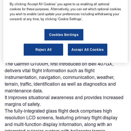
By clicking ‘Accept All Cookies’ you agree to us enabling all optional
cookies for these purposes. Alternatively, you can set which optional cookies
Discover B2B Marketing That Performs
you wish to enable (and update your preferences including withdrawing your
consent) at any time, by clicking ‘Cookie Settings’.
Combine business intelligence and editorial excellence to
reach engaged professionals across 36 leading media
platforms.
Cookies Settings
Find out more
Reject All
Accept All Cookies
The Garmin G1000H, first introduced on Bell 407GX,
delivers vital flight information such as flight
instrumentation, navigation, communication, weather,
terrain, traffic, identification as well as diagnostics and
maintenance data.
It improves situational awareness and provides increased
margins of safety.
The fully-integrated glass flight deck comprises high
resolution LCD screens, featuring primary flight display
and multi-function display information, along with an
integrated avionics system with helicopter terrain