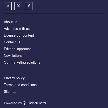
About us
Аdvertise with us
License our content
Contact us
Editorial approach
Newsletters
Our marketing solutions
Privacy policy
Terms and conditions
Sitemap
Powered by