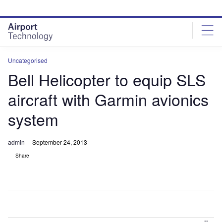
Skip
Skip
to
to
site
page
menu
content
Uncategorised
Bell Helicopter to equip SLS
aircraft with Garmin avionics
system
admin
September 24, 2013
Share