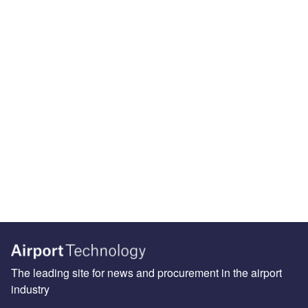
The leading site for news and procurement in the airport
industry