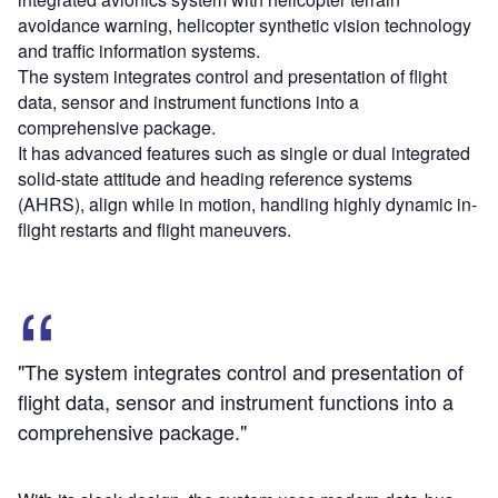
avoidance warning, helicopter synthetic vision technology
and traffic information systems.
The system integrates control and presentation of flight
data, sensor and instrument functions into a
comprehensive package.
It has advanced features such as single or dual integrated
solid-state attitude and heading reference systems
(AHRS), align while in motion, handling highly dynamic in-
flight restarts and flight maneuvers.
"The system integrates control and presentation of
flight data, sensor and instrument functions into a
comprehensive package."