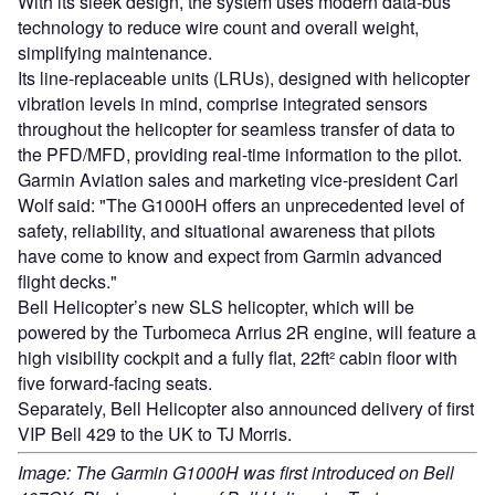
With its sleek design, the system uses modern data-bus
technology to reduce wire count and overall weight,
simplifying maintenance.
Its line-replaceable units (LRUs), designed with helicopter
vibration levels in mind, comprise integrated sensors
throughout the helicopter for seamless transfer of data to
the PFD/MFD, providing real-time information to the pilot.
Garmin Aviation sales and marketing vice-president Carl
Wolf said: "The G1000H offers an unprecedented level of
safety, reliability, and situational awareness that pilots
have come to know and expect from Garmin advanced
flight decks."
Bell Helicopter’s new SLS helicopter, which will be
powered by the Turbomeca Arrius 2R engine, will feature a
high visibility cockpit and a fully flat, 22ft² cabin floor with
five forward-facing seats.
Separately, Bell Helicopter also announced delivery of first
VIP Bell 429 to the UK to TJ Morris.
Image: The Garmin G1000H was first introduced on Bell