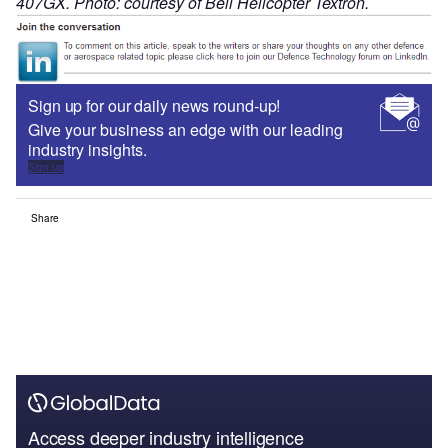
407GX. Photo: courtesy of Bell Helicopter Textron.
Sign up for our daily news round-up!
Give your business an edge with our leading
industry insights.
Sign up
Share
Access deeper industry intelligence