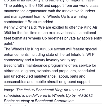
"The pairing of the 350i and support from our world-class
maintenance organisation with the innovative founders
and management team of Wheels Up is a winning
combination," Boisture added.
Kenny Dichter said: "We are excited to offer the King Air
350i for the first time on an exclusive basis in a national
fleet format as Wheels Up redefines private aviation’s entry
point."
The Wheels Up King Air 350i aircraft will feature special
enhancements including state-of-the-art interiors, Wi-Fi
connectivity and a luxury lavatory vanity top.
Beechcraft’s maintenance programme offers service for
airframes, engines, avionics and propellers, scheduled
and unscheduled maintenance, labour, parts and
consumables and mobile aircraft on ground support.
Image: The first 35 Beechcraft King Air 350is are
scheduled to be delivered to Wheels Up by mid-2015.
Photo: courtesy of Beechcraft Corporation.