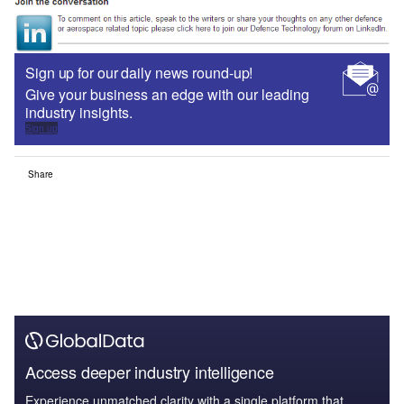
Sign up for our daily news round-up!
Give your business an edge with our leading
industry insights.
Sign up
Share
Access deeper industry intelligence
Experience unmatched clarity with a single platform that