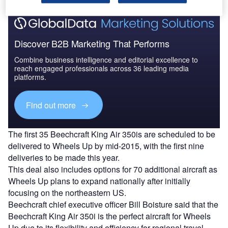
Discover B2B Marketing That Performs
Combine business intelligence and editorial excellence to
reach engaged professionals across 36 leading media
platforms.
Find out more
The first 35 Beechcraft King Air 350is are scheduled to be
delivered to Wheels Up by mid-2015, with the first nine
deliveries to be made this year.
This deal also includes options for 70 additional aircraft as
Wheels Up plans to expand nationally after initially
focusing on the northeastern US.
Beechcraft chief executive officer Bill Boisture said that the
Beechcraft King Air 350i is the perfect aircraft for Wheels
Up due to its flexibility and efficiency for regional travel.