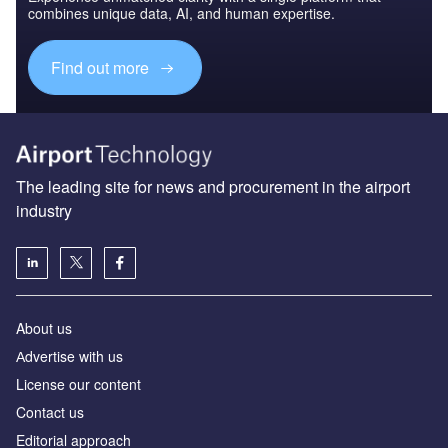
combines unique data, AI, and human expertise.
Find out more
The leading site for news and procurement in the airport
industry
About us
Аdvertise with us
License our content
Contact us
Editorial approach