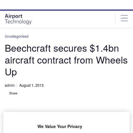
Skip
Skip
to
to
site
page
menu
content
Uncategorised
Beechcraft secures $1.4bn
aircraft contract from Wheels
Up
admin
August 1, 2013
Share
We Value Your Privacy