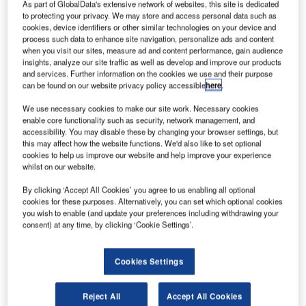
S-
As part of GlobalData's extensive network of websites, this site is dedicated
U
to protecting your privacy. We may store and access personal data such as
cookies, device identifiers or other similar technologies on your device and
process such data to enhance site navigation, personalize ads and content
when you visit our sites, measure ad and content performance, gain audience
based
insights, analyze our site traffic as well as develop and improve our products
aircraft
and services. Further information on the cookies we use and their purpose
can be found on our website privacy policy accessible
here
.
We use necessary cookies to make our site work. Necessary cookies
enable core functionality such as security, network management, and
accessibility. You may disable these by changing your browser settings, but
this may affect how the website functions. We'd also like to set optional
cookies to help us improve our website and help improve your experience
whilst on our website.
manufacturer Beechcraft has been awarded a $1.4bn
contract for around 105 King Air 350i aircraft as well as
By clicking ‘Accept All Cookies’ you agree to us enabling all optional
associated maintenance services in North America and
cookies for these purposes. Alternatively, you can set which optional cookies
you wish to enable (and update your preferences including withdrawing your
Western Europe.
consent) at any time, by clicking ‘Cookie Settings’.
The contract, representing the largest general aviation
propeller-driven aircraft order in history, was awarded by
Cookies Settings
Wheels Up, a US private aviation membership company
established by Marquis Jet founder Kenny Dichter.
Reject All
Accept All Cookies