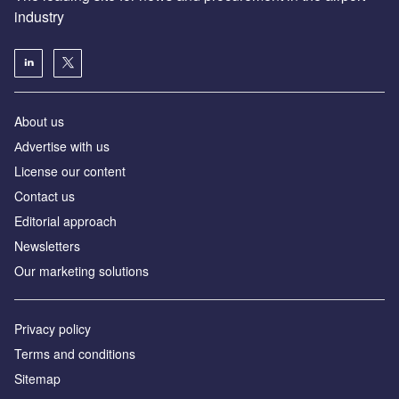
industry
About us
Аdvertise with us
License our content
Contact us
Editorial approach
Newsletters
Our marketing solutions
Privacy policy
Terms and conditions
Sitemap