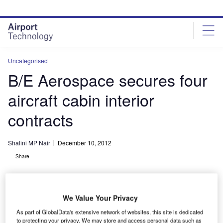
Skip
Skip
to
to
site
page
menu
content
Uncategorised
B/E Aerospace secures four
aircraft cabin interior
contracts
Shalini MP Nair
December 10, 2012
Share
We Value Your Privacy
As part of GlobalData's extensive network of websites, this site is dedicated
to protecting your privacy. We may store and access personal data such as