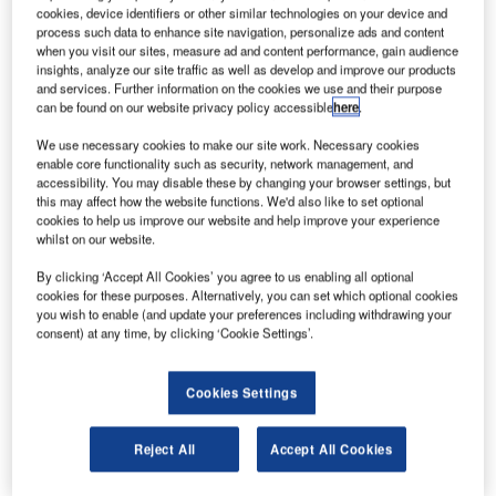
E Aerospace, a US-based manufacturer of aircraft
B/
cookies, device identifiers or other similar technologies on your device and
cabin interior products and distributor of aerospace
process such data to enhance site navigation, personalize ads and content
fasteners and consumables, has secured four
when you visit our sites, measure ad and content performance, gain audience
insights, analyze our site traffic as well as develop and improve our products
contracts worth approximately $250m.
and services. Further information on the cookies we use and their purpose
The first of these contracts includes installation of a lie-flat
can be found on our website privacy policy accessible
here
.
business class seating arrangement in a new Boeing
787
We use necessary cookies to make our site work. Necessary cookies
fleet for an undisclosed international airline as well as
enable core functionality such as security, network management, and
retrofit of LED lighting for the airlines’ Boeing
737
,
767
and
accessibility. You may disable these by changing your browser settings, but
this may affect how the website functions. We'd also like to set optional
777
aircraft.
cookies to help us improve our website and help improve your experience
whilst on our website.
By clicking ‘Accept All Cookies’ you agree to us enabling all optional
cookies for these purposes. Alternatively, you can set which optional cookies
you wish to enable (and update your preferences including withdrawing your
consent) at any time, by clicking ‘Cookie Settings’.
Discover B2B Marketing That Performs
Combine business intelligence and editorial excellence to
Cookies Settings
reach engaged professionals across 36 leading media
platforms.
Reject All
Accept All Cookies
Find out more