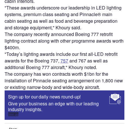
cabin interiors.
"These awards underscore our leadership in LED lighting
systems, premium class seating and Pinnacle® main
cabin seating as well as food and beverage preparation
and storage equipment," Khoury said.
The company recently announced Boeing 777 retrofit
lighting contract along with other programme awards worth
$400m.
"Today’s lighting awards include our first all-LED retrofit
awards for the Boeing 737,
757
and 767 as well as
additional Boeing 777 aircraft," Khoury noted.
The company has won contracts worth $1bn for the
installation of Pinnacle seating arrangement on 1,800 new
or existing narrow-body and wide-body aircraft.
Sign up for our daily news round-up!
Give your business an edge with our leading
industry insights.
Sign up