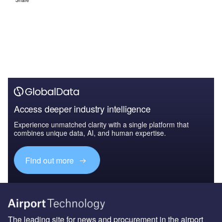
Share
Access deeper industry intelligence
Experience unmatched clarity with a single platform that
combines unique data, AI, and human expertise.
Find out more
The leading site for news and procurement in the airport