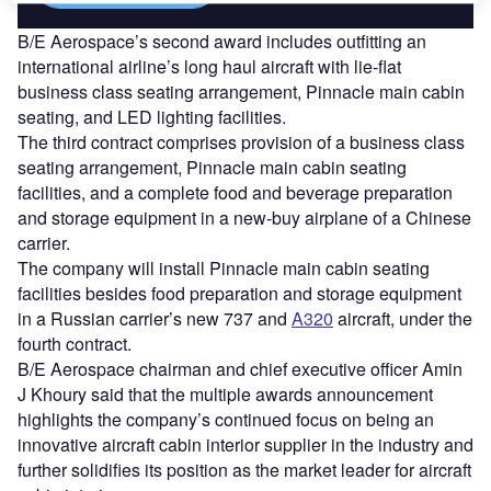
B/E Aerospace’s second award includes outfitting an
international airline’s long haul aircraft with lie-flat
business class seating arrangement, Pinnacle main cabin
seating, and LED lighting facilities.
The third contract comprises provision of a business class
seating arrangement, Pinnacle main cabin seating
facilities, and a complete food and beverage preparation
and storage equipment in a new-buy airplane of a Chinese
carrier.
The company will install Pinnacle main cabin seating
facilities besides food preparation and storage equipment
in a Russian carrier’s new 737 and
A320
aircraft, under the
fourth contract.
B/E Aerospace chairman and chief executive officer Amin
J Khoury said that the multiple awards announcement
highlights the company’s continued focus on being an
innovative aircraft cabin interior supplier in the industry and
further solidifies its position as the market leader for aircraft