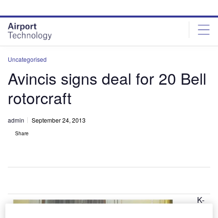
Skip
Skip
to
to
site
page
menu
content
Uncategorised
Avincis signs deal for 20 Bell
rotorcraft
admin
September 24, 2013
Share
K-
U