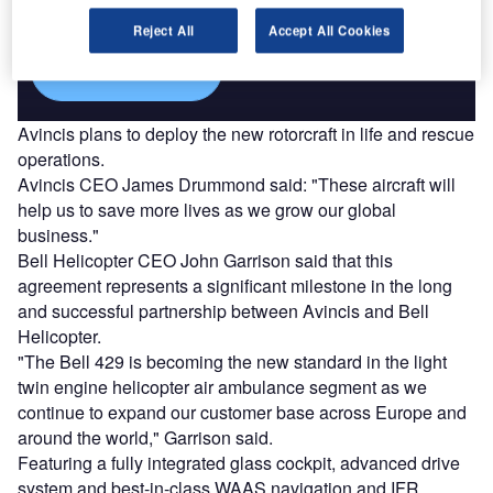
platforms.
Reject All
Accept All Cookies
Find out more
Avincis plans to deploy the new rotorcraft in life and rescue
operations.
Avincis CEO James Drummond said: "These aircraft will
help us to save more lives as we grow our global
business."
Bell Helicopter CEO John Garrison said that this
agreement represents a significant milestone in the long
and successful partnership between Avincis and Bell
Helicopter.
"The Bell 429 is becoming the new standard in the light
twin engine helicopter air ambulance segment as we
continue to expand our customer base across Europe and
around the world," Garrison said.
Featuring a fully integrated glass cockpit, advanced drive
system and best-in-class WAAS navigation and IFR