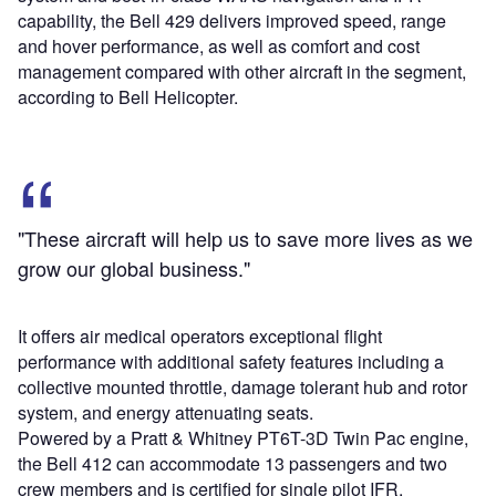
capability, the Bell 429 delivers improved speed, range
and hover performance, as well as comfort and cost
management compared with other aircraft in the segment,
according to Bell Helicopter.
"These aircraft will help us to save more lives as we
grow our global business."
It offers air medical operators exceptional flight
performance with additional safety features including a
collective mounted throttle, damage tolerant hub and rotor
system, and energy attenuating seats.
Powered by a Pratt & Whitney PT6T-3D Twin Pac engine,
the Bell 412 can accommodate 13 passengers and two
crew members and is certified for single pilot IFR.