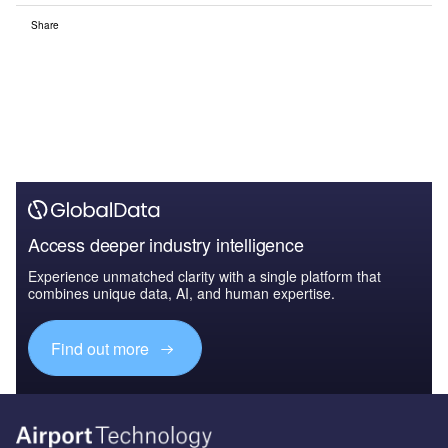
Share
Access deeper industry intelligence
Experience unmatched clarity with a single platform that
combines unique data, AI, and human expertise.
Find out more