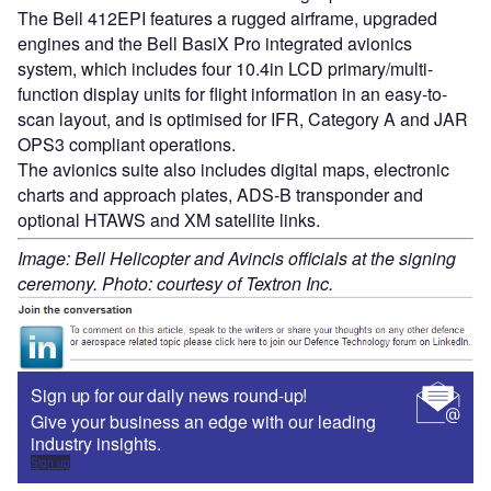
The Bell 412EPI features a rugged airframe, upgraded
engines and the Bell BasiX Pro integrated avionics
system, which includes four 10.4in LCD primary/multi-
function display units for flight information in an easy-to-
scan layout, and is optimised for IFR, Category A and JAR
OPS3 compliant operations.
The avionics suite also includes digital maps, electronic
charts and approach plates, ADS-B transponder and
optional HTAWS and XM satellite links.
Image: Bell Helicopter and Avincis officials at the signing
ceremony. Photo: courtesy of Textron Inc.
Sign up for our daily news round-up!
Give your business an edge with our leading
industry insights.
Sign up