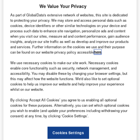
We Value Your Privacy
based
As part of GlobalData's extensive network of websites, this site is dedicated
aerial
to protecting your privacy. We may store and access personal data such as
cookies, device identifiers or other similar technologies on your device and
services
process such data to enhance site navigation, personalize ads and content
provider
when you visit our sites, measure ad and content performance, gain audience
Avincis
insights, analyze our site traffic as well as develop and improve our products
and services. Further information on the cookies we use and their purpose
has signed an agreement with Bell Helicopter, a subsidiary
can be found on our website privacy policy accessible
here
.
of the US conglomerate Textron, to purchase of up to 20
rotorcraft, comprising the Bell 429, Bell 412 and Bell
We use necessary cookies to make our site work. Necessary cookies
enable core functionality such as security, network management, and
412EPI.
accessibility. You may disable these by changing your browser settings, but
The deal was signed at the Helitech International 2013
this may affect how the website functions. We'd also like to set optional
event currently taking place.
cookies to help us improve our website and help improve your experience
whilst on our website.
By clicking ‘Accept All Cookies’ you agree to us enabling all optional
cookies for these purposes. Alternatively, you can set which optional cookies
you wish to enable (and update your preferences including withdrawing your
consent) at any time, by clicking ‘Cookie Settings’.
Discover B2B Marketing That Performs
Combine business intelligence and editorial excellence to
Cookies Settings
reach engaged professionals across 36 leading media