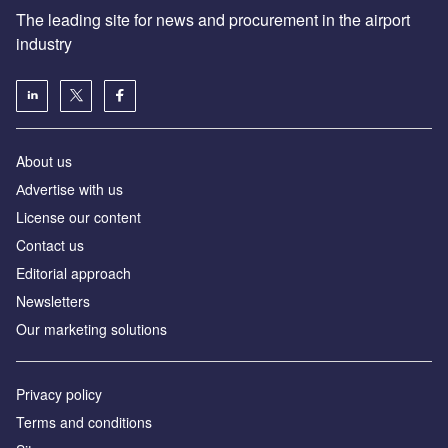
The leading site for news and procurement in the airport
industry
About us
Аdvertise with us
License our content
Contact us
Editorial approach
Newsletters
Our marketing solutions
Privacy policy
Terms and conditions