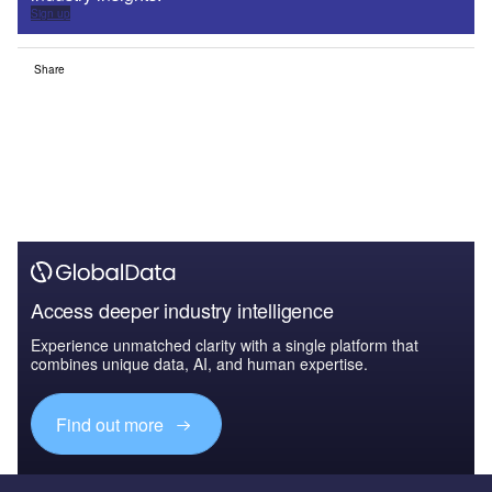
Sign up
Share
Access deeper industry intelligence
Experience unmatched clarity with a single platform that
combines unique data, AI, and human expertise.
Find out more