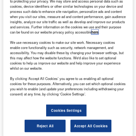
strium UK, a division of France-based Astrium, is
to protecting your privacy. We may store and access personal data such as
A
cookies, device identifiers or other similar technologies on your device and
developing a technology to harpoon redundant
process such data to enhance site navigation, personalize ads and content
satellites out of orbit.
when you visit our sites, measure ad and content performance, gain audience
Old spacecraft have become a growing problem as
insights, analyze our site traffic as well as develop and improve our products
and services. Further information on the cookies we use and their purpose
they pose a collision risk to satellites as well as the
can be found on our website privacy policy accessible
here
.
International Space Station (ISS).
We use necessary cookies to make our site work. Necessary cookies
enable core functionality such as security, network management, and
accessibility. You may disable these by changing your browser settings, but
this may affect how the website functions. We'd also like to set optional
cookies to help us improve our website and help improve your experience
whilst on our website.
Discover B2B Marketing That Performs
By clicking ‘Accept All Cookies’ you agree to us enabling all optional
Combine business intelligence and editorial excellence to
cookies for these purposes. Alternatively, you can set which optional cookies
reach engaged professionals across 36 leading media
you wish to enable (and update your preferences including withdrawing your
platforms.
consent) at any time, by clicking ‘Cookie Settings’.
Find out more
Cookies Settings
Astrium UK harpoon designer Jaime Reed was quoted by
Reject All
Accept All Cookies
BBC as saying that the space was a prominent part of