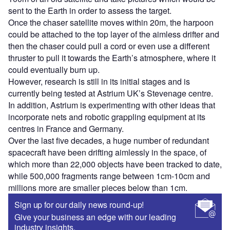
sent to the Earth in order to assess the target.
Once the chaser satellite moves within 20m, the harpoon
could be attached to the top layer of the aimless drifter and
then the chaser could pull a cord or even use a different
thruster to pull it towards the Earth’s atmosphere, where it
could eventually burn up.
However, research is still in its initial stages and is
currently being tested at Astrium UK’s Stevenage centre.
In addition, Astrium is experimenting with other ideas that
incorporate nets and robotic grappling equipment at its
centres in France and Germany.
Over the last five decades, a huge number of redundant
spacecraft have been drifting aimlessly in the space, of
which more than 22,000 objects have been tracked to date,
while 500,000 fragments range between 1cm-10cm and
millions more are smaller pieces below than 1cm.
Sign up for our daily news round-up!
Give your business an edge with our leading
industry insights.