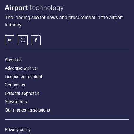
The leading site for news and procurement in the airport
industry
About us
Аdvertise with us
License our content
Contact us
Editorial approach
Newsletters
Our marketing solutions
Privacy policy