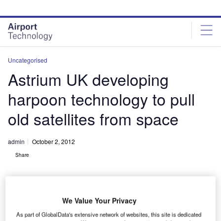
Skip
Skip
to
to
site
page
menu
content
Uncategorised
Astrium UK developing
harpoon technology to pull
old satellites from space
admin
October 2, 2012
Share
We Value Your Privacy
As part of GlobalData's extensive network of websites, this site is dedicated