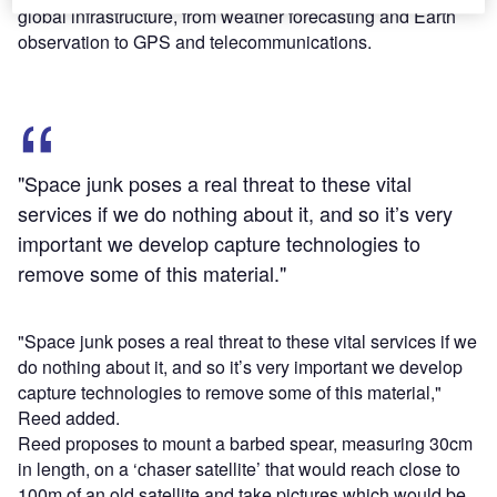
global infrastructure, from weather forecasting and Earth
observation to GPS and telecommunications.
"Space junk poses a real threat to these vital
services if we do nothing about it, and so it’s very
important we develop capture technologies to
remove some of this material."
"Space junk poses a real threat to these vital services if we
do nothing about it, and so it’s very important we develop
capture technologies to remove some of this material,"
Reed added.
Reed proposes to mount a barbed spear, measuring 30cm
in length, on a ‘chaser satellite’ that would reach close to
100m of an old satellite and take pictures which would be