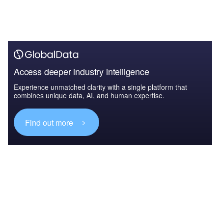
Access deeper industry intelligence
Experience unmatched clarity with a single platform that
combines unique data, AI, and human expertise.
Find out more