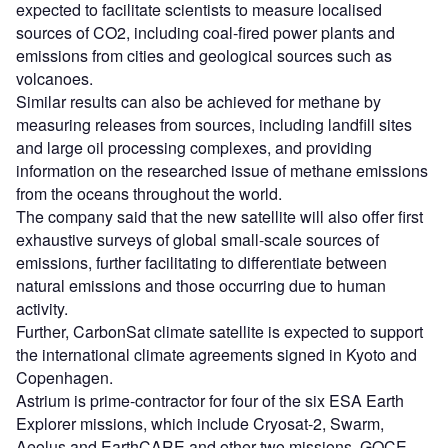
expected to facilitate scientists to measure localised
sources of CO2, including coal-fired power plants and
emissions from cities and geological sources such as
volcanoes.
Similar results can also be achieved for methane by
measuring releases from sources, including landfill sites
and large oil processing complexes, and providing
information on the researched issue of methane emissions
from the oceans throughout the world.
The company said that the new satellite will also offer first
exhaustive surveys of global small-scale sources of
emissions, further facilitating to differentiate between
natural emissions and those occurring due to human
activity.
Further, CarbonSat climate satellite is expected to support
the international climate agreements signed in Kyoto and
Copenhagen.
Astrium is prime-contractor for four of the six ESA Earth
Explorer missions, which include Cryosat-2, Swarm,
Aeolus and EarthCARE and other two missions, GOCE