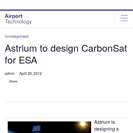
Skip
Skip
to
to
site
page
menu
content
Uncategorised
Astrium to design CarbonSat
for ESA
admin
April 20, 2012
Share
Astrium is
designing a