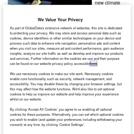
new climate
satellite,
CarbonSat, for
We Value Your Privacy
the European
As part of GlobalData's extensive network of websites, this site is dedicated
Space Agency
to protecting your privacy. We may store and access personal data such as
(ESA), with
cookies, device identifiers or other similar technologies on your device and
work set to be
process such data to enhance site navigation, personalize ads and content
when you visit our sites, measure ad and content performance, gain audience
performed over the next 22 months.
insights, analyze our site traffic as well as develop and improve our products
and services. Further information on the cookies we use and their purpose
can be found on our website privacy policy accessible
here
.
We use necessary cookies to make our site work. Necessary cookies
enable core functionality such as security, network management, and
accessibility. You may disable these by changing your browser settings, but
Discover B2B Marketing That Performs
this may affect how the website functions. We'd also like to set optional
cookies to help us improve our website and help improve your experience
Combine business intelligence and editorial excellence to
whilst on our website.
reach engaged professionals across 36 leading media
platforms.
By clicking ‘Accept All Cookies’ you agree to us enabling all optional
cookies for these purposes. Alternatively, you can set which optional cookies
you wish to enable (and update your preferences including withdrawing your
Find out more
consent) at any time, by clicking ‘Cookie Settings’.