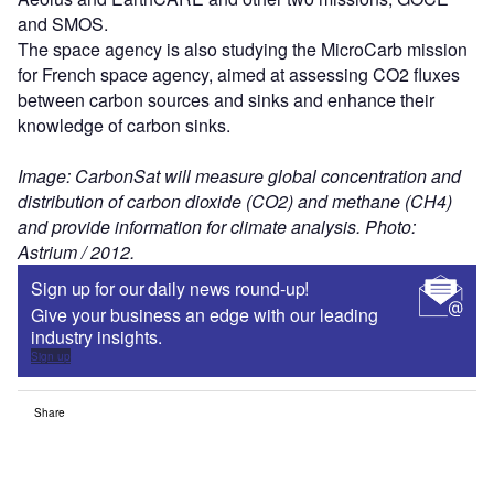
and SMOS.
The space agency is also studying the MicroCarb mission
for French space agency, aimed at assessing CO2 fluxes
between carbon sources and sinks and enhance their
knowledge of carbon sinks.
Image: CarbonSat will measure global concentration and
distribution of carbon dioxide (CO2) and methane (CH4)
and provide information for climate analysis. Photo:
Astrium / 2012.
Sign up for our daily news round-up!
Give your business an edge with our leading
industry insights.
Sign up
Share