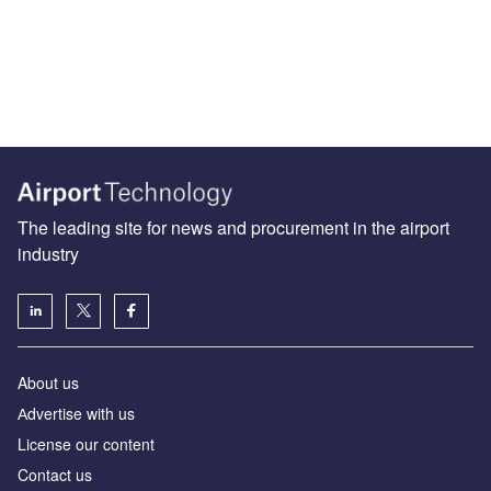
The leading site for news and procurement in the airport
industry
About us
Аdvertise with us
License our content
Contact us