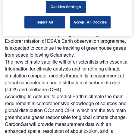
A team of international engineers under Astrium’s lead will
Cookies Settings
work on the project based on the experience drawn from
Envisat satellite’s Sciamachy spectrometer, combining all
Reject All
Accept All Cookies
the components that frame the satellite.
CarbonSat, which is competing to be the eighth Earth
Explorer mission of ESA’s Earth observation programme,
is expected to continue the tracking of greenhouse gases
from space following Sciamachy.
The new climate satellite will offer scientists with essential
information for climate analysis and for refining climate
simulation computer models through its measurement of
global concentration and distribution of carbon dioxide
(CO2) and methane (CH4).
According to Astrium, to predict Earth’s climate the main
requirement is comprehensive knowledge of sources and
global distribution CO2 and CH4, which are the two main
greenhouse gases responsible for global climate change.
CarbonSat will provide measurement data with an
enhanced spatial resolution of about 2x2km, and is