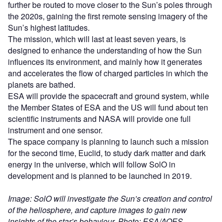
further be routed to move closer to the Sun’s poles through
the 2020s, gaining the first remote sensing imagery of the
Sun’s highest latitudes.
The mission, which will last at least seven years, is
designed to enhance the understanding of how the Sun
influences its environment, and mainly how it generates
and accelerates the flow of charged particles in which the
planets are bathed.
ESA will provide the spacecraft and ground system, while
the Member States of ESA and the US will fund about ten
scientific instruments and NASA will provide one full
instrument and one sensor.
The space company is planning to launch such a mission
for the second time, Euclid, to study dark matter and dark
energy in the universe, which will follow SolO in
development and is planned to be launched in 2019.
Image: SolO will investigate the Sun’s creation and control
of the heliosphere, and capture images to gain new
insights of the star’s behaviour. Photo: ESA/AOES.