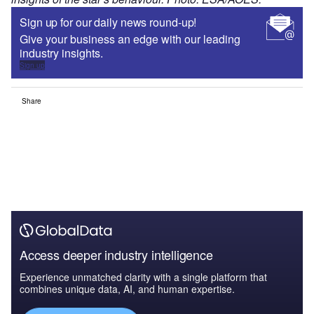
Sign up for our daily news round-up!
Give your business an edge with our leading
industry insights.
Sign up
Share
Access deeper industry intelligence
Experience unmatched clarity with a single platform that
combines unique data, AI, and human expertise.