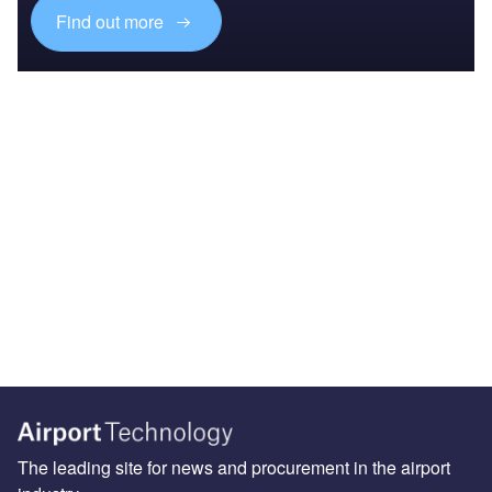
Find out more
The leading site for news and procurement in the airport