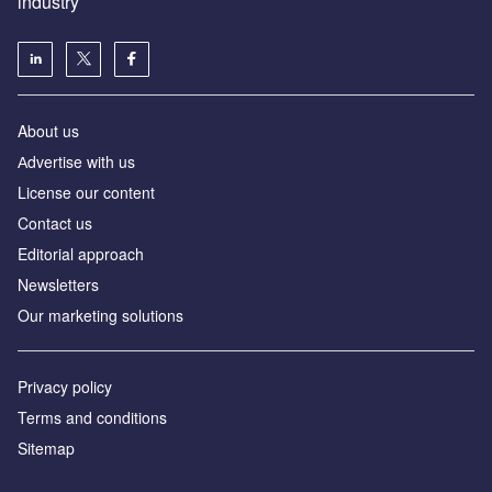
industry
About us
Аdvertise with us
License our content
Contact us
Editorial approach
Newsletters
Our marketing solutions
Privacy policy
Terms and conditions
Sitemap