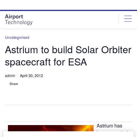
Skip
Skip
to
to
site
page
menu
content
Uncategorised
Astrium to build Solar Orbiter
spacecraft for ESA
admin
April 30, 2012
Share
Astrium has
been awarded a