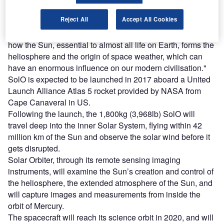
Reject All
Accept All Cookies
ESA director of science and robotic exploration, Professor
Alvaro Giménez Cañete, said: "It will help us understand
how the Sun, essential to almost all life on Earth, forms the
heliosphere and the origin of space weather, which can
have an enormous influence on our modern civilisation."
SolO is expected to be launched in 2017 aboard a United
Launch Alliance Atlas 5 rocket provided by NASA from
Cape Canaveral in US.
Following the launch, the 1,800kg (3,968lb) SolO will
travel deep into the inner Solar System, flying within 42
million km of the Sun and observe the solar wind before it
gets disrupted.
Solar Orbiter, through its remote sensing imaging
instruments, will examine the Sun’s creation and control of
the heliosphere, the extended atmosphere of the Sun, and
will capture images and measurements from inside the
orbit of Mercury.
The spacecraft will reach its science orbit in 2020, and will