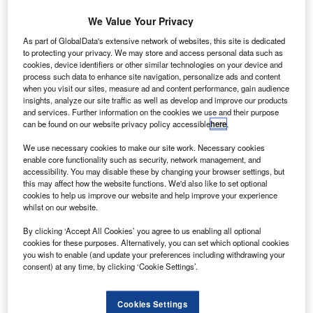
€300m contract
by ESA to build
We Value Your Privacy
a Solar Orbiter
As part of GlobalData's extensive network of websites, this site is dedicated
(SolO)
to protecting your privacy. We may store and access personal data such as
cookies, device identifiers or other similar technologies on your device and
spacecraft,
process such data to enhance site navigation, personalize ads and content
which will
when you visit our sites, measure ad and content performance, gain audience
explore the Sun
insights, analyze our site traffic as well as develop and improve our products
and services. Further information on the cookies we use and their purpose
much closer
can be found on our website privacy policy accessible
here
.
than before.
We use necessary cookies to make our site work. Necessary cookies
enable core functionality such as security, network management, and
accessibility. You may disable these by changing your browser settings, but
this may affect how the website functions. We'd also like to set optional
cookies to help us improve our website and help improve your experience
whilst on our website.
Discover B2B Marketing That Performs
By clicking ‘Accept All Cookies’ you agree to us enabling all optional
Combine business intelligence and editorial excellence to
cookies for these purposes. Alternatively, you can set which optional cookies
reach engaged professionals across 36 leading media
you wish to enable (and update your preferences including withdrawing your
platforms.
consent) at any time, by clicking ‘Cookie Settings’.
Find out more
Cookies Settings