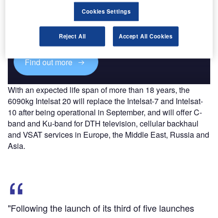
Discover B2B Marketing That Performs
Cookies Settings
Combine business intelligence and editorial excellence to
reach engaged professionals across 36 leading media
platforms.
Reject All
Accept All Cookies
Find out more
With an expected life span of more than 18 years, the
6090kg Intelsat 20 will replace the Intelsat-7 and Intelsat-
10 after being operational in September, and will offer C-
band and Ku-band for DTH television, cellular backhaul
and VSAT services in Europe, the Middle East, Russia and
Asia.
"Following the launch of its third of five launches