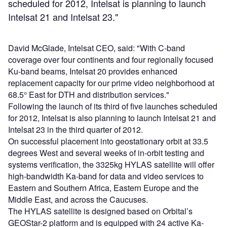
scheduled for 2012, Intelsat is planning to launch
Intelsat 21 and Intelsat 23."
David McGlade, Intelsat CEO, said: "With C-band
coverage over four continents and four regionally focused
Ku-band beams, Intelsat 20 provides enhanced
replacement capacity for our prime video neighborhood at
68.5° East for DTH and distribution services."
Following the launch of its third of five launches scheduled
for 2012, Intelsat is also planning to launch Intelsat 21 and
Intelsat 23 in the third quarter of 2012.
On successful placement into geostationary orbit at 33.5
degrees West and several weeks of in-orbit testing and
systems verification, the 3325kg HYLAS satellite will offer
high-bandwidth Ka-band for data and video services to
Eastern and Southern Africa, Eastern Europe and the
Middle East, and across the Caucuses.
The HYLAS satellite is designed based on Orbital’s
GEOStar-2 platform and is equipped with 24 active Ka-