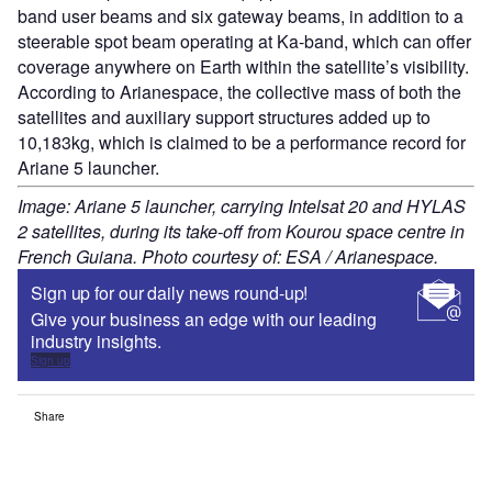
band user beams and six gateway beams, in addition to a
steerable spot beam operating at Ka-band, which can offer
coverage anywhere on Earth within the satellite’s visibility.
According to Arianespace, the collective mass of both the
satellites and auxiliary support structures added up to
10,183kg, which is claimed to be a performance record for
Ariane 5 launcher.
Image: Ariane 5 launcher, carrying Intelsat 20 and HYLAS
2 satellites, during its take-off from Kourou space centre in
French Guiana. Photo courtesy of: ESA / Arianespace.
Sign up for our daily news round-up!
Give your business an edge with our leading
industry insights.
Sign up
Share