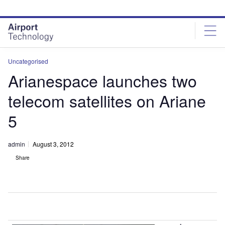
Skip
Skip
to
to
site
page
menu
content
Uncategorised
Arianespace launches two
telecom satellites on Ariane
5
admin
August 3, 2012
Share