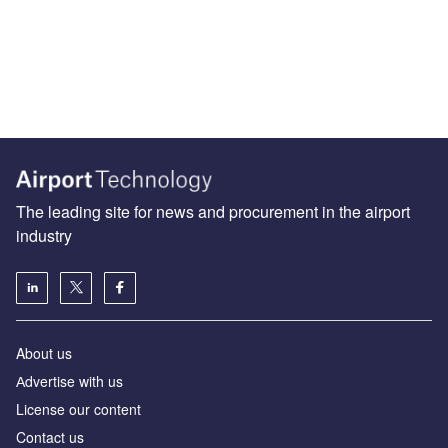
The leading site for news and procurement in the airport
industry
About us
Аdvertise with us
License our content
Contact us