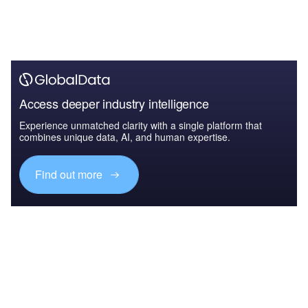
Access deeper industry intelligence
Experience unmatched clarity with a single platform that
combines unique data, AI, and human expertise.
Find out more