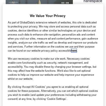
rianespace
A
has
We Value Your Privacy
successfully
As part of GlobalData's extensive network of websites, this site is dedicated
launched two
to protecting your privacy. We may store and access personal data such as
telecom
cookies, device identifiers or other similar technologies on your device and
process such data to enhance site navigation, personalize ads and content
satellites
when you visit our sites, measure ad and content performance, gain audience
aboard its
insights, analyze our site traffic as well as develop and improve our products
Ariane 5 V208 launcher from the Kourou space centre in
and services. Further information on the cookies we use and their purpose
can be found on our website privacy policy accessible
here
.
French Guiana, marking the launcher’s 50th consecutive
launch since 2003.
We use necessary cookies to make our site work. Necessary cookies
The launcher will inject into the geostationary orbit the
enable core functionality such as security, network management, and
accessibility. You may disable these by changing your browser settings, but
Intelsat 20, built by Space Systems / Loral for satellite
this may affect how the website functions. We'd also like to set optional
operator Intelsat, and the Orbital Sciences’ HYLAS 2 for
cookies to help us improve our website and help improve your experience
European operator Avanti Communications.
whilst on our website.
By clicking ‘Accept All Cookies’ you agree to us enabling all optional
cookies for these purposes. Alternatively, you can set which optional cookies
you wish to enable (and update your preferences including withdrawing your
consent) at any time, by clicking ‘Cookie Settings’.