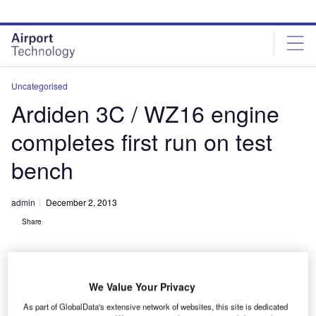
Skip
Skip
to
to
site
page
menu
content
Uncategorised
Ardiden 3C / WZ16 engine
completes first run on test
bench
admin
December 2, 2013
Share
We Value Your Privacy
As part of GlobalData's extensive network of websites, this site is dedicated