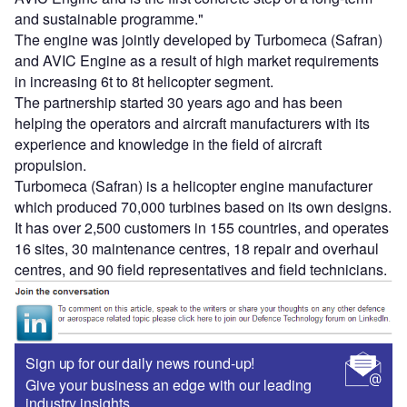
and sustainable programme."
The engine was jointly developed by Turbomeca (Safran)
and AVIC Engine as a result of high market requirements
in increasing 6t to 8t helicopter segment.
The partnership started 30 years ago and has been
helping the operators and aircraft manufacturers with its
experience and knowledge in the field of aircraft
propulsion.
Turbomeca (Safran) is a helicopter engine manufacturer
which produced 70,000 turbines based on its own designs.
It has over 2,500 customers in 155 countries, and operates
16 sites, 30 maintenance centres, 18 repair and overhaul
centres, and 90 field representatives and field technicians.
Sign up for our daily news round-up!
Give your business an edge with our leading
industry insights.