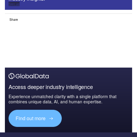
Sign up
Share
Access deeper industry intelligence
Experience unmatched clarity with a single platform that
combines unique data, AI, and human expertise.
Find out more