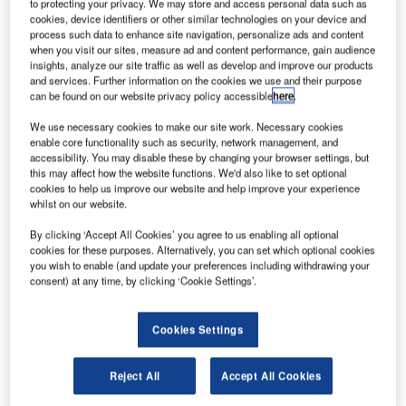
he first run of the Ardiden 3C helicopter engine was
to protecting your privacy. We may store and access personal data such as
T
cookies, device identifiers or other similar technologies on your device and
completed at Turbomeca Bordes plant in France,
process such data to enhance site navigation, personalize ads and content
confirming the engine’s aeromechanical behaviour
when you visit our sites, measure ad and content performance, gain audience
and performance.
insights, analyze our site traffic as well as develop and improve our products
and services. Further information on the cookies we use and their purpose
The engine, known as WZ16 in China, has modular design
can be found on our website privacy policy accessible
here
.
and dual channel FADEC that makes it reliable and
operational-friendly.
We use necessary cookies to make our site work. Necessary cookies
enable core functionality such as security, network management, and
accessibility. You may disable these by changing your browser settings, but
this may affect how the website functions. We'd also like to set optional
cookies to help us improve our website and help improve your experience
whilst on our website.
Discover B2B Marketing That Performs
By clicking ‘Accept All Cookies’ you agree to us enabling all optional
cookies for these purposes. Alternatively, you can set which optional cookies
Combine business intelligence and editorial excellence to
you wish to enable (and update your preferences including withdrawing your
reach engaged professionals across 36 leading media
consent) at any time, by clicking ‘Cookie Settings’.
platforms.
Cookies Settings
Find out more
Reject All
Accept All Cookies
It also has a benefit of consuming less fuel reducing the