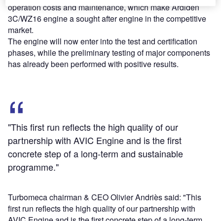
operation costs and maintenance, which make Ardiden
3C/WZ16 engine a sought after engine in the competitive
market.
The engine will now enter into the test and certification
phases, while the preliminary testing of major components
has already been performed with positive results.
"This first run reflects the high quality of our
partnership with AVIC Engine and is the first
concrete step of a long-term and sustainable
programme."
Turbomeca chairman & CEO Olivier Andriès said: "This
first run reflects the high quality of our partnership with
AVIC Engine and is the first concrete step of a long-term