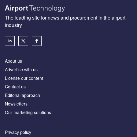
The leading site for news and procurement in the airport
industry
About us
Аdvertise with us
License our content
Contact us
Editorial approach
Newsletters
Our marketing solutions
Privacy policy