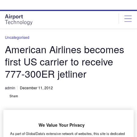
Skip
Skip
to
to
site
page
menu
content
Uncategorised
American Airlines becomes
first US carrier to receive
777-300ER jetliner
admin
December 11, 2012
Share
We Value Your Privacy
As part of GlobalData's extensive network of websites, this site is dedicated