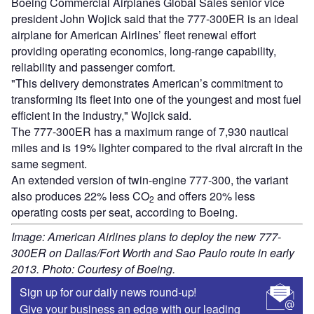
Boeing Commercial Airplanes Global Sales senior vice
president John Wojick said that the 777-300ER is an ideal
airplane for American Airlines’ fleet renewal effort
providing operating economics, long-range capability,
reliability and passenger comfort.
"This delivery demonstrates American’s commitment to
transforming its fleet into one of the youngest and most fuel
efficient in the industry," Wojick said.
The 777-300ER has a maximum range of 7,930 nautical
miles and is 19% lighter compared to the rival aircraft in the
same segment.
An extended version of twin-engine 777-300, the variant
also produces 22% less CO
and offers 20% less
2
operating costs per seat, according to Boeing.
Image: American Airlines plans to deploy the new 777-
300ER on Dallas/Fort Worth and Sao Paulo route in early
2013. Photo: Courtesy of Boeing.
Sign up for our daily news round-up!
Give your business an edge with our leading