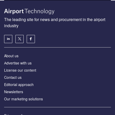
The leading site for news and procurement in the airport
industry
About us
Аdvertise with us
License our content
Contact us
Editorial approach
Newsletters
Our marketing solutions