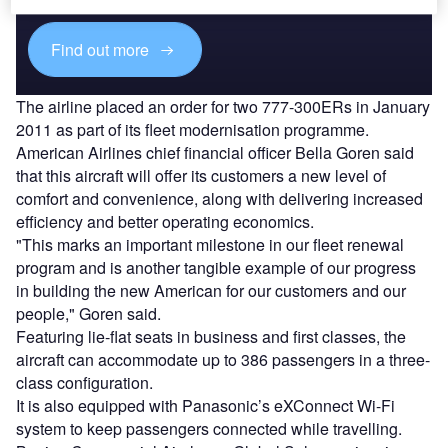
Find out more
The airline placed an order for two 777-300ERs in January
2011 as part of its fleet modernisation programme.
American Airlines chief financial officer Bella Goren said
that this aircraft will offer its customers a new level of
comfort and convenience, along with delivering increased
efficiency and better operating economics.
"This marks an important milestone in our fleet renewal
program and is another tangible example of our progress
in building the new American for our customers and our
people," Goren said.
Featuring lie-flat seats in business and first classes, the
aircraft can accommodate up to 386 passengers in a three-
class configuration.
It is also equipped with Panasonic’s eXConnect Wi-Fi
system to keep passengers connected while travelling.