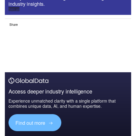
industry insights.
Sign up
Share
Access deeper industry intelligence
Experience unmatched clarity with a single platform that
combines unique data, AI, and human expertise.
Find out more