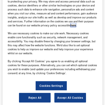
merican
to protecting your privacy. We may store and access personal data such as
A
Airlines
cookies, device identifiers or other similar technologies on your device and
process such data to enhance site navigation, personalize ads and content
has taken
when you visit our sites, measure ad and content performance, gain audience
delivery of
insights, analyze our site traffic as well as develop and improve our products
and services. Further information on the cookies we use and their purpose
its first twin-
can be found on our website privacy policy accessible
here
.
aisle twin-
engine
B777-
We use necessary cookies to make our site work. Necessary cookies
enable core functionality such as security, network management, and
300ER
airplane,
accessibility. You may disable these by changing your browser settings, but
making it the
this may affect how the website functions. We'd also like to set optional
first airline in the US to add the variant to its fleet.
cookies to help us improve our website and help improve your experience
whilst on our website.
The Texas-based carrier plans to deploy the new jetliner
on its Dallas/Fort Worth to Sao Paulo route in early 2013.
By clicking ‘Accept All Cookies’ you agree to us enabling all optional
cookies for these purposes. Alternatively, you can set which optional cookies
you wish to enable (and update your preferences including withdrawing your
consent) at any time, by clicking ‘Cookie Settings’.
Cookies Settings
Discover B2B Marketing That Performs
Combine business intelligence and editorial excellence to
Reject All
Accept All Cookies
reach engaged professionals across 36 leading media
platforms.