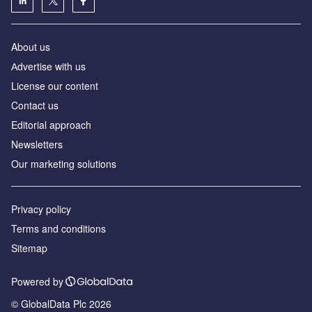
About us
Аdvertise with us
License our content
Contact us
Editorial approach
Newsletters
Our marketing solutions
Privacy policy
Terms and conditions
Sitemap
Powered by
© GlobalData Plc 2026