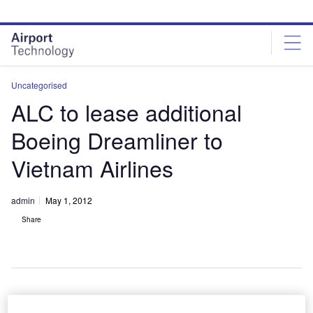
Skip
Skip
to
to
site
page
menu
content
Uncategorised
ALC to lease additional
Boeing Dreamliner to
Vietnam Airlines
admin
May 1, 2012
Share