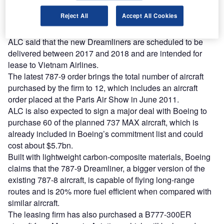
Find out more
Reject All
Accept All Cookies
ALC said that the new Dreamliners are scheduled to be
delivered between 2017 and 2018 and are intended for
lease to Vietnam Airlines.
The latest 787-9 order brings the total number of aircraft
purchased by the firm to 12, which includes an aircraft
order placed at the Paris Air Show in June 2011.
ALC is also expected to sign a major deal with Boeing to
purchase 60 of the planned 737 MAX aircraft, which is
already included in Boeing’s commitment list and could
cost about $5.7bn.
Built with lightweight carbon-composite materials, Boeing
claims that the 787-9 Dreamliner, a bigger version of the
existing 787-8 aircraft, is capable of flying long-range
routes and is 20% more fuel efficient when compared with
similar aircraft.
The leasing firm has also purchased a B777-300ER