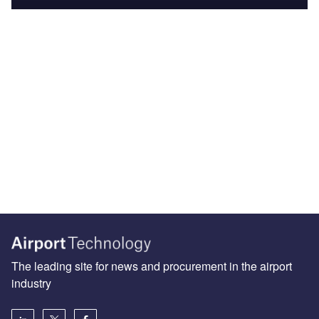
The leading site for news and procurement in the airport
industry