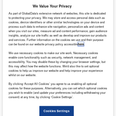
US-based
We Value Your Privacy
leasing firm Air
Lease (ALC)
As part of GlobalData's extensive network of websites, this site is dedicated
to protecting your privacy. We may store and access personal data such as
has ordered
cookies, device identifiers or other similar technologies on your device and
eight new
process such data to enhance site navigation, personalize ads and content
Boeing 787-9
when you visit our sites, measure ad and content performance, gain audience
insights, analyze our site traffic as well as develop and improve our products
Dreamliner
and services. Further information on the cookies we use and their purpose
aircraft, which
can be found on our website privacy policy accessible
here
.
could be worth
We use necessary cookies to make our site work. Necessary cookies
$1.8bn at list prices, marking ALC’s longest lead time for a
enable core functionality such as security, network management, and
lease placement so far.
accessibility. You may disable these by changing your browser settings, but
this may affect how the website functions. We'd also like to set optional
cookies to help us improve our website and help improve your experience
whilst on our website.
By clicking ‘Accept All Cookies’ you agree to us enabling all optional
cookies for these purposes. Alternatively, you can set which optional cookies
Discover B2B Marketing That Performs
you wish to enable (and update your preferences including withdrawing your
consent) at any time, by clicking ‘Cookie Settings’.
Combine business intelligence and editorial excellence to
reach engaged professionals across 36 leading media
platforms.
Cookies Settings