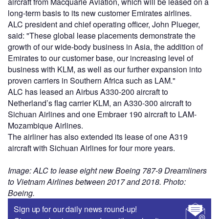
aircraft from Macquarie Aviation, which will be leased on a
long-term basis to its new customer Emirates airlines.
ALC president and chief operating officer, John Plueger,
said: "These global lease placements demonstrate the
growth of our wide-body business in Asia, the addition of
Emirates to our customer base, our increasing level of
business with KLM, as well as our further expansion into
proven carriers in Southern Africa such as LAM."
ALC has leased an Airbus A330-200 aircraft to
Netherland’s flag carrier KLM, an A330-300 aircraft to
Sichuan Airlines and one Embraer 190 aircraft to LAM-
Mozambique Airlines.
The airliner has also extended its lease of one A319
aircraft with Sichuan Airlines for four more years.
Image: ALC to lease eight new Boeing 787-9 Dreamliners
to Vietnam Airlines between 2017 and 2018. Photo:
Boeing.
Sign up for our daily news round-up!