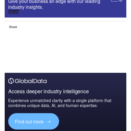
Give your business an edge with our leading
industry insights.
Sign up
Share
Access deeper industry intelligence
Experience unmatched clarity with a single platform that
combines unique data, AI, and human expertise.
Find out more