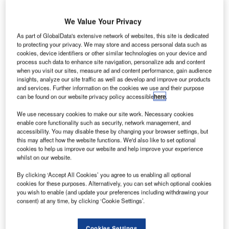
A320 aircraft
equipped with
We Value Your Privacy
Sharklet wing
As part of GlobalData's extensive network of websites, this site is dedicated
tips, designated
to protecting your privacy. We may store and access personal data such as
as MSN 5098,
cookies, device identifiers or other similar technologies on your device and
process such data to enhance site navigation, personalize ads and content
at its facility in
when you visit our sites, measure ad and content performance, gain audience
Toulouse,
insights, analyze our site traffic as well as develop and improve our products
France, which is
and services. Further information on the cookies we use and their purpose
can be found on our website privacy policy accessible
here
.
one of seven newly-built A320 Family aircraft powered by
both CFM56 and V2500 engine types.
We use necessary cookies to make our site work. Necessary cookies
enable core functionality such as security, network management, and
accessibility. You may disable these by changing your browser settings, but
this may affect how the website functions. We'd also like to set optional
cookies to help us improve our website and help improve your experience
whilst on our website.
Discover B2B Marketing That Performs
By clicking ‘Accept All Cookies’ you agree to us enabling all optional
cookies for these purposes. Alternatively, you can set which optional cookies
Combine business intelligence and editorial excellence to
you wish to enable (and update your preferences including withdrawing your
reach engaged professionals across 36 leading media
consent) at any time, by clicking ‘Cookie Settings’.
platforms.
Cookies Settings