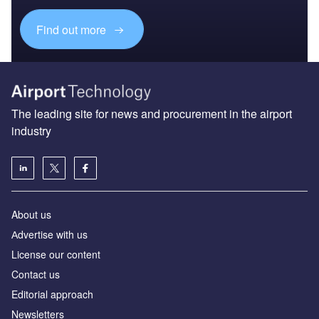
The leading site for news and procurement in the airport
industry
About us
Аdvertise with us
License our content
Contact us
Editorial approach
Newsletters
Our marketing solutions
Privacy policy