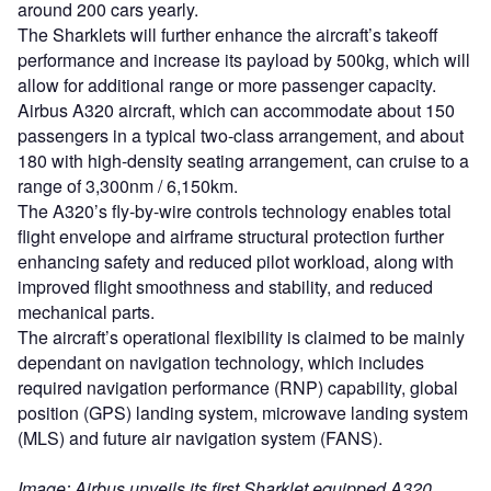
Image: Airbus unveils its first Sharklet equipped A320
aircraft at its facility in France. Photo: Airbus.
Sign up for our daily news round-up!
Give your business an edge with our leading
industry insights.
Sign up
Share
Access deeper industry intelligence