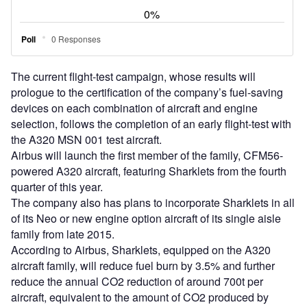
reduce the annual CO2 reduction of around 700t per
aircraft, equivalent to the amount of CO2 produced by
around 200 cars yearly.
The Sharklets will further enhance the aircraft’s takeoff
performance and increase its payload by 500kg, which will
allow for additional range or more passenger capacity.
Airbus A320 aircraft, which can accommodate about 150
passengers in a typical two-class arrangement, and about
180 with high-density seating arrangement, can cruise to a
range of 3,300nm / 6,150km.
The A320’s fly-by-wire controls technology enables total
flight envelope and airframe structural protection further
enhancing safety and reduced pilot workload, along with
improved flight smoothness and stability, and reduced
mechanical parts.
The aircraft’s operational flexibility is claimed to be mainly
dependant on navigation technology, which includes
required navigation performance (RNP) capability, global
position (GPS) landing system, microwave landing system
(MLS) and future air navigation system (FANS).