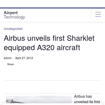
Skip
Skip
to
to
site
page
menu
content
Uncategorised
Airbus unveils first Sharklet
equipped A320 aircraft
admin
April 27, 2012
Share
Airbus has
unveiled its first