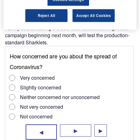
Find out more
Reject All
Accept All Cookies
All seven aircraft, scheduled to join several other A320
Family aircraft during the 600 hour certification flight-test
campaign beginning next month, will test the production-
standard Sharklets.
The current flight-test campaign, whose results will
prologue to the certification of the company’s fuel-saving
devices on each combination of aircraft and engine
selection, follows the completion of an early flight-test with
the A320 MSN 001 test aircraft.
Airbus will launch the first member of the family, CFM56-
powered A320 aircraft, featuring Sharklets from the fourth
quarter of this year.
The company also has plans to incorporate Sharklets in all
of its Neo or new engine option aircraft of its single aisle
family from late 2015.
According to Airbus, Sharklets, equipped on the A320
aircraft family, will reduce fuel burn by 3.5% and further