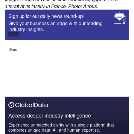
Experience unmatched clarity with a single platform that
combines unique data, AI, and human expertise.
Find out more