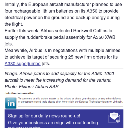
Initially, the European aircraft manufacturer planned to use
four rechargeable lithium batteries on its A350 to provide
electrical power on the ground and backup energy during
the flight.
Earlier this week, Airbus selected Rockwell Collins to
supply the rudder/brake pedal assembly for A350 XWB
jets.
Meanwhile, Airbus is in negotiations with multiple airlines
to achieve its target of securing 25 new firm orders for its
A380 superjumbo
jets.
Image: Airbus plans to add capacity for the A350-1000
aircraft to meet the increasing demand for the variant.
Photo: Fixion / Airbus SAS
.
Sign up for our daily news round-up!
Give your business an edge with our leading