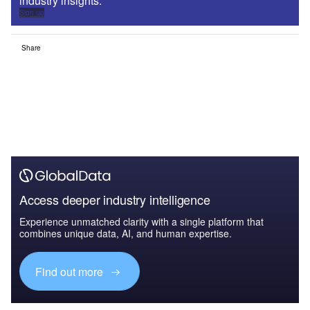
industry insights.
Sign up
Share
Access deeper industry intelligence
Experience unmatched clarity with a single platform that
combines unique data, AI, and human expertise.
Find out more