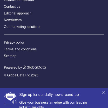
Contact us
Editorial approach
Newsletters
Our marketing solutions
Privacy policy
Terms and conditions
Sitemap
Powered by
© GlobalData Plc 2026
Sign up for our daily news round-up!
Give your business an edge with our leading
industry insights.