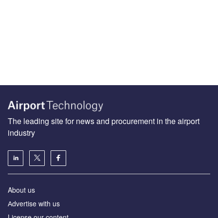
The leading site for news and procurement in the airport
industry
About us
Аdvertise with us
License our content