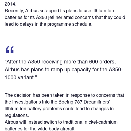
2014.
Recently, Airbus scrapped its plans to use lithium-ion
batteries for its A350 jetliner amid concerns that they could
lead to delays in the programme schedule.
"After the A350 receiving more than 600 orders,
Airbus has plans to ramp up capacity for the A350-
1000 variant."
The decision has been taken in response to concerns that
the investigations into the Boeing 787 Dreamliners’
lithium-ion battery problems could lead to changes in
regulations.
Airbus will instead switch to traditional nickel-cadmium
batteries for the wide body aircraft.