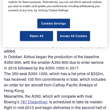
Discover B2B Marketing That Performs
cookies for these purposes. Alternatively, you can set which optional cookies
you wish to enable (and update your preferences including withdrawing your
Combine business intelligence and editorial excellence to
consent) at any time, by clicking ‘Cookie Settings’.
reach engaged professionals across 36 leading media
platforms.
Cookies Settings
Find out more
Reject All
Accept All Cookies
A decision could be made by the end of this year, Leahy
added.
In October, Airbus began the production of the baseline
A350-900, with the smaller A350-800 due to enter service
in 2016 followed by the A350-1000 in 2017.
The 350-seat A350-1000, which has a list price of $332m,
has received 105 firm commitments in total, which includes
an order for ten aircraft from Cathay Pacific Airways of
Hong Kong.
Meanwhile, the A350, which will compete with rival
Boeing’s
787 Dreamliner
, is scheduled to take its maiden
flight in mid-2013 and begin deliveries in the second half of