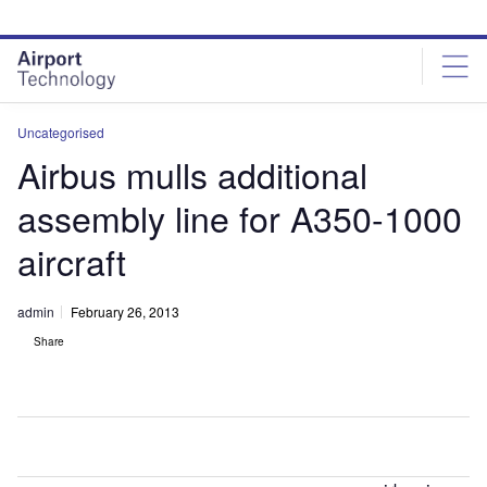
Skip
Skip
to
to
site
page
menu
content
Uncategorised
Airbus mulls additional
assembly line for A350-1000
aircraft
admin
February 26, 2013
Share