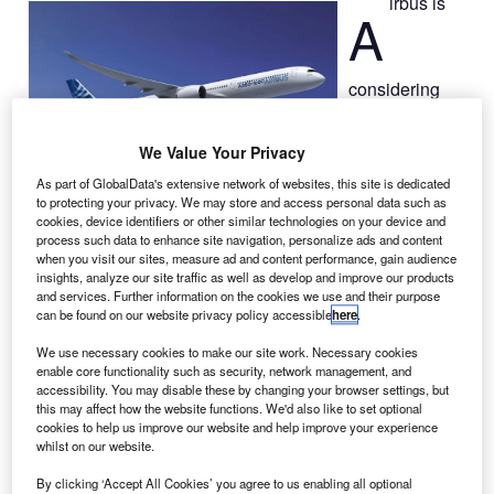
irbus is
A
considering
adding another
assembly line
We Value Your Privacy
for its new wide-
As part of GlobalData's extensive network of websites, this site is dedicated
body
A350-
to protecting your privacy. We may store and access personal data such as
1000
aircraft to
cookies, device identifiers or other similar technologies on your device and
help meet the
process such data to enhance site navigation, personalize ads and content
when you visit our sites, measure ad and content performance, gain audience
increasing demand for the largest version of the airliner.
insights, analyze our site traffic as well as develop and improve our products
Airbus chief operating officer John Leahy was quoted by
and services. Further information on the cookies we use and their purpose
Bloomberg as saying that after the A350 receiving more
can be found on our website privacy policy accessible
here
.
than 600 orders, the company has plans to ramp up
We use necessary cookies to make our site work. Necessary cookies
capacity for the A350-1000 variant.
enable core functionality such as security, network management, and
accessibility. You may disable these by changing your browser settings, but
this may affect how the website functions. We'd also like to set optional
cookies to help us improve our website and help improve your experience
whilst on our website.
By clicking ‘Accept All Cookies’ you agree to us enabling all optional