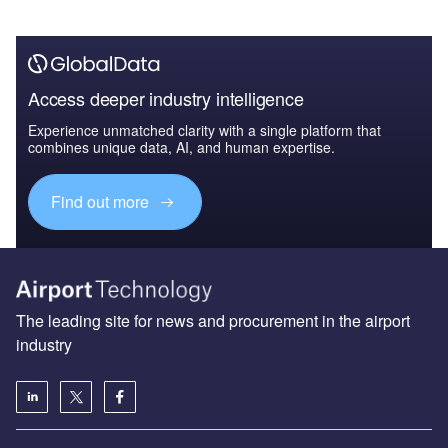
Access deeper industry intelligence
Experience unmatched clarity with a single platform that
combines unique data, AI, and human expertise.
Find out more
The leading site for news and procurement in the airport
industry