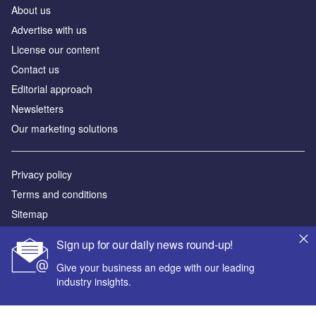
About us
Аdvertise with us
License our content
Contact us
Editorial approach
Newsletters
Our marketing solutions
Privacy policy
Terms and conditions
Sitemap
Sign up for our daily news round-up!
Powered by
Give your business an edge with our leading
© GlobalData Plc 2026
industry insights.