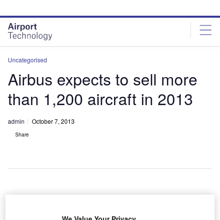
Skip
Skip
to
to
site
page
menu
content
Uncategorised
Airbus expects to sell more
than 1,200 aircraft in 2013
admin
October 7, 2013
Share
irbus
A
expects to
We Value Your Privacy