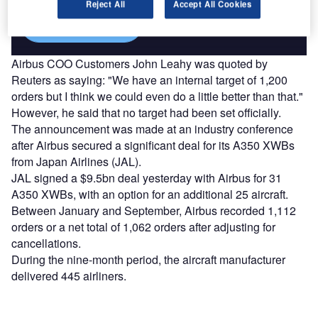
Reject All
Accept All Cookies
Find out more
Airbus COO Customers John Leahy was quoted by
Reuters as saying: "We have an internal target of 1,200
orders but I think we could even do a little better than that."
However, he said that no target had been set officially.
The announcement was made at an industry conference
after Airbus secured a significant deal for its A350 XWBs
from Japan Airlines (JAL).
JAL signed a $9.5bn deal yesterday with Airbus for 31
A350 XWBs, with an option for an additional 25 aircraft.
Between January and September, Airbus recorded 1,112
orders or a net total of 1,062 orders after adjusting for
cancellations.
During the nine-month period, the aircraft manufacturer
delivered 445 airliners.