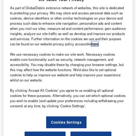
sell more
As part of GlobalData's extensive network of websites, this site is dedicated
than 1,200
to protecting your privacy. We may store and access personal data such as
aircraft this year,
cookies, device identifiers or other similar technologies on your device and
after beating its
process such data to enhance site navigation, personalize ads and content
when you visit our sites, measure ad and content performance, gain audience
full-year target
insights, analyze our site traffic as well as develop and improve our products
of at least 1,000
and services. Further information on the cookies we use and their purpose
airliners in the
can be found on our website privacy policy accessible
here
.
first nine
We use necessary cookies to make our site work. Necessary cookies
months.
enable core functionality such as security, network management, and
This forecast comes after Airbus logged a number of
accessibility. You may disable these by changing your browser settings, but
this may affect how the website functions. We'd also like to set optional
pending orders from European airlines.
cookies to help us improve our website and help improve your experience
whilst on our website.
By clicking ‘Accept All Cookies’ you agree to us enabling all optional
cookies for these purposes. Alternatively, you can set which optional cookies
you wish to enable (and update your preferences including withdrawing your
consent) at any time, by clicking ‘Cookie Settings’.
Discover B2B Marketing That Performs
Combine business intelligence and editorial excellence to
Cookies Settings
reach engaged professionals across 36 leading media
platforms.