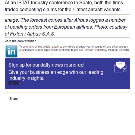
At an ISTAT industry conference in Spain, both the firms
traded competing claims for their latest aircraft variants.
Image: The forecast comes after Airbus logged a number
of pending orders from European airlines. Photo: courtesy
of Fixion / Airbus S.A.S.
Sign up for our daily news round-up!
Give your business an edge with our leading
industry insights.
Sign up
Share