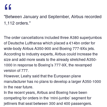
"Between January and September, Airbus recorded
1,112 orders."
The order cancellations included three A380 superjumbos
of Deutsche Lufthansa which placed a €14bn order for
wide-body Airbus A350-900 and Boeing 777-9Xs jets.
According to industry experts, Airbus could increase the
size and add more seats to the already stretched A350-
1000 in response to Boeing’s 777-9X, the revamped
version of 777.
However, Leahy said that the European plane
manufacturer has no plans to develop a larger A350-1000
in the near future.
In the recent years, Airbus and Boeing have been
competing for orders in the ‘mini-jumbo’ segment for
jetliners that seat between 300 and 400 passengers.