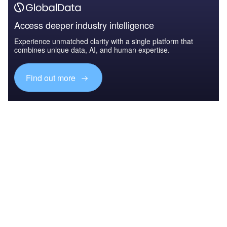
Access deeper industry intelligence
Experience unmatched clarity with a single platform that
combines unique data, AI, and human expertise.
Find out more