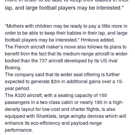
lap, and large football players may be interested."
"Mothers with children may be ready to pay a little more in
order to be able to keep their babies in their lap, and large
football players may be interested," Hrnkova added.
The French aircraft maker’s move also follows its plans to
benefit from the fact that its medium-range aircraft is wider-
bodied than the 737 aircraft developed by its US rival
Boeing.
The company said that its wider seat offering is further
expected to generate $3m in additional gains over a 15-
year period.
The A320 aircraft, with a seating capacity of 150
passengers in a two-class cabin or nearly 180 in a high-
density layout for low-cost and charter flights, is also
equipped with Sharklets, large wingtip devices which will
enhance its eco-efficiency and payload-range
performance.