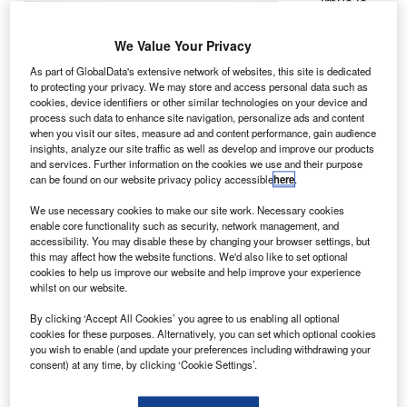
irbus is
A
offering a
new
We Value Your Privacy
version of
As part of GlobalData's extensive network of websites, this site is dedicated
its A320 aircraft
to protecting your privacy. We may store and access personal data such as
cookies, device identifiers or other similar technologies on your device and
to US airlines,
process such data to enhance site navigation, personalize ads and content
featuring extra-
when you visit our sites, measure ad and content performance, gain audience
wide seats for
insights, analyze our site traffic as well as develop and improve our products
and services. Further information on the cookies we use and their purpose
obese
can be found on our website privacy policy accessible
here
.
passengers.
The company is equipping two 20in seats on either side of
We use necessary cookies to make our site work. Necessary cookies
enable core functionality such as security, network management, and
the A320 aircraft’s single aisle, instead of the earlier
accessibility. You may disable these by changing your browser settings, but
design comprising three 18in seats either side.
this may affect how the website functions. We'd also like to set optional
cookies to help us improve our website and help improve your experience
whilst on our website.
By clicking ‘Accept All Cookies’ you agree to us enabling all optional
cookies for these purposes. Alternatively, you can set which optional cookies
you wish to enable (and update your preferences including withdrawing your
Discover B2B Marketing That Performs
consent) at any time, by clicking ‘Cookie Settings’.
Combine business intelligence and editorial excellence to