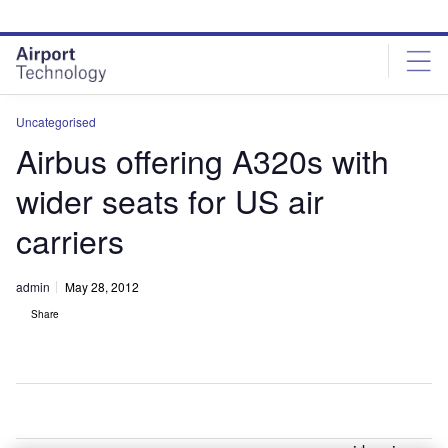
Skip
Skip
to
to
site
page
menu
content
Uncategorised
Airbus offering A320s with
wider seats for US air
carriers
admin
May 28, 2012
Share