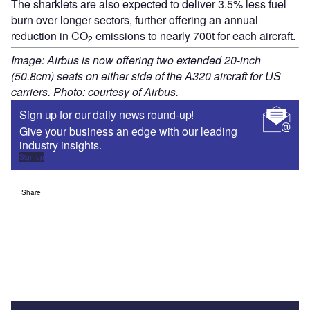
The sharklets are also expected to deliver 3.5% less fuel
burn over longer sectors, further offering an annual
reduction in CO
emissions to nearly 700t for each aircraft.
2
Image: Airbus is now offering two extended 20-inch
(50.8cm) seats on either side of the A320 aircraft for US
carriers. Photo: courtesy of Airbus.
Sign up for our daily news round-up!
Give your business an edge with our leading
industry insights.
Sign up
Share