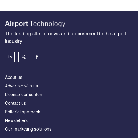
The leading site for news and procurement in the airport
industry
About us
Аdvertise with us
License our content
Contact us
Editorial approach
Newsletters
Our marketing solutions