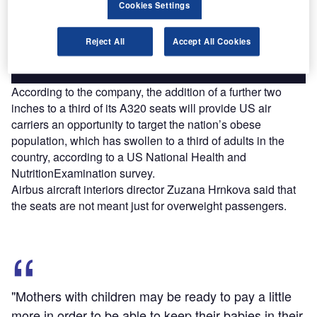
reach engaged professionals across 36 leading media
Cookies Settings
platforms.
Reject All
Accept All Cookies
Find out more
According to the company, the addition of a further two
inches to a third of its A320 seats will provide US air
carriers an opportunity to target the nation’s obese
population, which has swollen to a third of adults in the
country, according to a US National Health and
NutritionExamination survey.
Airbus aircraft interiors director Zuzana Hrnkova said that
the seats are not meant just for overweight passengers.
"Mothers with children may be ready to pay a little
more in order to be able to keep their babies in their