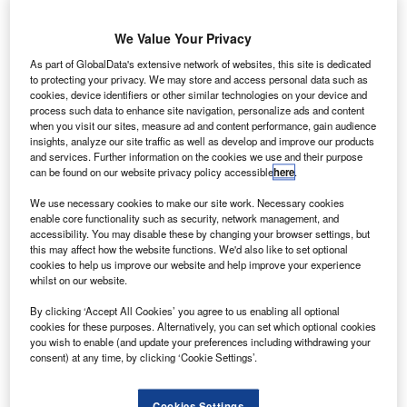
witzerland’s Air
We Value Your Privacy
Zermatt has
As part of GlobalData's extensive network of websites, this site is dedicated
received its first
to protecting your privacy. We may store and access personal data such as
cookies, device identifiers or other similar technologies on your device and
Bell 429
process such data to enhance site navigation, personalize ads and content
configured for
when you visit our sites, measure ad and content performance, gain audience
emergency
insights, analyze our site traffic as well as develop and improve our products
and services. Further information on the cookies we use and their purpose
medical services (EMS) from Bell Helicopter, marking the
can be found on our website privacy policy accessible
here
.
first delivery to a European customer.
.According to Bell Helicopter Europe commercial business
We use necessary cookies to make our site work. Necessary cookies
enable core functionality such as security, network management, and
managing director Patrick Moulay, the European helicopter
accessibility. You may disable these by changing your browser settings, but
industry had shown interest in EMS-configured Bell 429,
this may affect how the website functions. We'd also like to set optional
which will continue to receive response from air medical
cookies to help us improve our website and help improve your experience
whilst on our website.
operators.
By clicking ‘Accept All Cookies’ you agree to us enabling all optional
cookies for these purposes. Alternatively, you can set which optional cookies
you wish to enable (and update your preferences including withdrawing your
consent) at any time, by clicking ‘Cookie Settings’.
Discover B2B Marketing That Performs
Cookies Settings