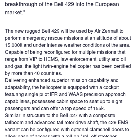
breakthrough of the Bell 429 into the European
market."
The new rugged Bell 429 will be used by Air Zermatt to
perform emergency rescue missions at an altitude of about
15,000ft and under intense weather conditions of the area.
Capable of being reconfigured for multiple missions that
range from VIP to HEMS, law enforcement, utility and oil
and gas, the light twin-engine helicopter has been certified
by more than 40 countries.
Delivering enhanced superior mission capability and
adaptability, the helicopter is equipped with a cockpit
featuring single pilot IFR and WAAS precision approach
capabilities, possesses cabin space to seat up to eight
passengers and can offer a top speed of 155k.
Similar in structure to the Bell 427 with a composite
tailboom and advanced tail rotor drive shaft, the 429 EMS
variant can be configured with optional clamshell doors to
allow ease of access with a roll-on / roll-off stretcher-