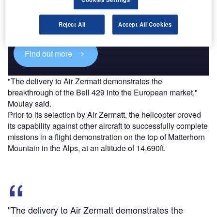
Combine business intelligence and editorial excellence to
reach engaged professionals across 36 leading media
Reject All
Accept All Cookies
platforms.
Find out more
"The delivery to Air Zermatt demonstrates the
breakthrough of the Bell 429 into the European market,"
Moulay said.
Prior to its selection by Air Zermatt, the helicopter proved
its capability against other aircraft to successfully complete
missions in a flight demonstration on the top of Matterhorn
Mountain in the Alps, at an altitude of 14,690ft.
"The delivery to Air Zermatt demonstrates the