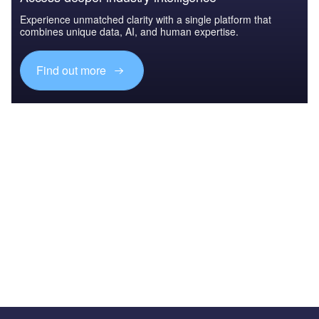
Experience unmatched clarity with a single platform that
combines unique data, AI, and human expertise.
Find out more