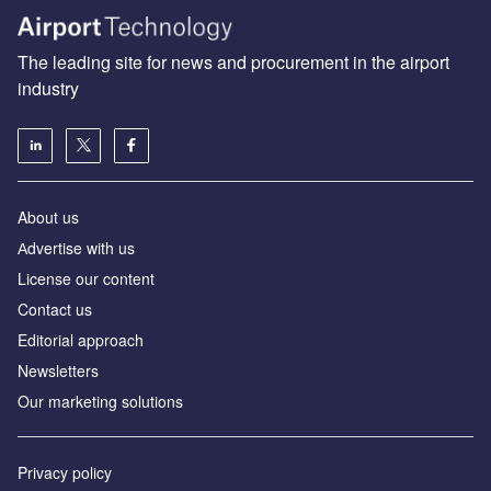
The leading site for news and procurement in the airport
industry
About us
Аdvertise with us
License our content
Contact us
Editorial approach
Newsletters
Our marketing solutions
Privacy policy