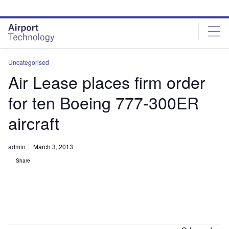
Skip
Skip
to
to
site
page
menu
content
Uncategorised
Air Lease places firm order
for ten Boeing 777-300ER
aircraft
admin
March 3, 2013
Share