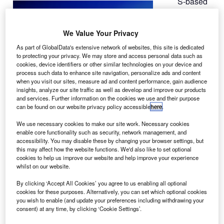
S-based
U
Air Lease
(ALC) has
We Value Your Privacy
placed a
$3.2bn firm
As part of GlobalData's extensive network of websites, this site is dedicated
to protecting your privacy. We may store and access personal data such as
order with
cookies, device identifiers or other similar technologies on your device and
Boeing for ten
process such data to enhance site navigation, personalize ads and content
twin-engine,
when you visit our sites, measure ad and content performance, gain audience
insights, analyze our site traffic as well as develop and improve our products
long-haul
777-
and services. Further information on the cookies we use and their purpose
300ER
can be found on our website privacy policy accessible
here
.
(extended
We use necessary cookies to make our site work. Necessary cookies
range) airliners.
enable core functionality such as security, network management, and
Air Lease president and chief operating officer John
accessibility. You may disable these by changing your browser settings, but
this may affect how the website functions. We'd also like to set optional
Plueger said that this order for 777-300ERs would help the
cookies to help us improve our website and help improve your experience
company meet the growing airline demand for long-haul
whilst on our website.
passenger aeroplanes.
By clicking ‘Accept All Cookies’ you agree to us enabling all optional
cookies for these purposes. Alternatively, you can set which optional cookies
you wish to enable (and update your preferences including withdrawing your
consent) at any time, by clicking ‘Cookie Settings’.