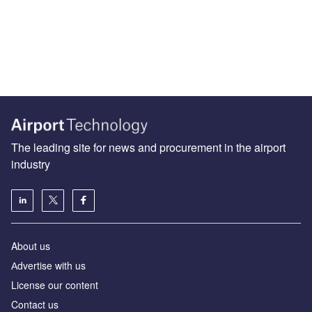
The leading site for news and procurement in the airport
industry
About us
Аdvertise with us
License our content
Contact us