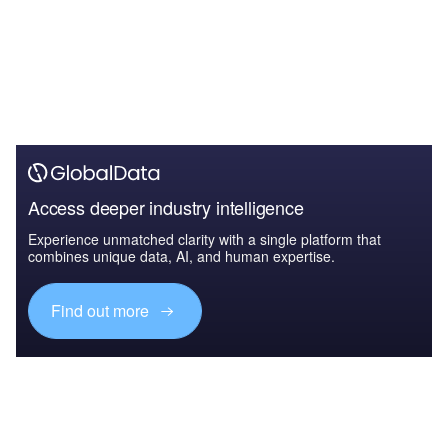
Access deeper industry intelligence
Experience unmatched clarity with a single platform that
combines unique data, AI, and human expertise.
Find out more