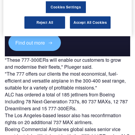
Discover B2B Marketing That Performs
Cookies Settings
Combine business intelligence and editorial excellence to
reach engaged professionals across 36 leading media
Reject All
Accept All Cookies
platforms.
Find out more
"These 777-300ERs will enable our customers to grow
and modernise their fleets," Plueger said.
"The 777 offers our clients the most economical, fuel-
efficient and versatile airplane in the 300-400 seat range,
suitable for a variety of profitable missions."
ALC has ordered a total of 185 jetliners from Boeing
including 78 Next-Generation 737s, 80 737 MAXs, 12 787
Dreamliners and 15 777-300ERs.
The Los Angeles-based lessor also has reconfirmation
rights on 20 additional 737 MAX airliners.
Boeing Commercial Airplanes global sales senior vice