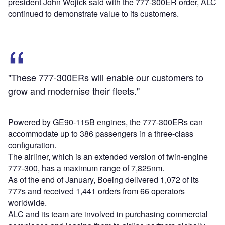
president John Wojick said with the 777-300ER order, ALC
continued to demonstrate value to its customers.
"These 777-300ERs will enable our customers to
grow and modernise their fleets."
Powered by GE90-115B engines, the 777-300ERs can
accommodate up to 386 passengers in a three-class
configuration.
The airliner, which is an extended version of twin-engine
777-300, has a maximum range of 7,825nm.
As of the end of January, Boeing delivered 1,072 of its
777s and received 1,441 orders from 66 operators
worldwide.
ALC and its team are involved in purchasing commercial