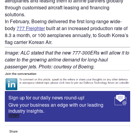
aeroplanes and leasing them to airline partners globally
through customised aircraft leasing and financing
solutions.
In February, Boeing delivered the first long-range wide-
body
777 Freighter
built at an increased production rate of
8.3 a month, or 100 aeroplanes annually, to South Korea’s
flag carrier Korean Air.
Image: ALC stated that the new 777-300ERs will allow it to
cater to the growing airline demand for long-haul
passenger jets. Photo: courtesy of Boeing.
Sign up for our daily news round-up!
Give your business an edge with our leading
industry insights.
Sign up
Share