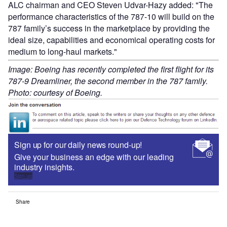
ALC chairman and CEO Steven Udvar-Hazy added: "The
performance characteristics of the 787-10 will build on the
787 family’s success in the marketplace by providing the
ideal size, capabilities and economical operating costs for
medium to long-haul markets."
Image: Boeing has recently completed the first flight for its
787-9 Dreamliner, the second member in the 787 family.
Photo: courtesy of Boeing.
Sign up for our daily news round-up!
Give your business an edge with our leading
industry insights.
Sign up
Share