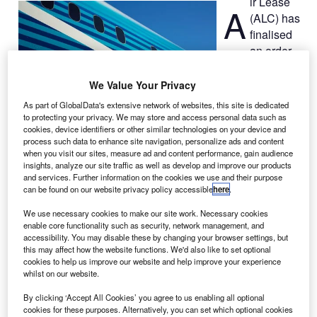
ir Lease
A
(ALC) has
finalised
an order
for 30 787-10
and three 787-9
We Value Your Privacy
Dreamliner
As part of GlobalData's extensive network of websites, this site is dedicated
aircraft from
to protecting your privacy. We may store and access personal data such as
cookies, device identifiers or other similar technologies on your device and
Boeing in a deal
process such data to enhance site navigation, personalize ads and content
valued at $9.4bn at list prices.
when you visit our sites, measure ad and content performance, gain audience
The order, originally announced at the 2013 Paris Air
insights, analyze our site traffic as well as develop and improve our products
and services. Further information on the cookies we use and their purpose
Show in June, will add more than 180 Boeing aeroplanes
can be found on our website privacy policy accessible
here
.
that ALC already has on order, including Next-Generation
737-800s, 777-300ERs 737 MAX 8s and 9s, as well as
We use necessary cookies to make our site work. Necessary cookies
enable core functionality such as security, network management, and
787-9s.
accessibility. You may disable these by changing your browser settings, but
this may affect how the website functions. We'd also like to set optional
cookies to help us improve our website and help improve your experience
whilst on our website.
By clicking ‘Accept All Cookies’ you agree to us enabling all optional
cookies for these purposes. Alternatively, you can set which optional cookies
Discover B2B Marketing That Performs