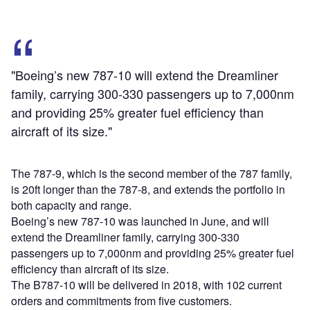
"Boeing’s new 787-10 will extend the Dreamliner
family, carrying 300-330 passengers up to 7,000nm
and providing 25% greater fuel efficiency than
aircraft of its size."
The 787-9, which is the second member of the 787 family,
is 20ft longer than the 787-8, and extends the portfolio in
both capacity and range.
Boeing’s new 787-10 was launched in June, and will
extend the Dreamliner family, carrying 300-330
passengers up to 7,000nm and providing 25% greater fuel
efficiency than aircraft of its size.
The B787-10 will be delivered in 2018, with 102 current
orders and commitments from five customers.