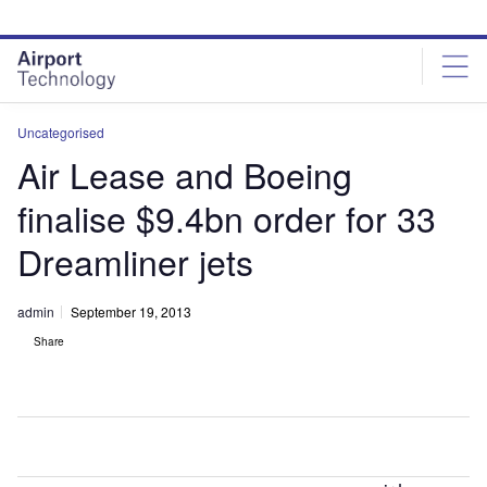
Skip
Skip
to
to
site
page
menu
content
Uncategorised
Air Lease and Boeing
finalise $9.4bn order for 33
Dreamliner jets
admin
September 19, 2013
Share