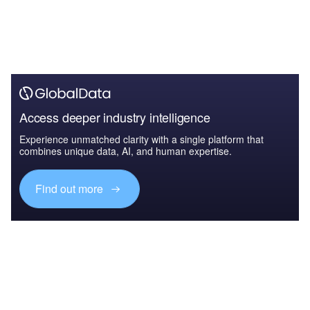
Access deeper industry intelligence
Experience unmatched clarity with a single platform that
combines unique data, AI, and human expertise.
Find out more