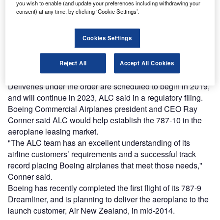
you wish to enable (and update your preferences including withdrawing your
consent) at any time, by clicking ‘Cookie Settings’.
Combine business intelligence and editorial excellence to
reach engaged professionals across 36 leading media
platforms.
Cookies Settings
Find out more
Reject All
Accept All Cookies
Deliveries under the order are scheduled to begin in 2019,
and will continue in 2023, ALC said in a regulatory filing.
Boeing Commercial Airplanes president and CEO Ray
Conner said ALC would help establish the 787-10 in the
aeroplane leasing market.
"The ALC team has an excellent understanding of its
airline customers’ requirements and a successful track
record placing Boeing airplanes that meet those needs,"
Conner said.
Boeing has recently completed the first flight of its 787-9
Dreamliner, and is planning to deliver the aeroplane to the
launch customer, Air New Zealand, in mid-2014.