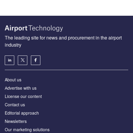
The leading site for news and procurement in the airport
industry
About us
Аdvertise with us
License our content
Contact us
Editorial approach
Newsletters
Our marketing solutions