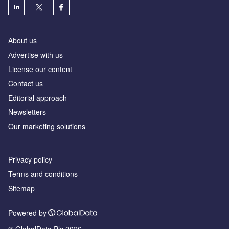
About us
Аdvertise with us
License our content
Contact us
Editorial approach
Newsletters
Our marketing solutions
Privacy policy
Terms and conditions
Sitemap
Powered by