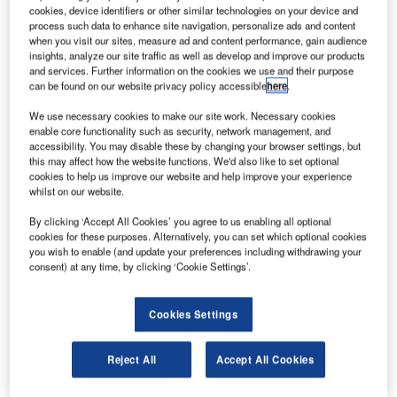
ir
A
cookies, device identifiers or other similar technologies on your device and
Industries
process such data to enhance site navigation, personalize ads and content
Group has
when you visit our sites, measure ad and content performance, gain audience
insights, analyze our site traffic as well as develop and improve our products
secured a
and services. Further information on the cookies we use and their purpose
new multi-year
can be found on our website privacy policy accessible
here
.
contract with
We use necessary cookies to make our site work. Necessary cookies
UTC Aerospace Systems – Aerostructures to deliver
enable core functionality such as security, network management, and
nacelle thrust struts in support of its requirements for the
accessibility. You may disable these by changing your browser settings, but
this may affect how the website functions. We'd also like to set optional
Mitsubishi Regional Jet.
cookies to help us improve our website and help improve your experience
Deliveries under the $11m contract are scheduled to start
whilst on our website.
in mid-2014
By clicking ‘Accept All Cookies’ you agree to us enabling all optional
cookies for these purposes. Alternatively, you can set which optional cookies
you wish to enable (and update your preferences including withdrawing your
consent) at any time, by clicking ‘Cookie Settings’.
Discover B2B Marketing That Performs
Cookies Settings
Combine business intelligence and editorial excellence to
reach engaged professionals across 36 leading media
Reject All
Accept All Cookies
platforms.