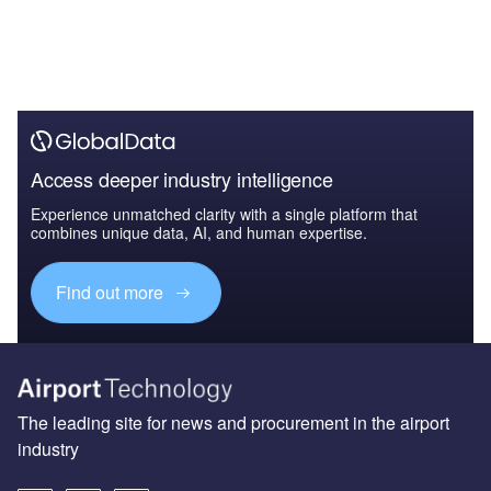
Access deeper industry intelligence
Experience unmatched clarity with a single platform that
combines unique data, AI, and human expertise.
Find out more
The leading site for news and procurement in the airport
industry