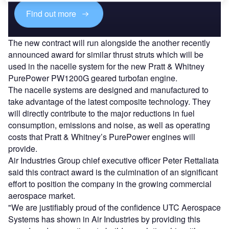
Find out more
The new contract will run alongside the another recently
announced award for similar thrust struts which will be
used in the nacelle system for the new Pratt & Whitney
PurePower PW1200G geared turbofan engine.
The nacelle systems are designed and manufactured to
take advantage of the latest composite technology. They
will directly contribute to the major reductions in fuel
consumption, emissions and noise, as well as operating
costs that Pratt & Whitney’s PurePower engines will
provide.
Air Industries Group chief executive officer Peter Rettaliata
said this contract award is the culmination of an significant
effort to position the company in the growing commercial
aerospace market.
"We are justifiably proud of the confidence UTC Aerospace
Systems has shown in Air Industries by providing this