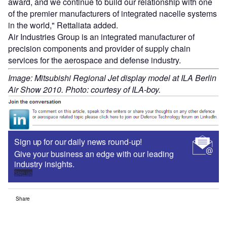
award, and we continue to build our relationship with one
of the premier manufacturers of integrated nacelle systems
in the world," Rettaliata added.
Air Industries Group is an integrated manufacturer of
precision components and provider of supply chain
services for the aerospace and defense industry.
Image: Mitsubishi Regional Jet display model at ILA Berlin
Air Show 2010. Photo: courtesy of ILA-boy.
Sign up for our daily news round-up!
Give your business an edge with our leading
industry insights.
Sign up
Share