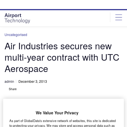
Skip
Skip
to
to
site
page
menu
content
Uncategorised
Air Industries secures new
multi-year contract with UTC
Aerospace
admin
December 3, 2013
Share
We Value Your Privacy
As part of GlobalData's extensive network of websites, this site is dedicated
to protecting your privacy. We may store and access personal data such as