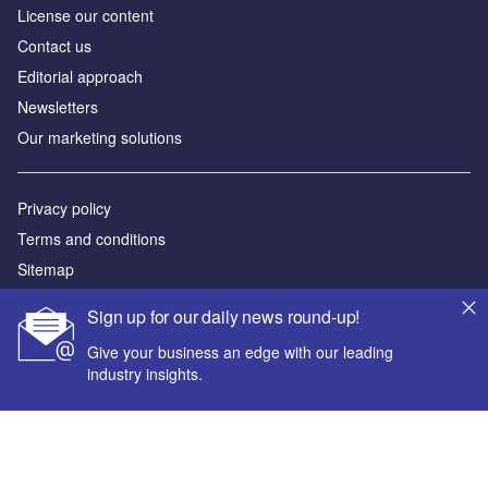
License our content
Contact us
Editorial approach
Newsletters
Our marketing solutions
Privacy policy
Terms and conditions
Sitemap
Sign up for our daily news round-up!
Powered by
Give your business an edge with our leading
© GlobalData Plc 2026
industry insights.