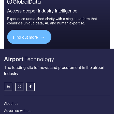
Access deeper industry intelligence
Experience unmatched clarity with a single platform that
combines unique data, AI, and human expertise.
Find out more
The leading site for news and procurement in the airport
industry
About us
Аdvertise with us