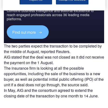
Discover B2B Marketing That Performs
Combine business intelligence and editorial excellence to
reach engaged professionals across 36 leading media
platforms.
Find out more
The two parties expect the transaction to be completed by
the middle of August, reported Reuters.
AIG stated that the deal was not closed as it did not receive
the payment on the 1 August.
The insurance firm is looking at all the possible
opportunities, including the sale of the business to a new
buyer, as well as potential initial public offering (IPO) of the
unit if a deal does not go through, the source said.
In May, AIG and the consortium agreed to extend the
closing date of the transaction by one month to 14 June.