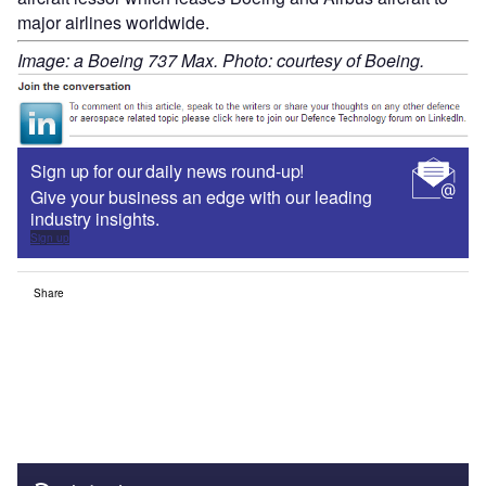
major airlines worldwide.
Image: a Boeing 737 Max. Photo: courtesy of Boeing.
Sign up for our daily news round-up!
Give your business an edge with our leading
industry insights.
Sign up
Share