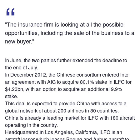
"The insurance firm is looking at all the possible
opportunities, including the sale of the business to a
new buyer."
In June, the two parties further extended the deadline to
the end of July.
In December 2012, the Chinese consortium entered into
an agreement with AIG to acquire 80.1% stake in ILFC for
$4.23bn, with an option to acquire an additional 9.9%
stake.
This deal is expected to provide China with access to a
global network of about 200 airlines in 80 countries.
China is already a leading market for ILFC with 180 aircraft
operating in the country.
Headquartered in Los Angeles, California, ILFC is an
aircraft lessor which leases Boeing and Airbus aircraft to