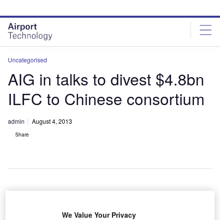
Skip
Skip
to
to
site
page
menu
content
Uncategorised
AIG in talks to divest $4.8bn
ILFC to Chinese consortium
admin
August 4, 2013
Share
merican
A
We Value Your Privacy