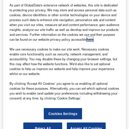
As part of GlobalData's extensive network of websites, this site is dedicated
to protecting your privacy. We may store and access personal data such as
International
cookies, device identifiers or other similar technologies on your device and
(AIG) is still in
process such data to enhance site navigation, personalize ads and content
discussions
when you visit our sites, measure ad and content performance, gain audience
insights, analyze our site traffic as well as develop and improve our products
relating to
and services. Further information on the cookies we use and their purpose
divesting its
can be found on our website privacy policy accessible
here
.
aircraft leasing
We use necessary cookies to make our site work. Necessary cookies
unit
enable core functionality such as security, network management, and
International
accessibility. You may disable these by changing your browser settings, but
Lease Finance (ILFC) to a Chinese consortium, after
this may affect how the website functions. We'd also like to set optional
cookies to help us improve our website and help improve your experience
missing the 31 July deadline to complete the $4.8bn deal.
whilst on our website.
The Chinese consortium includes New China Trust, which
By clicking ‘Accept All Cookies’ you agree to us enabling all optional
is one-fifth owned by British multinational banking and
cookies for these purposes. Alternatively, you can set which optional cookies
financial services firm Barclays, P3 Investments and China
you wish to enable (and update your preferences including withdrawing your
Aviation Industrial Fund.
consent) at any time, by clicking ‘Cookie Settings’.
Cookies Settings
Reject All
Accept All Cookies