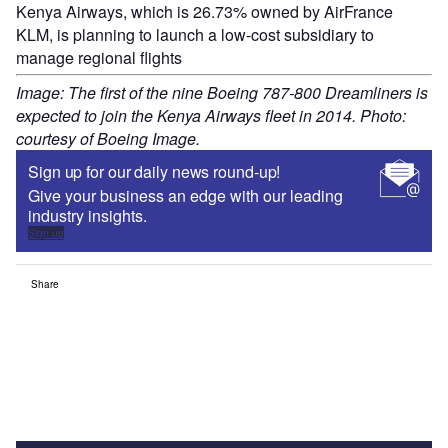
Kenya Airways, which is 26.73% owned by AirFrance
KLM, is planning to launch a low-cost subsidiary to
manage regional flights
Image: The first of the nine Boeing 787-800 Dreamliners is
expected to join the Kenya Airways fleet in 2014. Photo:
courtesy of Boeing Image.
Sign up for our daily news round-up!
Give your business an edge with our leading
industry insights.
Sign up
Share