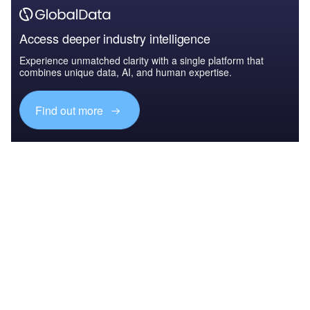
Access deeper industry intelligence
Experience unmatched clarity with a single platform that
combines unique data, AI, and human expertise.
Find out more