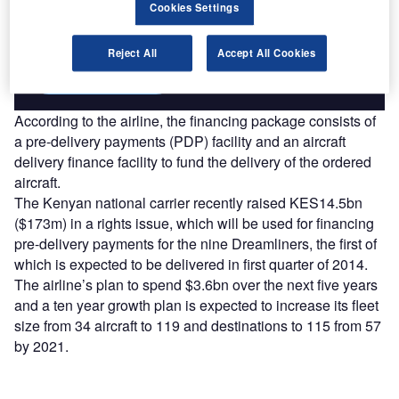
reach engaged professionals across 36 leading media
Cookies Settings
platforms.
Reject All
Accept All Cookies
Find out more
According to the airline, the financing package consists of
a pre-delivery payments (PDP) facility and an aircraft
delivery finance facility to fund the delivery of the ordered
aircraft.
The Kenyan national carrier recently raised KES14.5bn
($173m) in a rights issue, which will be used for financing
pre-delivery payments for the nine Dreamliners, the first of
which is expected to be delivered in first quarter of 2014.
The airline’s plan to spend $3.6bn over the next five years
and a ten year growth plan is expected to increase its fleet
size from 34 aircraft to 119 and destinations to 115 from 57
by 2021.