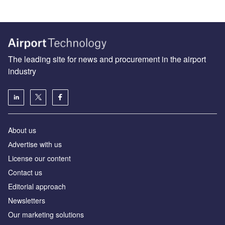
The leading site for news and procurement in the airport
industry
About us
Аdvertise with us
License our content
Contact us
Editorial approach
Newsletters
Our marketing solutions