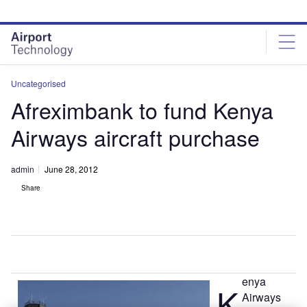
Skip
Skip
to
to
site
page
menu
content
Uncategorised
Afreximbank to fund Kenya
Airways aircraft purchase
admin
June 28, 2012
Share
enya
K
Airways