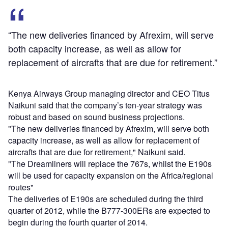
“The new deliveries financed by Afrexim, will serve
both capacity increase, as well as allow for
replacement of aircrafts that are due for retirement.”
Kenya Airways Group managing director and CEO Titus
Naikuni said that the company’s ten-year strategy was
robust and based on sound business projections.
"The new deliveries financed by Afrexim, will serve both
capacity increase, as well as allow for replacement of
aircrafts that are due for retirement," Naikuni said.
"The Dreamliners will replace the 767s, whilst the E190s
will be used for capacity expansion on the Africa/regional
routes"
The deliveries of E190s are scheduled during the third
quarter of 2012, while the B777-300ERs are expected to
begin during the fourth quarter of 2014.