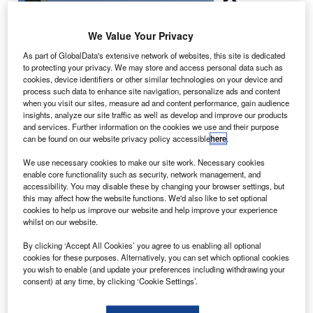
has
selected
We Value Your Privacy
Cairo-based
Africa Export-
As part of GlobalData's extensive network of websites, this site is dedicated
to protecting your privacy. We may store and access personal data such as
Import Bank
cookies, device identifiers or other similar technologies on your device and
(Afreximbank) to
process such data to enhance site navigation, personalize ads and content
organise
when you visit our sites, measure ad and content performance, gain audience
insights, analyze our site traffic as well as develop and improve our products
financing for its
and services. Further information on the cookies we use and their purpose
purchase of 20
can be found on our website privacy policy accessible
here
.
new aircraft.
We use necessary cookies to make our site work. Necessary cookies
The credit facility will be used for the purchase of 10
enable core functionality such as security, network management, and
Embraer-190 jets, nine Boeing 787-800 Dreamliners and
accessibility. You may disable these by changing your browser settings, but
one Boeing 777-300ER aircraft.
this may affect how the website functions. We'd also like to set optional
cookies to help us improve our website and help improve your experience
whilst on our website.
By clicking ‘Accept All Cookies’ you agree to us enabling all optional
cookies for these purposes. Alternatively, you can set which optional cookies
you wish to enable (and update your preferences including withdrawing your
Discover B2B Marketing That Performs
consent) at any time, by clicking ‘Cookie Settings’.
Combine business intelligence and editorial excellence to