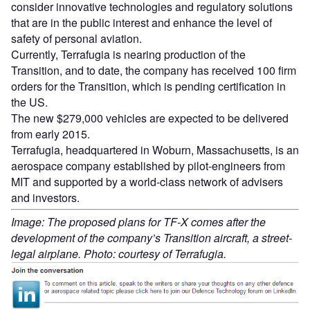
consider innovative technologies and regulatory solutions
that are in the public interest and enhance the level of
safety of personal aviation.
Currently, Terrafugia is nearing production of the
Transition, and to date, the company has received 100 firm
orders for the Transition, which is pending certification in
the US.
The new $279,000 vehicles are expected to be delivered
from early 2015.
Terrafugia, headquartered in Woburn, Massachusetts, is an
aerospace company established by pilot-engineers from
MIT and supported by a world-class network of advisers
and investors.
Image: The proposed plans for TF-X comes after the
development of the company’s Transition aircraft, a street-
legal airplane. Photo: courtesy of Terrafugia.