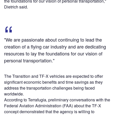
the foundations for our vision of personal transportation,"
Dietrich said.
"We are passionate about continuing to lead the
creation of a flying car industry and are dedicating
resources to lay the foundations for our vision of
personal transportation."
The Transition and TF-X vehicles are expected to offer
significant economic benefits and time savings as they
address the transportation challenges being faced
worldwide.
According to Terrafugia, preliminary conversations with the
Federal Aviation Administration (FAA) about the TF-X
concept demonstrated that the agency is willing to