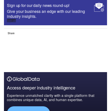
Sign up for our daily news round-up!
Give your business an edge with our leading
industry insights.
Sign up
Share
Access deeper industry intelligence
Experience unmatched clarity with a single platform that
combines unique data, AI, and human expertise.