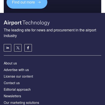
Find out more
The leading site for news and procurement in the airport
industry
About us
Аdvertise with us
License our content
Contact us
Editorial approach
Newsletters
Our marketing solutions