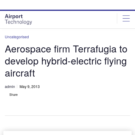
Skip
Skip
to
to
site
page
menu
content
Uncategorised
Aerospace firm Terrafugia to
develop hybrid-electric flying
aircraft
admin
May 9, 2013
Share