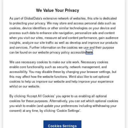
S
U
Aerospace
We Value Your Privacy
firm
As part of GlobalData's extensive network of websites, this site is dedicated
Terrafugia
to protecting your privacy. We may store and access personal data such as
has started
cookies, device identifiers or other similar technologies on your device and
feasibility
process such data to enhance site navigation, personalize ads and content
when you visit our sites, measure ad and content performance, gain audience
studies on a
insights, analyze our site traffic as well as develop and improve our products
four-seat,
and services. Further information on the cookies we use and their purpose
can be found on our website privacy policy accessible
here
.
vertical takeoff
and landing (VTOL) plug-in hybrid-electric flying car
We use necessary cookies to make our site work. Necessary cookies
aircraft, the TF-X.
enable core functionality such as security, network management, and
accessibility. You may disable these by changing your browser settings, but
The TF-X will use intelligent systems, fly-by-wire controls,
this may affect how the website functions. We'd also like to set optional
and currently available technologies in order to increase
cookies to help us improve our website and help improve your experience
the level of safety, simplicity, and convenience of personal
whilst on our website.
aviation, according to Terrafugia.
By clicking ‘Accept All Cookies’ you agree to us enabling all optional
cookies for these purposes. Alternatively, you can set which optional cookies
you wish to enable (and update your preferences including withdrawing your
consent) at any time, by clicking ‘Cookie Settings’.
Discover B2B Marketing That Performs
Cookies Settings