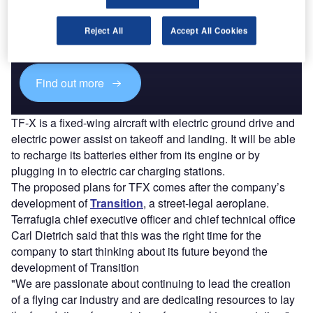
Combine business intelligence and editorial excellence to
Reject All
Accept All Cookies
reach engaged professionals across 36 leading media
platforms.
Find out more
TF-X is a fixed-wing aircraft with electric ground drive and
electric power assist on takeoff and landing. It will be able
to recharge its batteries either from its engine or by
plugging in to electric car charging stations.
The proposed plans for TFX comes after the company’s
development of
Transition
, a street-legal aeroplane.
Terrafugia chief executive officer and chief technical office
Carl Dietrich said that this was the right time for the
company to start thinking about its future beyond the
development of Transition
"We are passionate about continuing to lead the creation
of a flying car industry and are dedicating resources to lay