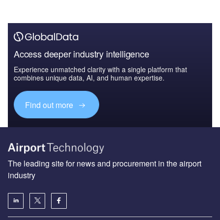
Access deeper industry intelligence
Experience unmatched clarity with a single platform that
combines unique data, AI, and human expertise.
Find out more
The leading site for news and procurement in the airport
industry