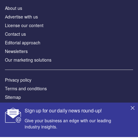
About us
Аdvertise with us
License our content
Contact us
Editorial approach
Newsletters
Our marketing solutions
Privacy policy
Terms and conditions
Sitemap
Sign up for our daily news round-up!
Powered by
Give your business an edge with our leading
© GlobalData Plc 2026
industry insights.