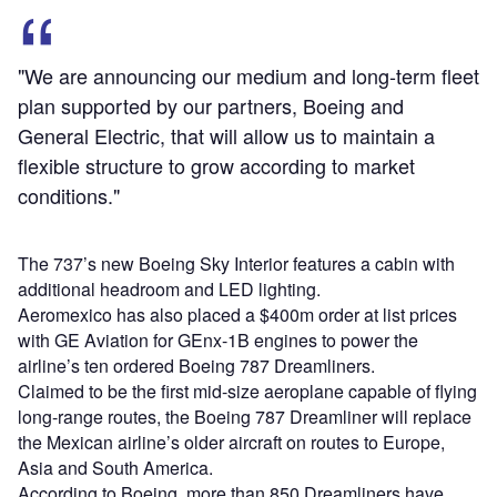
"We are announcing our medium and long-term fleet
plan supported by our partners, Boeing and
General Electric, that will allow us to maintain a
flexible structure to grow according to market
conditions."
The 737’s new Boeing Sky Interior features a cabin with
additional headroom and LED lighting.
Aeromexico has also placed a $400m order at list prices
with GE Aviation for GEnx-1B engines to power the
airline’s ten ordered Boeing 787 Dreamliners.
Claimed to be the first mid-size aeroplane capable of flying
long-range routes, the Boeing 787 Dreamliner will replace
the Mexican airline’s older aircraft on routes to Europe,
Asia and South America.
According to Boeing, more than 850 Dreamliners have