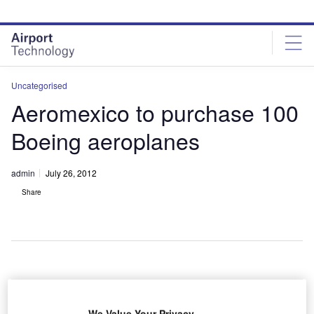
Skip
Skip
to
to
site
page
menu
content
Uncategorised
Aeromexico to purchase 100
Boeing aeroplanes
admin
July 26, 2012
Share
eromexico
A
has
We Value Your Privacy