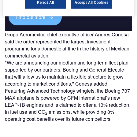
platforms.
Reject All
Accept All Cookies
Find out more
Grupo Aeromexico chief executive officer Andres Conesa
said the order represented the largest investment
programme for a domestic airline in the history of Mexican
commercial aviation.
"We are announcing our medium and long-term fleet plan
supported by our partners, Boeing and General Electric
that will allow us to maintain a flexible structure to grow
according to market conditions," Conesa added.
Featuring Advanced Technology winglets, the Boeing 737
MAX airplane is powered by CFM International’s new
LEAP-1B engines and is claimed to offer a 13% reduction
in fuel use and CO
emissions, while providing 8%
2
operating cost benefits over its future competitors.