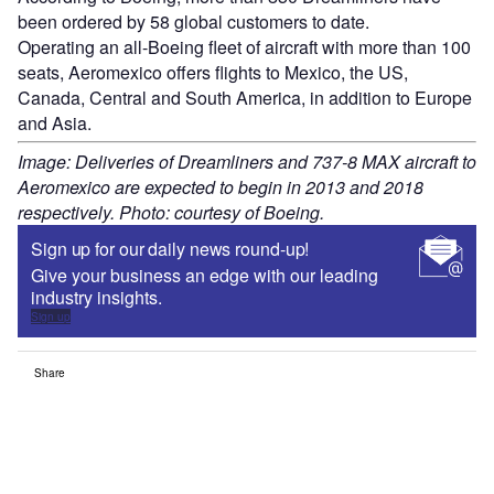
been ordered by 58 global customers to date.
Operating an all-Boeing fleet of aircraft with more than 100
seats, Aeromexico offers flights to Mexico, the US,
Canada, Central and South America, in addition to Europe
and Asia.
Image: Deliveries of Dreamliners and 737-8 MAX aircraft to
Aeromexico are expected to begin in 2013 and 2018
respectively. Photo: courtesy of Boeing.
Sign up for our daily news round-up!
Give your business an edge with our leading
industry insights.
Sign up
Share