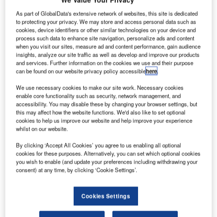
committed
As part of GlobalData's extensive network of websites, this site is dedicated
to buy 100
to protecting your privacy. We may store and access personal data such as
Boeing single
cookies, device identifiers or other similar technologies on your device and
and twin-aisle
process such data to enhance site navigation, personalize ads and content
when you visit our sites, measure ad and content performance, gain audience
aeroplanes,
insights, analyze our site traffic as well as develop and improve our products
comprising a
and services. Further information on the cookies we use and their purpose
blend of 737
can be found on our website privacy policy accessible
here
.
MAXs and 787 Dreamliners, to help stimulate the airline’s
We use necessary cookies to make our site work. Necessary cookies
expansion plans.
enable core functionality such as security, network management, and
The commitment, worth an estimated $10.8bn, includes the
accessibility. You may disable these by changing your browser settings, but
this may affect how the website functions. We'd also like to set optional
purchase of 90 Boeing 737 MAX 8 and MAX 9 aircraft, as
cookies to help us improve our website and help improve your experience
well as ten 787 Dreamliners.
whilst on our website.
By clicking ‘Accept All Cookies’ you agree to us enabling all optional
cookies for these purposes. Alternatively, you can set which optional cookies
you wish to enable (and update your preferences including withdrawing your
consent) at any time, by clicking ‘Cookie Settings’.
Discover B2B Marketing That Performs
Cookies Settings
Combine business intelligence and editorial excellence to
reach engaged professionals across 36 leading media