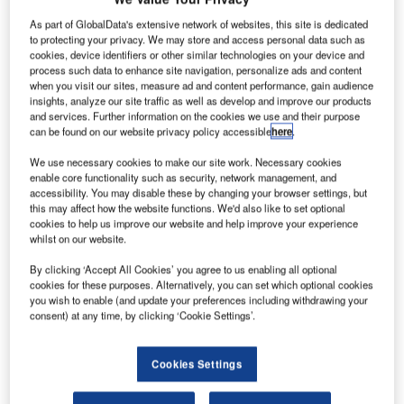
M
As part of GlobalData's extensive network of websites, this site is dedicated
to protecting your privacy. We may store and access personal data such as
cookies, device identifiers or other similar technologies on your device and
ubadala
process such data to enhance site navigation, personalize ads and content
when you visit our sites, measure ad and content performance, gain audience
insights, analyze our site traffic as well as develop and improve our products
and services. Further information on the cookies we use and their purpose
can be found on our website privacy policy accessible
here
.
We use necessary cookies to make our site work. Necessary cookies
enable core functionality such as security, network management, and
accessibility. You may disable these by changing your browser settings, but
Aerospace, Communications Technology and Defense
this may affect how the website functions. We'd also like to set optional
Services (ACTDS) of Abu Dhabi has signed manufacturing
cookies to help us improve our website and help improve your experience
and maintenance deals with aircraft engine companies
whilst on our website.
Rolls-Royce and GE Aviation at the 2013 Dubai Airshow.
By clicking ‘Accept All Cookies’ you agree to us enabling all optional
Under the new agreements, state-owned Mubadala will
cookies for these purposes. Alternatively, you can set which optional cookies
you wish to enable (and update your preferences including withdrawing your
become approved components manufacturer for both the
consent) at any time, by clicking ‘Cookie Settings’.
Rolls-Royce Trent XWB and GE Aviation GEnx engines.
Cookies Settings