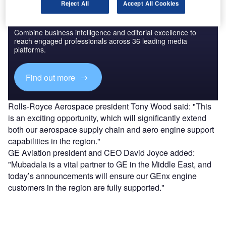
Reject All
Accept All Cookies
Discover B2B Marketing That Performs
Combine business intelligence and editorial excellence to
reach engaged professionals across 36 leading media
platforms.
Find out more
Rolls-Royce Aerospace president Tony Wood said: "This
is an exciting opportunity, which will significantly extend
both our aerospace supply chain and aero engine support
capabilities in the region."
GE Aviation president and CEO David Joyce added:
"Mubadala is a vital partner to GE in the Middle East, and
today’s announcements will ensure our GEnx engine
customers in the region are fully supported."