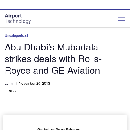
Skip
Skip
to
to
site
page
menu
content
Uncategorised
Abu Dhabi’s Mubadala
strikes deals with Rolls-
Royce and GE Aviation
admin
November 20, 2013
Share
We Value Your Privacy