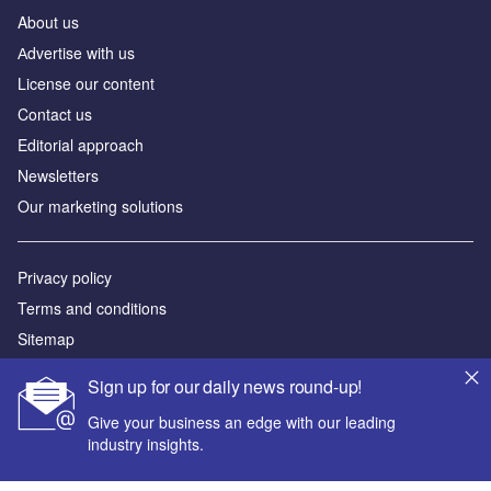
About us
Аdvertise with us
License our content
Contact us
Editorial approach
Newsletters
Our marketing solutions
Privacy policy
Terms and conditions
Sitemap
Sign up for our daily news round-up!
Powered by
Give your business an edge with our leading
© GlobalData Plc 2026
industry insights.