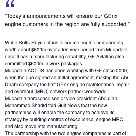
"Today’s announcements will ensure our GEnx
engine customers in the region are fully supported."
While Rolls-Royce plans to source engine components
worth about $500m over a ten year period from Mubadala
once it has a manufacturing capability, GE Aviation also
committed $500m in work packages.
Mubadala ACTDS has been working with GE since 2009,
when the duo signed an initial agreement, making the Abu
Dhabi company the first GEnx engine maintenance, repair
and overhaul (MRO) network partner worldwide.
Mubadala aerospace senior vice-president Abdullah
Mohammad Shadid told Gulf News that the new
partnerships will enable the company to achieve its
strategy by building centres of excellence, engine MRO
and also move into manufacturing.
The partnership with the two engine companies is part of