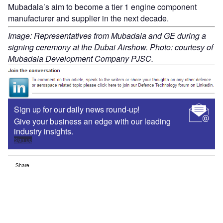
Mubadala’s aim to become a tier 1 engine component
manufacturer and supplier in the next decade.
Image: Representatives from Mubadala and GE during a
signing ceremony at the Dubai Airshow. Photo: courtesy of
Mubadala Development Company PJSC.
Sign up for our daily news round-up!
Give your business an edge with our leading
industry insights.
Sign up
Share