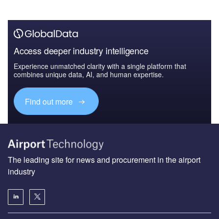
Access deeper industry intelligence
Experience unmatched clarity with a single platform that
combines unique data, AI, and human expertise.
Find out more
The leading site for news and procurement in the airport
industry