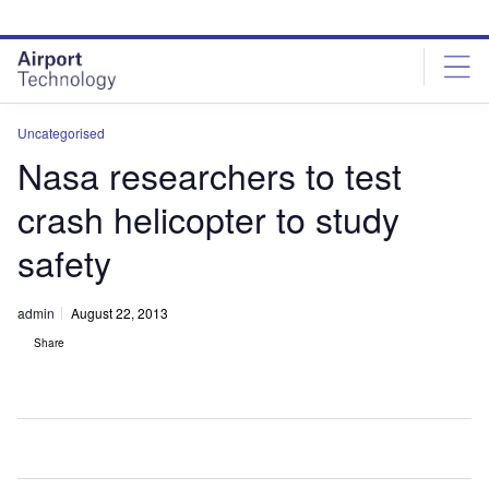
Skip
Skip
to
to
site
page
menu
content
Uncategorised
Nasa researchers to test
crash helicopter to study
safety
admin
August 22, 2013
Share