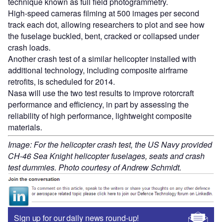
technique known as full field photogrammetry.
High-speed cameras filming at 500 images per second
track each dot, allowing researchers to plot and see how
the fuselage buckled, bent, cracked or collapsed under
crash loads.
Another crash test of a similar helicopter installed with
additional technology, including composite airframe
retrofits, is scheduled for 2014.
Nasa will use the two test results to improve rotorcraft
performance and efficiency, in part by assessing the
reliability of high performance, lightweight composite
materials.
Image: For the helicopter crash test, the US Navy provided
CH-46 Sea Knight helicopter fuselages, seats and crash
test dummies. Photo courtesy of Andrew Schmidt.
Sign up for our daily news round-up!