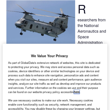
R
esearchers from
the National
Aeronautics and
Space
Administration
(Nasa) are set
to conduct Transport Rotorcraft Airframe Crash Test Bed
We Value Your Privacy
full-scale crash tests, at the agency’s Langley Research
As part of GlobalData's extensive network of websites, this site is dedicated
Center in Hampton, Virginia, US.
to protecting your privacy. We may store and access personal data such as
As part of the study, researchers will drop a 45ft-long
cookies, device identifiers or other similar technologies on your device and
process such data to enhance site navigation, personalize ads and content
helicopter fuselage from an altitude of about 30ft on 28
when you visit our sites, measure ad and content performance, gain audience
August, to test improved seat belts, seats, advance
insights, analyze our site traffic as well as develop and improve our products
experimental techniques and crash worthiness data.
and services. Further information on the cookies we use and their purpose
can be found on our website privacy policy accessible
here
.
We use necessary cookies to make our site work. Necessary cookies
enable core functionality such as security, network management, and
accessibility. You may disable these by changing your browser settings, but