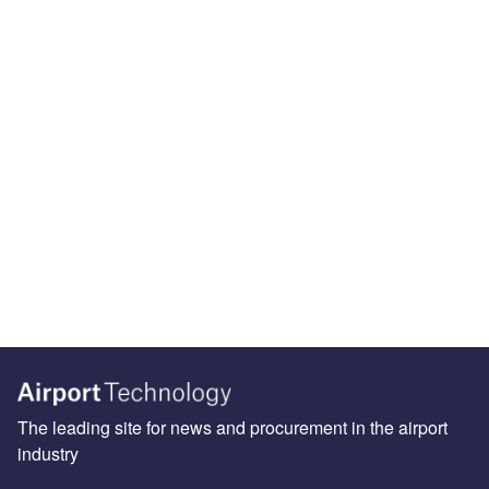
The leading site for news and procurement in the airport
industry