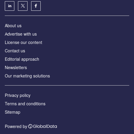
About us
Аdvertise with us
License our content
Contact us
Editorial approach
Newsletters
Our marketing solutions
Privacy policy
Terms and conditions
Sitemap
Powered by