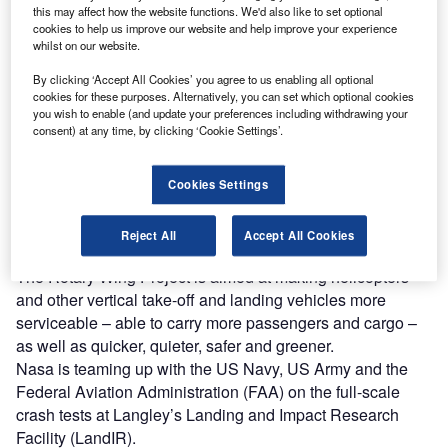
this may affect how the website functions. We'd also like to set optional
Discover B2B Marketing That Performs
cookies to help us improve our website and help improve your experience
whilst on our website.
Combine business intelligence and editorial excellence to
reach engaged professionals across 36 leading media
By clicking ‘Accept All Cookies’ you agree to us enabling all optional
platforms.
cookies for these purposes. Alternatively, you can set which optional cookies
you wish to enable (and update your preferences including withdrawing your
consent) at any time, by clicking ‘Cookie Settings’.
Find out more
Cookies Settings
The study is part of the Rotary Wing Project in the
Fundamental Aeronautics Program of Nasa’s Aeronautics
Reject All
Accept All Cookies
Research Mission Directorate.
The Rotary Wing Project is aimed at making helicopters
and other vertical take-off and landing vehicles more
serviceable – able to carry more passengers and cargo –
as well as quicker, quieter, safer and greener.
Nasa is teaming up with the US Navy, US Army and the
Federal Aviation Administration (FAA) on the full-scale
crash tests at Langley’s Landing and Impact Research
Facility (LandIR).