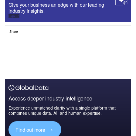
Give your business an edge with our leading
industry insights.
Sign up
Share
Access deeper industry intelligence
Experience unmatched clarity with a single platform that
combines unique data, AI, and human expertise.
Find out more