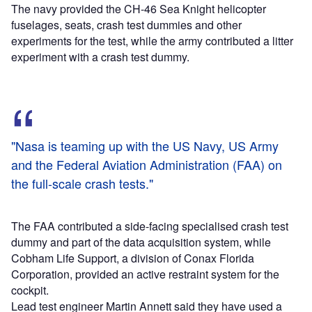
The navy provided the CH-46 Sea Knight helicopter
fuselages, seats, crash test dummies and other
experiments for the test, while the army contributed a litter
experiment with a crash test dummy.
"Nasa is teaming up with the US Navy, US Army
and the Federal Aviation Administration (FAA) on
the full-scale crash tests."
The FAA contributed a side-facing specialised crash test
dummy and part of the data acquisition system, while
Cobham Life Support, a division of Conax Florida
Corporation, provided an active restraint system for the
cockpit.
Lead test engineer Martin Annett said they have used a