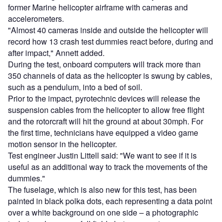
former Marine helicopter airframe with cameras and
accelerometers.
"Almost 40 cameras inside and outside the helicopter will
record how 13 crash test dummies react before, during and
after impact," Annett added.
During the test, onboard computers will track more than
350 channels of data as the helicopter is swung by cables,
such as a pendulum, into a bed of soil.
Prior to the impact, pyrotechnic devices will release the
suspension cables from the helicopter to allow free flight
and the rotorcraft will hit the ground at about 30mph. For
the first time, technicians have equipped a video game
motion sensor in the helicopter.
Test engineer Justin Littell said: "We want to see if it is
useful as an additional way to track the movements of the
dummies."
The fuselage, which is also new for this test, has been
painted in black polka dots, each representing a data point
over a white background on one side – a photographic