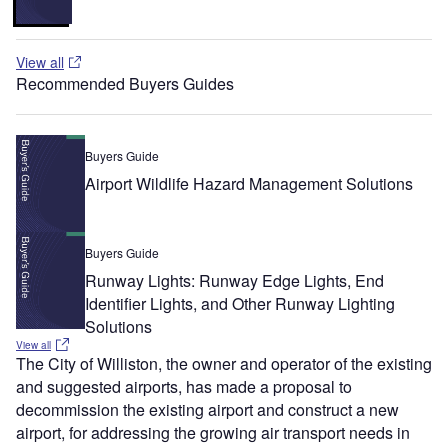
View all
Recommended Buyers Guides
Buyers Guide
Airport Wildlife Hazard Management Solutions
Buyers Guide
Runway Lights: Runway Edge Lights, End
Identifier Lights, and Other Runway Lighting
Solutions
View all
The City of Williston, the owner and operator of the existing
and suggested airports, has made a proposal to
decommission the existing airport and construct a new
airport, for addressing the growing air transport needs in