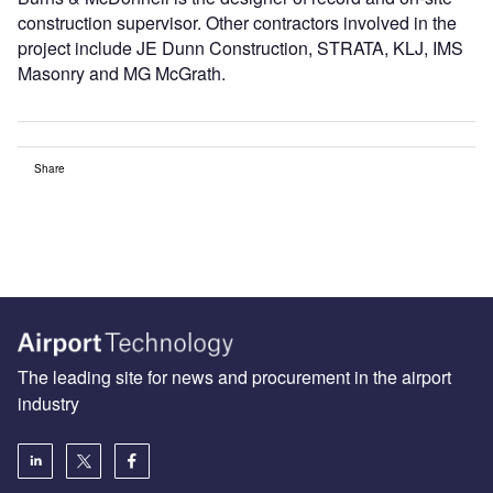
construction supervisor. Other contractors involved in the
project include JE Dunn Construction, STRATA, KLJ, IMS
Masonry and MG McGrath.
Share
The leading site for news and procurement in the airport
industry