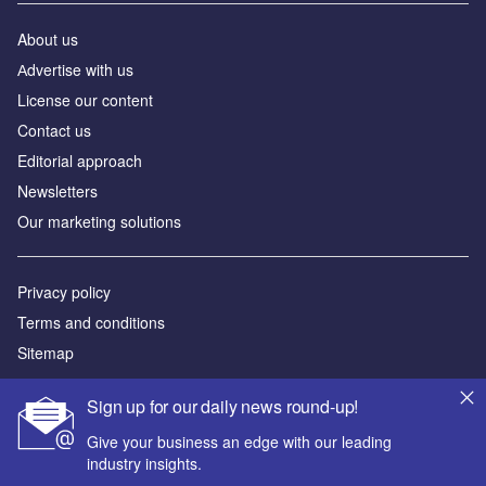
About us
Аdvertise with us
License our content
Contact us
Editorial approach
Newsletters
Our marketing solutions
Privacy policy
Terms and conditions
Sitemap
Powered by
Sign up for our daily news round-up!
© GlobalData Plc 2026
Give your business an edge with our leading
industry insights.