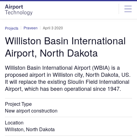
Skip
Skip
to
to
site
page
menu
content
Praveen
April 3 2020
Projects
Williston Basin International
Airport, North Dakota
Williston Basin International Airport (WBIA) is a
proposed airport in Williston city, North Dakota, US.
It will replace the existing Sloulin Field International
Airport, which has been operational since 1947.
Project Type
New airport construction
Location
Williston, North Dakota