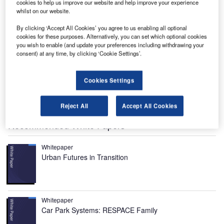
cookies to help us improve our website and help improve your experience
whilst on our website.
ston
Williston Basin International Airport (WBIA) will feature a single passenger terminal. Image
Th
courtesy of Williston Economic Development.
By clicking ‘Accept All Cookies’ you agree to us enabling all optional
cookies for these purposes. Alternatively, you can set which optional cookies
you wish to enable (and update your preferences including withdrawing your
consent) at any time, by clicking ‘Cookie Settings’.
Williston Basin International Airport (WBIA) is a new airport
Cookies Settings
in Williston, North Dakota, US. It replaced the existing
Sloulin Field International Airport, which was operational
since 1947.
Reject All
Accept All Cookies
Recommended White Papers
Whitepaper
Urban Futures in Transition
Whitepaper
Car Park Systems: RESPACE Family