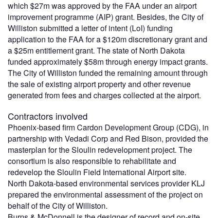
which $27m was approved by the FAA under an airport
improvement programme (AIP) grant. Besides, the City of
Williston submitted a letter of intent (LoI) funding
application to the FAA for a $120m discretionary grant and
a $25m entitlement grant. The state of North Dakota
funded approximately $58m through energy impact grants.
The City of Williston funded the remaining amount through
the sale of existing airport property and other revenue
generated from fees and charges collected at the airport.
Contractors involved
Phoenix-based firm Cardon Development Group (CDG), in
partnership with Vedadi Corp and Red Bison, provided the
masterplan for the Sloulin redevelopment project. The
consortium is also responsible to rehabilitate and
redevelop the Sloulin Field International Airport site.
North Dakota-based environmental services provider KLJ
prepared the environmental assessment of the project on
behalf of the City of Williston.
Burns & McDonnell is the designer of record and on-site