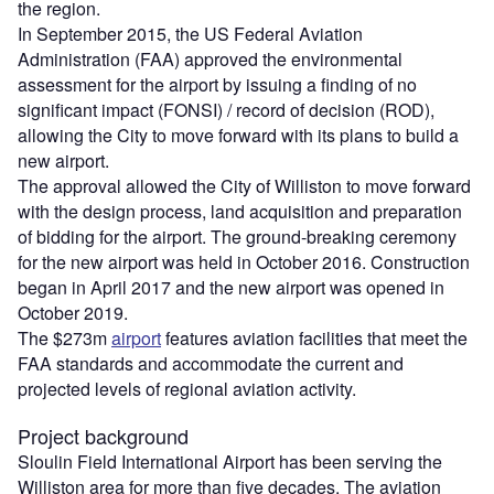
the region.
In September 2015, the US Federal Aviation
Administration (FAA) approved the environmental
assessment for the airport by issuing a finding of no
significant impact (FONSI) / record of decision (ROD),
allowing the City to move forward with its plans to build a
new airport.
The approval allowed the City of Williston to move forward
with the design process, land acquisition and preparation
of bidding for the airport. The ground-breaking ceremony
for the new airport was held in October 2016. Construction
began in April 2017 and the new airport was opened in
October 2019.
The $273m
airport
features aviation facilities that meet the
FAA standards and accommodate the current and
projected levels of regional aviation activity.
Project background
Sloulin Field International Airport has been serving the
Williston area for more than five decades. The aviation