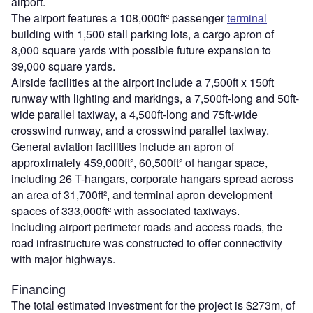
airport.
The airport features a 108,000ft² passenger
terminal
building with 1,500 stall parking lots, a cargo apron of
8,000 square yards with possible future expansion to
39,000 square yards.
Airside facilities at the airport include a 7,500ft x 150ft
runway with lighting and markings, a 7,500ft-long and 50ft-
wide parallel taxiway, a 4,500ft-long and 75ft-wide
crosswind runway, and a crosswind parallel taxiway.
General aviation facilities include an apron of
approximately 459,000ft², 60,500ft² of hangar space,
including 26 T-hangars, corporate hangars spread across
an area of 31,700ft², and terminal apron development
spaces of 333,000ft² with associated taxiways.
Including airport perimeter roads and access roads, the
road infrastructure was constructed to offer connectivity
with major highways.
Financing
The total estimated investment for the project is $273m, of