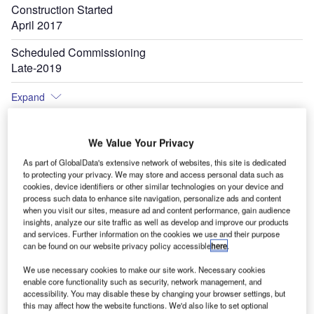
Construction Started
April 2017
Scheduled Commissioning
Late-2019
Expand
We Value Your Privacy
As part of GlobalData's extensive network of websites, this site is dedicated
to protecting your privacy. We may store and access personal data such as
cookies, device identifiers or other similar technologies on your device and
process such data to enhance site navigation, personalize ads and content
when you visit our sites, measure ad and content performance, gain audience
insights, analyze our site traffic as well as develop and improve our products
and services. Further information on the cookies we use and their purpose
can be found on our website privacy policy accessible
here
.
We use necessary cookies to make our site work. Necessary cookies
enable core functionality such as security, network management, and
accessibility. You may disable these by changing your browser settings, but
this may affect how the website functions. We'd also like to set optional