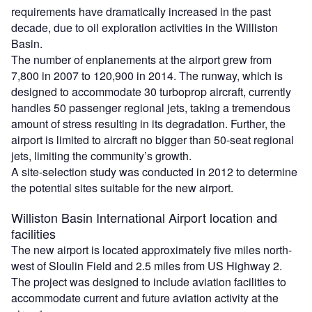
requirements have dramatically increased in the past
decade, due to oil exploration activities in the Williston
Basin.
The number of enplanements at the airport grew from
7,800 in 2007 to 120,900 in 2014. The runway, which is
designed to accommodate 30 turboprop aircraft, currently
handles 50 passenger regional jets, taking a tremendous
amount of stress resulting in its degradation. Further, the
airport is limited to aircraft no bigger than 50-seat regional
jets, limiting the community’s growth.
A site-selection study was conducted in 2012 to determine
the potential sites suitable for the new airport.
Williston Basin International Airport location and
facilities
The new airport is located approximately five miles north-
west of Sloulin Field and 2.5 miles from US Highway 2.
The project was designed to include aviation facilities to
accommodate current and future aviation activity at the