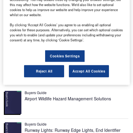
this may affect how the website functions. We'd also like to set optional
cookies to help us improve our website and help improve your experience
whilst on our website.
By clicking ‘Accept All Cookies’ you agree to us enabling all optional
cookies for these purposes. Alternatively, you can set which optional cookies
you wish to enable (and update your preferences including withdrawing your
consent) at any time, by clicking ‘Cookie Settings’.
Pakse International Airport is located in the Champasak
province of Southern Laos. It is situated around 3km north
Cookies Settings
of Pakse, the capital city of the Champasak province. It is
operated by the Military of Laos / Civil Aviation Authority.
Reject All
Accept All Cookies
Recommended Buyers Guides
Buyers Guide
Airport Wildlife Hazard Management Solutions
Buyers Guide
Runway Lights: Runway Edge Lights, End Identifier