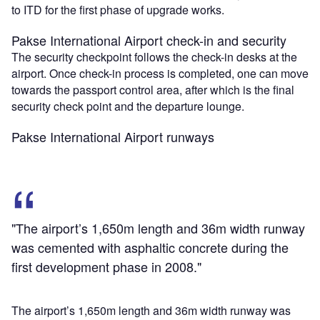
to ITD for the first phase of upgrade works.
Pakse International Airport check-in and security
The security checkpoint follows the check-in desks at the
airport. Once check-in process is completed, one can move
towards the passport control area, after which is the final
security check point and the departure lounge.
Pakse International Airport runways
"The airport’s 1,650m length and 36m width runway
was cemented with asphaltic concrete during the
first development phase in 2008."
The airport’s 1,650m length and 36m width runway was