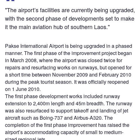
"The airport’s facilities are currently being upgraded,
with the second phase of developments set to make
it the main aviation hub of southern Laos."
Pakse International Airport is being upgraded in a phased
manner. The first phase of the improvement project began
in March 2008, where the airport was closed twice for
repairs and resurfacing works on runways, but opened for
a short time between November 2009 and February 2010
during the peak tourist season. It was officially reopened
on 1 June 2010.
The first phase development works included runway
extension to 2,400m length and 45m breadth. The runway
was also resurfaced to support takeoff and landing of jet
aircraft such as Boing-737 and Airbus-A320. The
completion of the first phase improvement has raised the
airport’s accommodating capacity of small to medium-
sized regional jets.