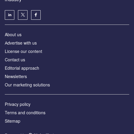
About us
Аdvertise with us
License our content
Contact us
Editorial approach
Newsletters
Our marketing solutions
Privacy policy
Terms and conditions
Sitemap