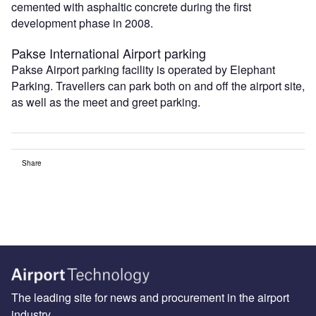
cemented with asphaltic concrete during the first
development phase in 2008.
Pakse International Airport parking
Pakse Airport parking facility is operated by Elephant
Parking. Travellers can park both on and off the airport site,
as well as the meet and greet parking.
Share
The leading site for news and procurement in the airport
industry