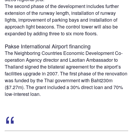
The second phase of the development includes further
extension of the runway length, installation of runway
lights, improvement of parking bays and installation of
approach light beacons. The control tower will also be
expanded by adding three to six more floors.
Pakse International Airport financing
The Neighboring Countries Economic Development Co-
operation Agency director and Laotian Ambassador to
Thailand signed the bilateral agreement for the airport’s
facilities upgrade in 2007. The first phase of the renovation
was funded by the Thai government with Baht230m
($7.27m). The grant included a 30% direct loan and 70%
low-interest loan.