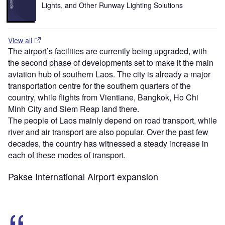
Lights, and Other Runway Lighting Solutions
View all
The airport’s facilities are currently being upgraded, with
the second phase of developments set to make it the main
aviation hub of southern Laos. The city is already a major
transportation centre for the southern quarters of the
country, while flights from Vientiane, Bangkok, Ho Chi
Minh City and Siem Reap land there.
The people of Laos mainly depend on road transport, while
river and air transport are also popular. Over the past few
decades, the country has witnessed a steady increase in
each of these modes of transport.
Pakse International Airport expansion