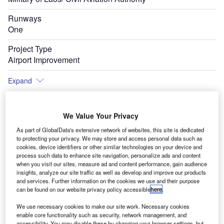
Runways
One
Project Type
Airport Improvement
Expand
We Value Your Privacy
oyed
Pakse International Airport is located in the city of Pakse in Laos, Thailand. Image
e
courtsey of NordNordWest.
As part of GlobalData's extensive network of websites, this site is dedicated
to protecting your privacy. We may store and access personal data such as
cookies, device identifiers or other similar technologies on your device and
process such data to enhance site navigation, personalize ads and content
when you visit our sites, measure ad and content performance, gain audience
insights, analyze our site traffic as well as develop and improve our products
and services. Further information on the cookies we use and their purpose
can be found on our website privacy policy accessible
here
.
We use necessary cookies to make our site work. Necessary cookies
enable core functionality such as security, network management, and
accessibility. You may disable these by changing your browser settings, but