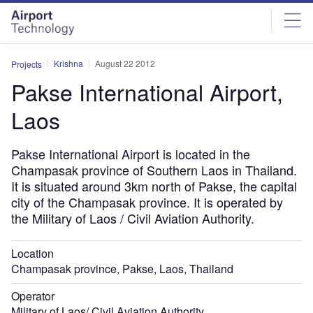
Skip
Skip
to
to
site
page
menu
content
Krishna
August 22 2012
Projects
Pakse International Airport,
Laos
Pakse International Airport is located in the
Champasak province of Southern Laos in Thailand.
It is situated around 3km north of Pakse, the capital
city of the Champasak province. It is operated by
the Military of Laos / Civil Aviation Authority.
Location
Champasak province, Pakse, Laos, Thailand
Operator
Military of Laos/ Civil Aviation Authority