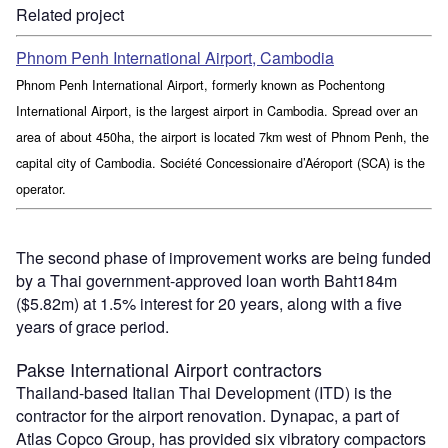
Related project
Phnom Penh International Airport, Cambodia
Phnom Penh International Airport, formerly known as Pochentong
International Airport, is the largest airport in Cambodia. Spread over an
area of about 450ha, the airport is located 7km west of Phnom Penh, the
capital city of Cambodia. Société Concessionaire d’Aéroport (SCA) is the
operator.
The second phase of improvement works are being funded
by a Thai government-approved loan worth Baht184m
($5.82m) at 1.5% interest for 20 years, along with a five
years of grace period.
Pakse International Airport contractors
Thailand-based Italian Thai Development (ITD) is the
contractor for the airport renovation. Dynapac, a part of
Atlas Copco Group, has provided six vibratory compactors