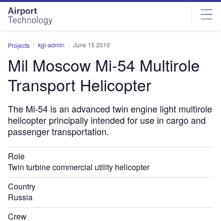
Skip
Skip
to
to
site
page
menu
content
kgi-admin
June 15 2010
Projects
Mil Moscow Mi-54 Multirole
Transport Helicopter
The Mi-54 is an advanced twin engine light multirole
helicopter principally intended for use in cargo and
passenger transportation.
Role
Twin turbine commercial utility helicopter
Country
Russia
Crew