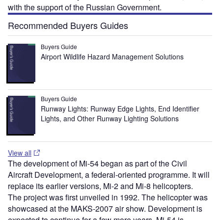
with the support of the Russian Government.
Recommended Buyers Guides
Buyers Guide
Airport Wildlife Hazard Management Solutions
Buyers Guide
Runway Lights: Runway Edge Lights, End Identifier
Lights, and Other Runway Lighting Solutions
View all
The development of Mi-54 began as part of the Civil
Aircraft Development, a federal-oriented programme. It will
replace its earlier versions, Mi-2 and Mi-8 helicopters.
The project was first unveiled in 1992. The helicopter was
showcased at the MAKS-2007 air show. Development is
expected to continue for a few more years. Mi-54 is