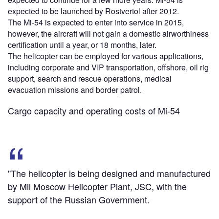
expected to be launched by Rostvertol after 2012.
The Mi-54 is expected to enter into service in 2015,
however, the aircraft will not gain a domestic airworthiness
certification until a year, or 18 months, later.
The helicopter can be employed for various applications,
including corporate and VIP transportation, offshore, oil rig
support, search and rescue operations, medical
evacuation missions and border patrol.
Cargo capacity and operating costs of Mi-54
"The helicopter is being designed and manufactured
by Mil Moscow Helicopter Plant, JSC, with the
support of the Russian Government.