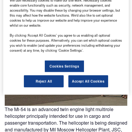
We use necessary cookies to make our site work. Necessary cookies
enable core functionality such as security, network management, and
accessibility. You may disable these by changing your browser settings, but
this may affect how the website functions. We'd also like to set optional
cookies to help us improve our website and help improve your experience
whilst on our website.
By clicking ‘Accept All Cookies’ you agree to us enabling all optional
cookies for these purposes. Alternatively, you can set which optional cookies
you wish to enable (and update your preferences including withdrawing your
consent) at any time, by clicking ‘Cookie Settings’.
Cookies Settings
Reject All
Accept All Cookies
The Mi-54 is an advanced twin engine light multirole
helicopter principally intended for use in cargo and
passenger transportation. The helicopter is being designed
and manufactured by Mil Moscow Helicopter Plant, JSC,