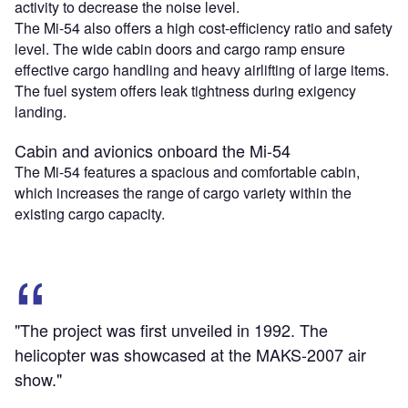
activity to decrease the noise level.
The Mi-54 also offers a high cost-efficiency ratio and safety
level. The wide cabin doors and cargo ramp ensure
effective cargo handling and heavy airlifting of large items.
The fuel system offers leak tightness during exigency
landing.
Cabin and avionics onboard the Mi-54
The Mi-54 features a spacious and comfortable cabin,
which increases the range of cargo variety within the
existing cargo capacity.
"The project was first unveiled in 1992. The
helicopter was showcased at the MAKS-2007 air
show."