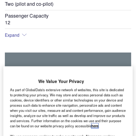
Two (pilot and co-pilot)
Passenger Capacity
12
Expand
We Value Your Privacy
As part of GlobalData's extensive network of websites, this site is dedicated
to protecting your privacy. We may store and access personal data such as
cookies, device identifiers or other similar technologies on your device and
process such data to enhance site navigation, personalize ads and content
when you visit our sites, measure ad and content performance, gain audience
insights, analyze our site traffic as well as develop and improve our products
and services. Further information on the cookies we use and their purpose
can be found on our website privacy policy accessible
here
.