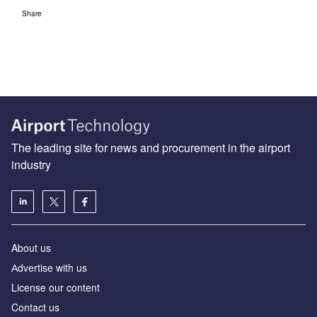
Share
The leading site for news and procurement in the airport
industry
About us
Аdvertise with us
License our content
Contact us