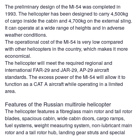
The preliminary design of the Mi-54 was completed in
1993. The helicopter has been designed to carry 4,500kg
of cargo inside the cabin and 4,700kg on the external sling.
It can operate at a wide range of heights and in adverse
weather conditions.
The operational cost of the Mi-54 is very low compared
with other helicopters in the country, which makes it more
economical.
The helicopter will meet the required regional and
international FAR-29 and JAR-29, AP-29 aircraft
standards. The excess power of the Mi-54 will allow it to
function as a CAT A aircraft while operating in a limited
area.
Features of the Russian multirole helicopter
The helicopter features a fibreglass main rotor and tail rotor
blades, spacious cabin, wide cabin doors, cargo ramps,
fuel systems, weight measuring system, non-lubricant main
rotor and a tail rotor hub, landing gear struts and special