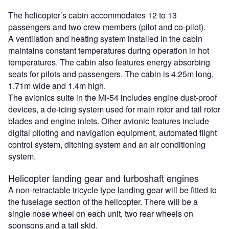
The helicopter’s cabin accommodates 12 to 13
passengers and two crew members (pilot and co-pilot).
A ventilation and heating system installed in the cabin
maintains constant temperatures during operation in hot
temperatures. The cabin also features energy absorbing
seats for pilots and passengers. The cabin is 4.25m long,
1.71m wide and 1.4m high.
The avionics suite in the Mi-54 includes engine dust-proof
devices, a de-icing system used for main rotor and tail rotor
blades and engine inlets. Other avionic features include
digital piloting and navigation equipment, automated flight
control system, ditching system and an air conditioning
system.
Helicopter landing gear and turboshaft engines
A non-retractable tricycle type landing gear will be fitted to
the fuselage section of the helicopter. There will be a
single nose wheel on each unit, two rear wheels on
sponsons and a tail skid.