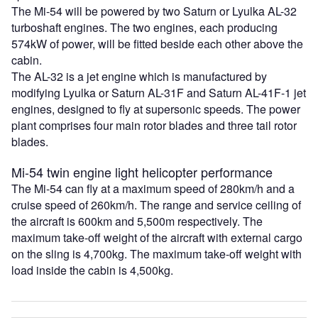
The Mi-54 will be powered by two Saturn or Lyulka AL-32
turboshaft engines. The two engines, each producing
574kW of power, will be fitted beside each other above the
cabin.
The AL-32 is a jet engine which is manufactured by
modifying Lyulka or Saturn AL-31F and Saturn AL-41F-1 jet
engines, designed to fly at supersonic speeds. The power
plant comprises four main rotor blades and three tail rotor
blades.
Mi-54 twin engine light helicopter performance
The Mi-54 can fly at a maximum speed of 280km/h and a
cruise speed of 260km/h. The range and service ceiling of
the aircraft is 600km and 5,500m respectively. The
maximum take-off weight of the aircraft with external cargo
on the sling is 4,700kg. The maximum take-off weight with
load inside the cabin is 4,500kg.