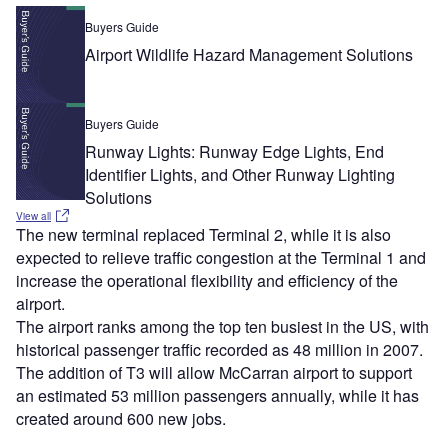
Buyers Guide
Airport Wildlife Hazard Management Solutions
Buyers Guide
Runway Lights: Runway Edge Lights, End
Identifier Lights, and Other Runway Lighting
Solutions
View all
The new terminal replaced Terminal 2, while it is also
expected to relieve traffic congestion at the Terminal 1 and
increase the operational flexibility and efficiency of the
airport.
The airport ranks among the top ten busiest in the US, with
historical passenger traffic recorded as 48 million in 2007.
The addition of T3 will allow McCarran airport to support
an estimated 53 million passengers annually, while it has
created around 600 new jobs.