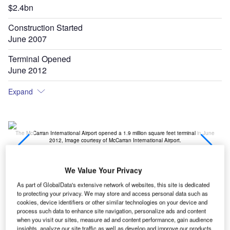
$2.4bn
Construction Started
June 2007
Terminal Opened
June 2012
Expand
e
The McCarran International Airport opened a 1.9 million square feet terminal in June
T
2012, Image courtesy of McCarran International Airport.
We Value Your Privacy
As part of GlobalData's extensive network of websites, this site is dedicated
erminal 3 (T3) at
McCarran International Airport
in Las
to protecting your privacy. We may store and access personal data such as
T
Vegas,
Nevada
, US, was opened in June 2012. The
cookies, device identifiers or other similar technologies on your device and
process such data to enhance site navigation, personalize ads and content
1.9 million square feet terminal was built at a cost of
when you visit our sites, measure ad and content performance, gain audience
$2.4bn, which was funded by Clark County
insights, analyze our site traffic as well as develop and improve our products