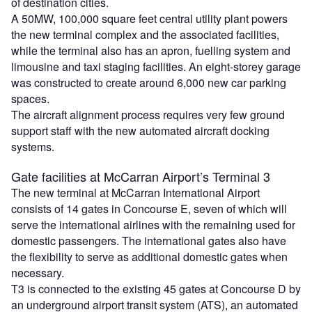
of destination cities.
A 50MW, 100,000 square feet central utility plant powers
the new terminal complex and the associated facilities,
while the terminal also has an apron, fuelling system and
limousine and taxi staging facilities. An eight-storey garage
was constructed to create around 6,000 new car parking
spaces.
The aircraft alignment process requires very few ground
support staff with the new automated aircraft docking
systems.
Gate facilities at McCarran Airport’s Terminal 3
The new terminal at McCarran International Airport
consists of 14 gates in Concourse E, seven of which will
serve the international airlines with the remaining used for
domestic passengers. The international gates also have
the flexibility to serve as additional domestic gates when
necessary.
T3 is connected to the existing 45 gates at Concourse D by
an underground airport transit system (ATS), an automated