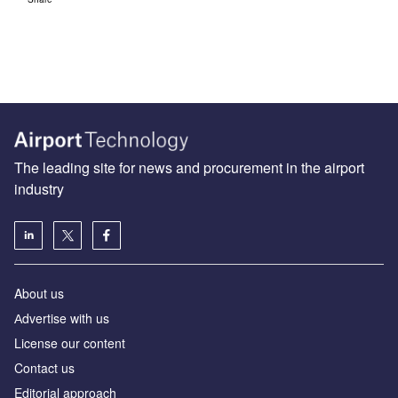
The leading site for news and procurement in the airport
industry
About us
Аdvertise with us
License our content
Contact us
Editorial approach