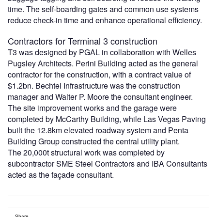
time. The self-boarding gates and common use systems
reduce check-in time and enhance operational efficiency.
Contractors for Terminal 3 construction
T3 was designed by PGAL in collaboration with Welles
Pugsley Architects. Perini Building acted as the general
contractor for the construction, with a contract value of
$1.2bn. Bechtel Infrastructure was the construction
manager and Walter P. Moore the consultant engineer.
The site improvement works and the garage were
completed by McCarthy Building, while Las Vegas Paving
built the 12.8km elevated roadway system and Penta
Building Group constructed the central utility plant.
The 20,000t structural work was completed by
subcontractor SME Steel Contractors and IBA Consultants
acted as the façade consultant.
Share