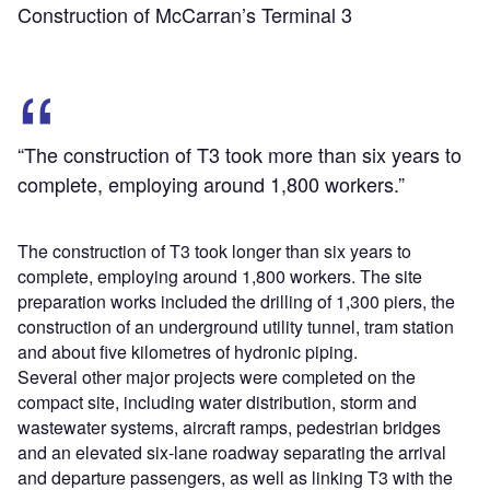
Construction of McCarran’s Terminal 3
“The construction of T3 took more than six years to
complete, employing around 1,800 workers.”
The construction of T3 took longer than six years to
complete, employing around 1,800 workers. The site
preparation works included the drilling of 1,300 piers, the
construction of an underground utility tunnel, tram station
and about five kilometres of hydronic piping.
Several other major projects were completed on the
compact site, including water distribution, storm and
wastewater systems, aircraft ramps, pedestrian bridges
and an elevated six-lane roadway separating the arrival
and departure passengers, as well as linking T3 with the