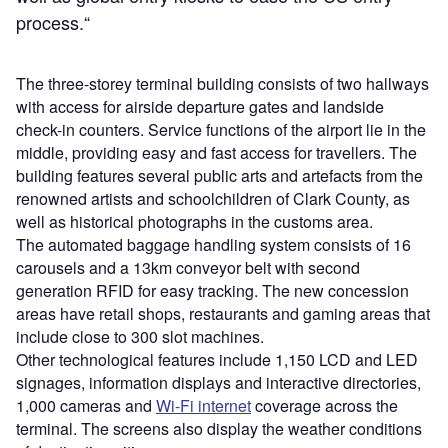
process.“
The three-storey terminal building consists of two hallways
with access for airside departure gates and landside
check-in counters. Service functions of the airport lie in the
middle, providing easy and fast access for travellers. The
building features several public arts and artefacts from the
renowned artists and schoolchildren of Clark County, as
well as historical photographs in the customs area.
The automated baggage handling system consists of 16
carousels and a 13km conveyor belt with second
generation RFID for easy tracking. The new concession
areas have retail shops, restaurants and gaming areas that
include close to 300 slot machines.
Other technological features include 1,150 LCD and LED
signages, information displays and interactive directories,
1,000 cameras and
Wi-Fi internet
coverage across the
terminal. The screens also display the weather conditions