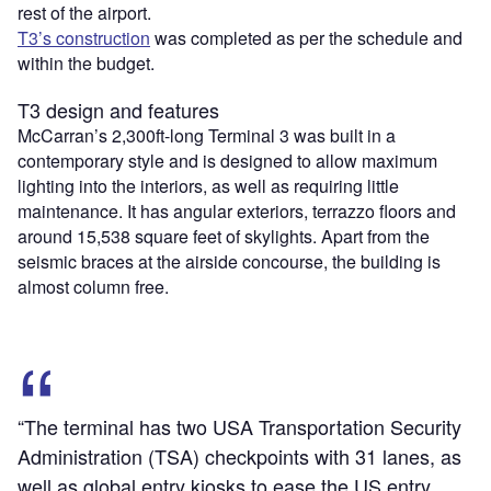
rest of the airport.
T3’s construction
was completed as per the schedule and
within the budget.
T3 design and features
McCarran’s 2,300ft-long Terminal 3 was built in a
contemporary style and is designed to allow maximum
lighting into the interiors, as well as requiring little
maintenance. It has angular exteriors, terrazzo floors and
around 15,538 square feet of skylights. Apart from the
seismic braces at the airside concourse, the building is
almost column free.
“The terminal has two USA Transportation Security
Administration (TSA) checkpoints with 31 lanes, as
well as global entry kiosks to ease the US entry