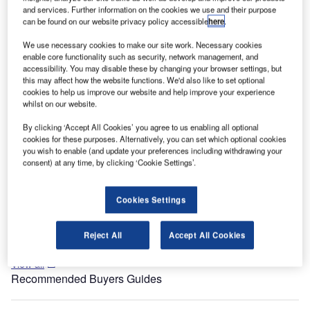
Department of Aviation.
and services. Further information on the cookies we use and their purpose
can be found on our website privacy policy accessible
here
.
McCarran airport’s T3 is the largest public works project in
the state of Nevada. The project was planned in 2005 and
We use necessary cookies to make our site work. Necessary cookies
enable core functionality such as security, network management, and
construction began in June 2007.
accessibility. You may disable these by changing your browser settings, but
this may affect how the website functions. We'd also like to set optional
Recommended White Papers
cookies to help us improve our website and help improve your experience
whilst on our website.
Whitepaper
By clicking ‘Accept All Cookies’ you agree to us enabling all optional
The Anatomy and Economics of Large-Scale
cookies for these purposes. Alternatively, you can set which optional cookies
Emergency Communication System Implementation
you wish to enable (and update your preferences including withdrawing your
consent) at any time, by clicking ‘Cookie Settings’.
Whitepaper
Cookies Settings
JENSEN HUGHES Specialty Engineering and
Consulting Services
Reject All
Accept All Cookies
View all
Recommended Buyers Guides