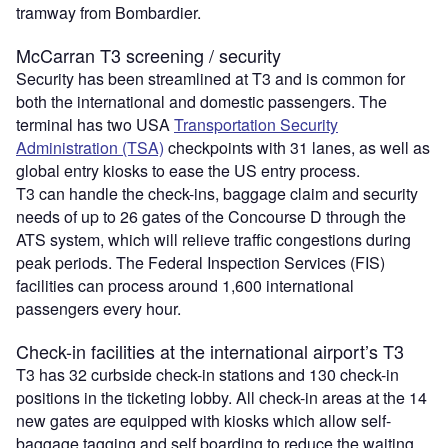
tramway from Bombardier.
McCarran T3 screening / security
Security has been streamlined at T3 and is common for
both the international and domestic passengers. The
terminal has two USA
Transportation Security
Administration (TSA)
checkpoints with 31 lanes, as well as
global entry kiosks to ease the US entry process.
T3 can handle the check-ins, baggage claim and security
needs of up to 26 gates of the Concourse D through the
ATS system, which will relieve traffic congestions during
peak periods. The Federal Inspection Services (FIS)
facilities can process around 1,600 international
passengers every hour.
Check-in facilities at the international airport’s T3
T3 has 32 curbside check-in stations and 130 check-in
positions in the ticketing lobby. All check-in areas at the 14
new gates are equipped with kiosks which allow self-
baggage tagging and self boarding to reduce the waiting