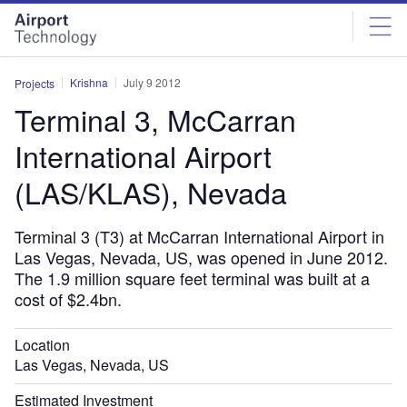
Skip
Skip
to
to
site
page
menu
content
Krishna
July 9 2012
Projects
Terminal 3, McCarran
International Airport
(LAS/KLAS), Nevada
Terminal 3 (T3) at McCarran International Airport in
Las Vegas, Nevada, US, was opened in June 2012.
The 1.9 million square feet terminal was built at a
cost of $2.4bn.
Location
Las Vegas, Nevada, US
Estimated Investment