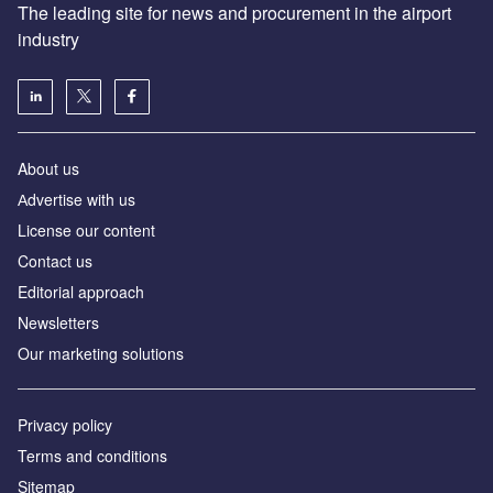
The leading site for news and procurement in the airport
industry
About us
Аdvertise with us
License our content
Contact us
Editorial approach
Newsletters
Our marketing solutions
Privacy policy
Terms and conditions
Sitemap