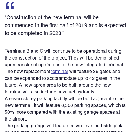
“Construction of the new terminal will be
commenced in the first half of 2019 and is expected
to be completed in 2023.”
Terminals B and C will continue to be operational during
the construction of the project. They will be demolished
upon transfer of operations to the new integrated terminal.
The new replacement
terminal
will feature 39 gates and
can be expanded to accommodate up to 42 gates in the
future. A new apron area to be built around the new
terminal will also include new fuel hydrants.
A seven-storey parking facility will be built adjacent to the
new terminal. It will feature 6,500 parking spaces, which is
50% more compared with the existing garage spaces at
the airport.
The parking garage will feature a two-level curbside pick-