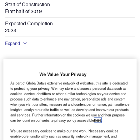
Start of Construction
First half of 2019
Expected Completion
2023
Expand
We Value Your Privacy
As part of GlobalData's extensive network of websites, this site is dedicated
to protecting your privacy. We may store and access personal data such as
cookies, device identifiers or other similar technologies on your device and
process such data to enhance site navigation, personalize ads and content
when you visit our sites, measure ad and content performance, gain audience
insights, analyze our site traffic as well as develop and improve our products
and services. Further information on the cookies we use and their purpose
can be found on our website privacy policy accessible
here
.
We use necessary cookies to make our site work. Necessary cookies
enable core functionality such as security, network management, and