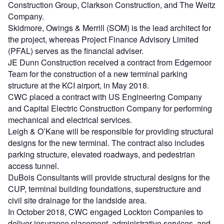
Construction Group, Clarkson Construction, and The Weitz
Company.
Skidmore, Owings & Merrill (SOM) is the lead architect for
the project, whereas Project Finance Advisory Limited
(PFAL) serves as the financial adviser.
JE Dunn Construction received a contract from Edgemoor
Team for the construction of a new terminal parking
structure at the KCI airport, in May 2018.
CWC placed a contract with US Engineering Company
and Capital Electric Construction Company for performing
mechanical and electrical services.
Leigh & O’Kane will be responsible for providing structural
designs for the new terminal. The contract also includes
parking structure, elevated roadways, and pedestrian
access tunnel.
DuBois Consultants will provide structural designs for the
CUP, terminal building foundations, superstructure and
civil site drainage for the landside area.
In October 2018, CWC engaged Lockton Companies to
deliver insurance placement, administrative services, and