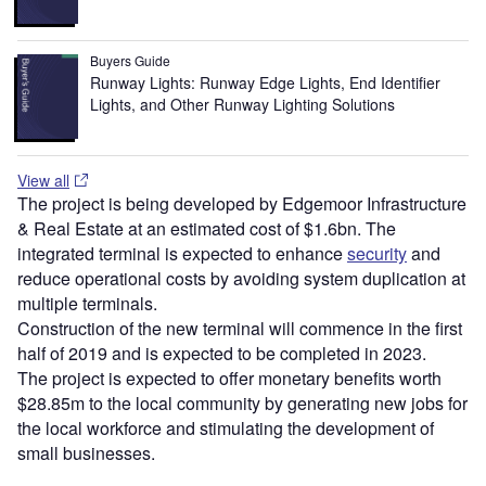
Buyers Guide
Runway Lights: Runway Edge Lights, End Identifier
Lights, and Other Runway Lighting Solutions
View all
The project is being developed by Edgemoor Infrastructure
& Real Estate at an estimated cost of $1.6bn. The
integrated terminal is expected to enhance
security
and
reduce operational costs by avoiding system duplication at
multiple terminals.
Construction of the new terminal will commence in the first
half of 2019 and is expected to be completed in 2023.
The project is expected to offer monetary benefits worth
$28.85m to the local community by generating new jobs for
the local workforce and stimulating the development of
small businesses.