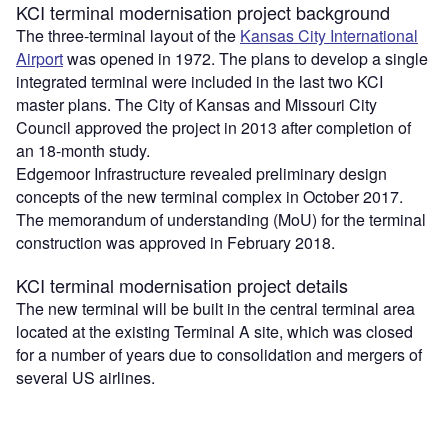
KCI terminal modernisation project background
The three-terminal layout of the
Kansas City International
Airport
was opened in 1972. The plans to develop a single
integrated terminal were included in the last two KCI
master plans. The City of Kansas and Missouri City
Council approved the project in 2013 after completion of
an 18-month study.
Edgemoor Infrastructure revealed preliminary design
concepts of the new terminal complex in October 2017.
The memorandum of understanding (MoU) for the terminal
construction was approved in February 2018.
KCI terminal modernisation project details
The new terminal will be built in the central terminal area
located at the existing Terminal A site, which was closed
for a number of years due to consolidation and mergers of
several US airlines.