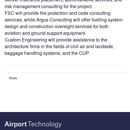
risk management consulting for the project.
FSC will provide fire protection and code consulting
services, while Argus Consulting will offer fuelling system
design and construction oversight services for both
aviation and ground support equipment.
Custom Engineering will provide assistance to the
architecture firms in the fields of civil air and landside,
baggage handling systems, and the CUP.
Share