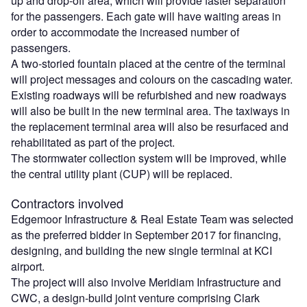
up and drop-off area, which will provide faster separation
for the passengers. Each gate will have waiting areas in
order to accommodate the increased number of
passengers.
A two-storied fountain placed at the centre of the terminal
will project messages and colours on the cascading water.
Existing roadways will be refurbished and new roadways
will also be built in the new terminal area. The taxiways in
the replacement terminal area will also be resurfaced and
rehabilitated as part of the project.
The stormwater collection system will be improved, while
the central utility plant (CUP) will be replaced.
Contractors involved
Edgemoor Infrastructure & Real Estate Team was selected
as the preferred bidder in September 2017 for financing,
designing, and building the new single terminal at KCI
airport.
The project will also involve Meridiam Infrastructure and
CWC, a design-build joint venture comprising Clark