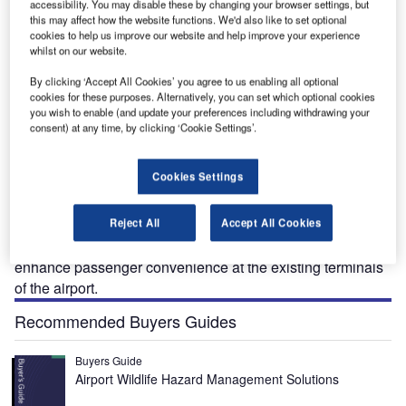
accessibility. You may disable these by changing your browser settings, but
this may affect how the website functions. We'd also like to set optional
cookies to help us improve our website and help improve your experience
whilst on our website.
:
KCI terminal modernisation project will deliver a new single, consolidated terminal complex
T
at the airport. Credit: Kansas City Aviation Department.
By clicking ‘Accept All Cookies’ you agree to us enabling all optional
cookies for these purposes. Alternatively, you can set which optional cookies
you wish to enable (and update your preferences including withdrawing your
consent) at any time, by clicking ‘Cookie Settings’.
he KCI terminal modernisation project will involve the
T
Cookies Settings
construction of a new single, consolidated terminal
complex at Kansas City International Airport, Missouri,
US.
Reject All
Accept All Cookies
It will incorporate innovative design and features to
enhance passenger convenience at the existing terminals
of the airport.
Recommended Buyers Guides
Buyers Guide
Airport Wildlife Hazard Management Solutions