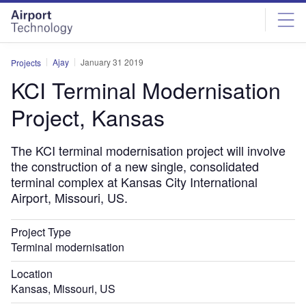
Skip
Skip
to
to
site
page
menu
content
Ajay
January 31 2019
Projects
KCI Terminal Modernisation
Project, Kansas
The KCI terminal modernisation project will involve
the construction of a new single, consolidated
terminal complex at Kansas City International
Airport, Missouri, US.
Project Type
Terminal modernisation
Location
Kansas, Missouri, US