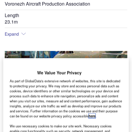
Voronezh Aircraft Production Association
Length
23.1m
Expand
We Value Your Privacy
As part of GlobalData's extensive network of websites, this site is dedicated
to protecting your privacy. We may store and access personal data such as
cookies, device identifiers or other similar technologies on your device and
process such data to enhance site navigation, personalize ads and content
when you visit our sites, measure ad and content performance, gain audience
insights, analyze our site traffic as well as develop and improve our products
and services. Further information on the cookies we use and their purpose
can be found on our website privacy policy accessible
here
.
We use necessary cookies to make our site work. Necessary cookies
enable core functionality such as security, network management, and