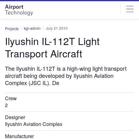
Skip
Skip
to
to
site
page
menu
content
kgi-admin
July 21 2010
Projects
Ilyushin IL-112T Light
Transport Aircraft
The Ilyushin IL-112T is a high-wing light transport
aircraft being developed by Ilyushin Aviation
Complex (JSC IL). De
Crew
2
Designer
Ilyushin Aviation Complex
Manufacturer