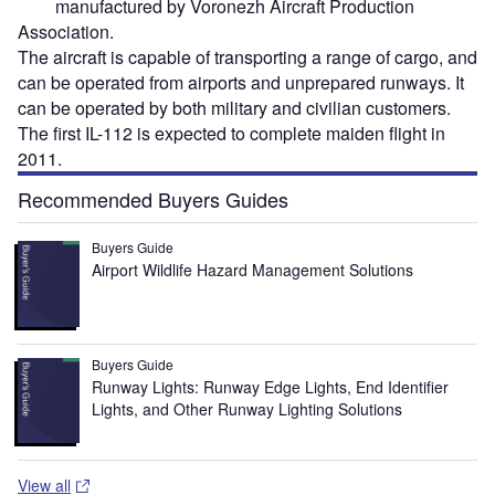
manufactured by Voronezh Aircraft Production
Association.
The aircraft is capable of transporting a range of cargo, and
can be operated from airports and unprepared runways. It
can be operated by both military and civilian customers.
The first IL-112 is expected to complete maiden flight in
2011.
Recommended Buyers Guides
Buyers Guide
Airport Wildlife Hazard Management Solutions
Buyers Guide
Runway Lights: Runway Edge Lights, End Identifier
Lights, and Other Runway Lighting Solutions
View all