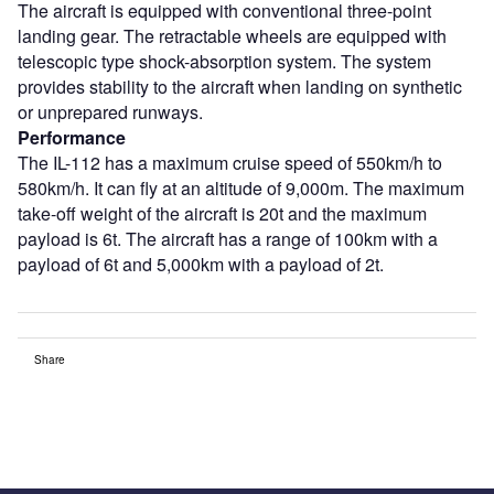
The aircraft is equipped with conventional three-point
landing gear. The retractable wheels are equipped with
telescopic type shock-absorption system. The system
provides stability to the aircraft when landing on synthetic
or unprepared runways.
Performance
The IL-112 has a maximum cruise speed of 550km/h to
580km/h. It can fly at an altitude of 9,000m. The maximum
take-off weight of the aircraft is 20t and the maximum
payload is 6t. The aircraft has a range of 100km with a
payload of 6t and 5,000km with a payload of 2t.
Share