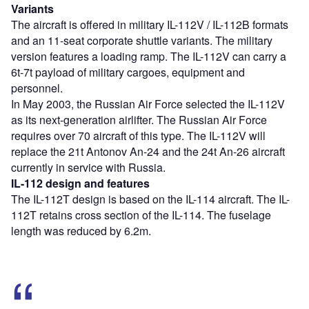
Variants
The aircraft is offered in military IL-112V / IL-112B formats
and an 11-seat corporate shuttle variants. The military
version features a loading ramp. The IL-112V can carry a
6t-7t payload of military cargoes, equipment and
personnel.
In May 2003, the Russian Air Force selected the IL-112V
as its next-generation airlifter. The Russian Air Force
requires over 70 aircraft of this type. The IL-112V will
replace the 21t Antonov An-24 and the 24t An-26 aircraft
currently in service with Russia.
IL-112 design and features
The IL-112T design is based on the IL-114 aircraft. The IL-
112T retains cross section of the IL-114. The fuselage
length was reduced by 6.2m.