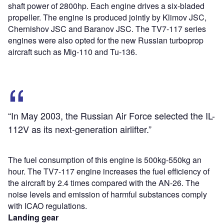
shaft power of 2800hp. Each engine drives a six-bladed
propeller. The engine is produced jointly by Klimov JSC,
Chernishov JSC and Baranov JSC. The TV7-117 series
engines were also opted for the new Russian turboprop
aircraft such as Mig-110 and Tu-136.
“In May 2003, the Russian Air Force selected the IL-
112V as its next-generation airlifter.”
The fuel consumption of this engine is 500kg-550kg an
hour. The TV7-117 engine increases the fuel efficiency of
the aircraft by 2.4 times compared with the AN-26. The
noise levels and emission of harmful substances comply
with ICAO regulations.
Landing gear