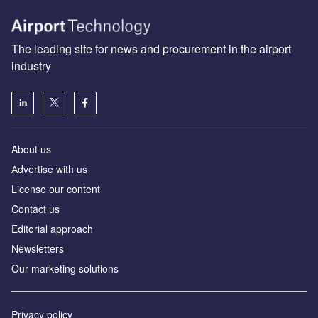
The leading site for news and procurement in the airport
industry
About us
Аdvertise with us
License our content
Contact us
Editorial approach
Newsletters
Our marketing solutions
Privacy policy