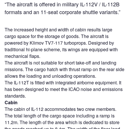
“The aircraft is offered in military IL-112V / IL-112B
formats and an 11-seat corporate shuttle variants.”
The increased height and width of cabin results large
cargo space for the storage of goods. The aircraft is
powered by Klimov TV7-117 turboprops. Designed by
traditional hi-plane scheme, its wings are equipped with
mechanical flaps.
The aircraft is not suitable for short take-off and landing
missions. The cargo hatch with thrust ramp on the rear side
allows the loading and unloading operations.
The IL-112T is fitted with integrated airborne equipment. It
has been designed to meet the ICAO noise and emissions
standards.
Cabin
The cabin of IL-112 accommodates two crew members.
The total length of the cargo space including a ramp is
11.2m. The length of the area which is dedicated to store
the goods reached up to 8.4m. The width of the floor load