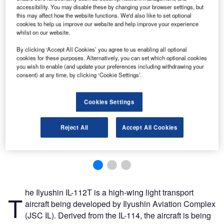
accessibility. You may disable these by changing your browser settings, but
this may affect how the website functions. We'd also like to set optional
cookies to help us improve our website and help improve your experience
whilst on our website.
By clicking ‘Accept All Cookies’ you agree to us enabling all optional
cookies for these purposes. Alternatively, you can set which optional cookies
you wish to enable (and update your preferences including withdrawing your
consent) at any time, by clicking ‘Cookie Settings’.
Cookies Settings
Reject All
Accept All Cookies
he Ilyushin IL-112T is a high-wing light transport
T
aircraft being developed by Ilyushin Aviation Complex
(JSC IL). Derived from the IL-114, the aircraft is being