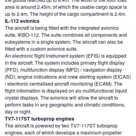
area is around 2.45m, of which the usable cargo space is
up to 2.4m. The height of the cargo compartment is 2.4m.
IL-112 avionics
The aircraft is being fitted with the integrated avionics
suite, IKBO-112. The suite combines all components and
subsystems in a single system. The aircraft can also be
fitted with a custom avionics suite.
An electronic flight instrument system (EFIS) is equipped
in the aircraft. The system includes primary flight display
(PFD), multifunction display (MFD) / navigation display
(ND), engine indications and crew alerting system (EICAS)
/ electronic centralised aircraft monitoring (ECAM). The
flight information is displayed on six multifunctional liquid
crystal displays. The avionics will allow the aircraft to
perform tasks in any geographic and climatic conditions,
day or night.
TV7-117ST turboprop engines
The aircraft is powered by two TV7-117ST turboprop
engines, each of which develops a maximum propeller