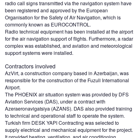
radio call signs transmitted via the navigation system have
been registered and approved by the European
Organisation for the Safety of Air Navigation, which is
commonly known as EUROCONTROL.
Radio technical equipment has been installed at the airport
for the air navigation support of flights. Furthermore, a radar
complex was established, and aviation and meteorological
support systems were installed.
Contractors involved
AzVirt, a construction company based in Azerbaijan, was
responsible for the construction of the Fuzuli International
Airport.
The PHOENIX air situation system was provided by DFS
Aviation Services (DAS), under a contract with
Azeraeronavigatsiya (AZANS). DAS also provided training
to technical and operational staff to operate the system.
Turkish firm DESK YAPI Contracting was selected to
supply electrical and mechanical equipment for the project.
It provided heating, ventilation, and air conditioning