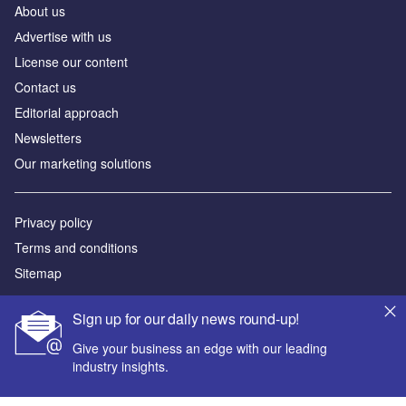
About us
Аdvertise with us
License our content
Contact us
Editorial approach
Newsletters
Our marketing solutions
Privacy policy
Terms and conditions
Sitemap
Powered by
Sign up for our daily news round-up!
© GlobalData Plc 2026
Give your business an edge with our leading
industry insights.