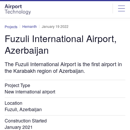
Skip
Skip
to
to
site
page
menu
content
Hemanth
January 19 2022
Projects
Fuzuli International Airport,
Azerbaijan
The Fuzuli International Airport is the first airport in
the Karabakh region of Azerbaijan.
Project Type
New international airport
Location
Fuzuli, Azerbaijan
Construction Started
January 2021