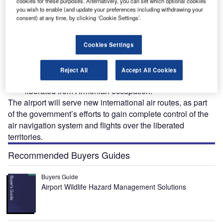
cookies for these purposes. Alternatively, you can set which optional cookies
nal
The Fuzuli International Airport serves as Karabakh's gateway to the world. Credit:
The
Azerbaijan Airlines.
you wish to enable (and update your preferences including withdrawing your
consent) at any time, by clicking ‘Cookie Settings’.
Cookies Settings
he Fuzuli International Airport is located in Fuzuli city,
T
in the Karabakh region of Azerbaijan. It is the first
Reject All
Accept All Cookies
airport in the Karabakh region, which was recently
liberated from Armenian occupation.
The airport will serve new international air routes, as part
of the government’s efforts to gain complete control of the
air navigation system and flights over the liberated
territories.
Recommended Buyers Guides
Buyers Guide
Airport Wildlife Hazard Management Solutions