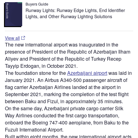
Buyers Guide
Runway Lights: Runway Edge Lights, End Identifier
Lights, and Other Runway Lighting Solutions
View all
The new international airport was inaugurated in the
presence of President of the Republic of Azerbaijan Ilham
Aliyev and President of the Republic of Turkey Recep
Tayyip Erdogan, in October 2021.
The foundation stone for the
Azerbaijani airport
was laid in
January 2021. An Airbus A340-500 passenger aircraft of
flag carrier Azerbaijan Airlines landed at the airport in
September 2021, marking the completion of the test flight
between Baku and Fizul, in approximately 35 minutes.
On the same day, Azerbaijani private cargo carrier Silk
Way Airlines conducted the first cargo transportation,
onboard the Boeing 747-400 aeroplane, from Baku to the
Fuzuli International Airport.
Built within eight months, the new international airport acts