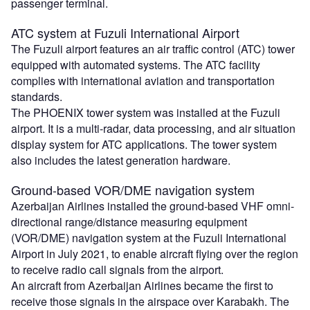
passenger terminal.
ATC system at Fuzuli International Airport
The Fuzuli airport features an air traffic control (ATC) tower
equipped with automated systems. The ATC facility
complies with international aviation and transportation
standards.
The PHOENIX tower system was installed at the Fuzuli
airport. It is a multi-radar, data processing, and air situation
display system for ATC applications. The tower system
also includes the latest generation hardware.
Ground-based VOR/DME navigation system
Azerbaijan Airlines installed the ground-based VHF omni-
directional range/distance measuring equipment
(VOR/DME) navigation system at the Fuzuli International
Airport in July 2021, to enable aircraft flying over the region
to receive radio call signals from the airport.
An aircraft from Azerbaijan Airlines became the first to
receive those signals in the airspace over Karabakh. The