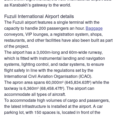
as Karabakh’s gateway to the world.
Fuzuli International Airport details
The Fuzuli airport features a single terminal with the
capacity to handle 200 passengers an hour.
Baggage
conveyors, VIP lounges, a registration system, shops,
restaurants, and other facilities have also been built as part
of the project.
The airport has a 3,000m-long and 60m-wide runway,
which is fitted with instrumental landing and navigation
systems, lighting control, and radar systems, to ensure
flight safety in line with the regulations set by the
International Civil Aviation Organisation (ICAO).
The apron area spans 60,000m² (645,834.63ft²) while the
taxiway is 6,360m² (68,458.47ft²). The airport can
accommodate all types of aircraft.
To accommodate high volumes of cargo and passengers,
the latest infrastructure is installed at the airport. A car
parking lot, with 150 spaces is, located in front of the