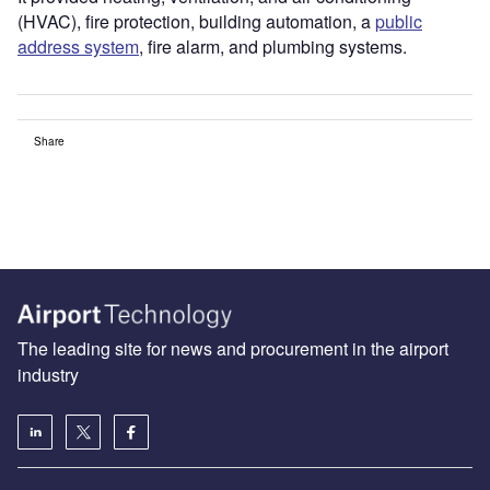
(HVAC), fire protection, building automation, a
public
address system
, fire alarm, and plumbing systems.
Share
The leading site for news and procurement in the airport
industry