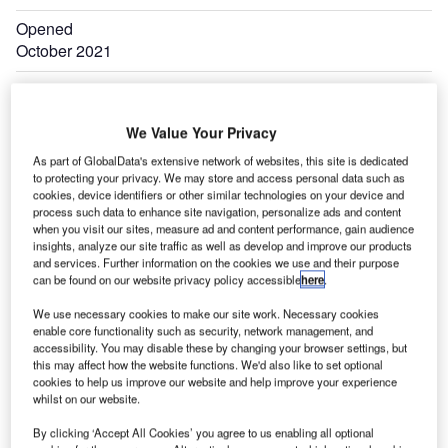
Opened
October 2021
We Value Your Privacy
As part of GlobalData's extensive network of websites, this site is dedicated
to protecting your privacy. We may store and access personal data such as
cookies, device identifiers or other similar technologies on your device and
process such data to enhance site navigation, personalize ads and content
when you visit our sites, measure ad and content performance, gain audience
insights, analyze our site traffic as well as develop and improve our products
and services. Further information on the cookies we use and their purpose
can be found on our website privacy policy accessible
here
.
We use necessary cookies to make our site work. Necessary cookies
enable core functionality such as security, network management, and
accessibility. You may disable these by changing your browser settings, but
this may affect how the website functions. We'd also like to set optional
cookies to help us improve our website and help improve your experience
whilst on our website.
By clicking ‘Accept All Cookies’ you agree to us enabling all optional