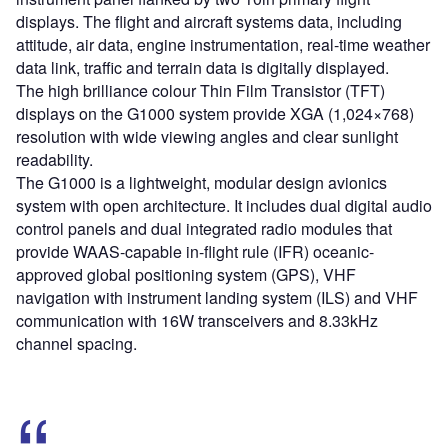
displays. The flight and aircraft systems data, including
attitude, air data, engine instrumentation, real-time weather
data link, traffic and terrain data is digitally displayed.
The high brilliance colour Thin Film Transistor (TFT)
displays on the G1000 system provide XGA (1,024×768)
resolution with wide viewing angles and clear sunlight
readability.
The G1000 is a lightweight, modular design avionics
system with open architecture. It includes dual digital audio
control panels and dual integrated radio modules that
provide WAAS-capable in-flight rule (IFR) oceanic-
approved global positioning system (GPS), VHF
navigation with instrument landing system (ILS) and VHF
communication with 16W transceivers and 8.33kHz
channel spacing.