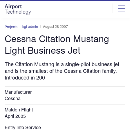
Skip
Skip
to
to
site
page
menu
content
kgi-admin
August 28 2007
Projects
Cessna Citation Mustang
Light Business Jet
The Citation Mustang is a single-pilot business jet
and is the smallest of the Cessna Citation family.
Introduced in 200
Manufacturer
Cessna
Maiden Flight
April 2005
Entry into Service