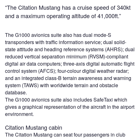
“The Citation Mustang has a cruise speed of 340kt
and a maximum operating altitude of 41,000ft.”
The G1000 avionics suite also has dual mode-S
transponders with traffic information service; dual solid-
state attitude and heading reference systems (AHRS); dual
reduced vertical separation minimum (RVSM)-compliant
digital air data computers; three-axis digital automatic flight
control system (AFCS); four-colour digital weather radar;
and an integrated class-B terrain awareness and warning
system (TAWS) with worldwide terrain and obstacle
database.
The G1000 avionics suite also includes SafeTaxi which
gives a graphical representation of the aircraft in the airport
environment.
Citation Mustang cabin
The Citation Mustang can seat four passengers in club