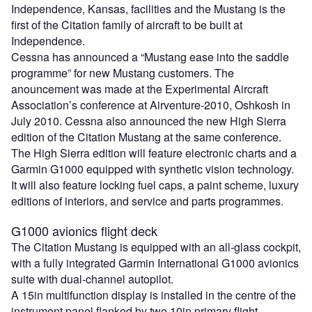
Independence, Kansas, facilities and the Mustang is the
first of the Citation family of aircraft to be built at
Independence.
Cessna has announced a “Mustang ease into the saddle
programme” for new Mustang customers. The
anouncement was made at the Experimental Aircraft
Association’s conference at Airventure-2010, Oshkosh in
July 2010. Cessna also announced the new High Sierra
edition of the Citation Mustang at the same conference.
The High Sierra edition will feature electronic charts and a
Garmin G1000 equipped with synthetic vision technology.
It will also feature locking fuel caps, a paint scheme, luxury
editions of interiors, and service and parts programmes.
G1000 avionics flight deck
The Citation Mustang is equipped with an all-glass cockpit,
with a fully integrated Garmin International G1000 avionics
suite with dual-channel autopilot.
A 15in multifunction display is installed in the centre of the
instrument panel flanked by two 10in primary flight