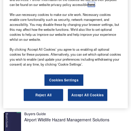
can be found on our website privacy policy accessible
here
.
We use necessary cookies to make our site work. Necessary cookies
enable core functionality such as security, network management, and
accessibility. You may disable these by changing your browser settings, but
he Citation Mustang is a single-pilot business jet and
this may affect how the website functions. We'd also like to set optional
T
cookies to help us improve our website and help improve your experience
is the smallest of the Cessna Citation family.
whilst on our website.
Introduced in 2002 as an all-new entry-level four-
passenger business jet, the Citation Mustang has a
By clicking ‘Accept All Cookies’ you agree to us enabling all optional
cookies for these purposes. Alternatively, you can set which optional cookies
cruise speed of 340kt and a maximum operating altitude of
you wish to enable (and update your preferences including withdrawing your
41,000ft.
consent) at any time, by clicking ‘Cookie Settings’.
The first flight of the Mustang took place in April 2005. The
141-minute first flight departed from the McConnell Air
Cookies Settings
Force Base and landed at Mid-Continent Airport in Wichita,
Kansas.
Reject All
Accept All Cookies
Recommended Buyers Guides
Buyers Guide
Airport Wildlife Hazard Management Solutions