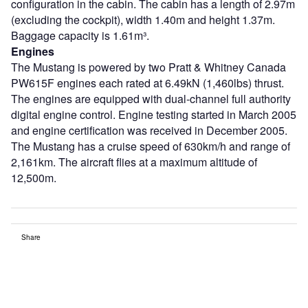
configuration in the cabin. The cabin has a length of 2.97m
(excluding the cockpit), width 1.40m and height 1.37m.
Baggage capacity is 1.61m³.
Engines
The Mustang is powered by two Pratt & Whitney Canada
PW615F engines each rated at 6.49kN (1,460lbs) thrust.
The engines are equipped with dual-channel full authority
digital engine control. Engine testing started in March 2005
and engine certification was received in December 2005.
The Mustang has a cruise speed of 630km/h and range of
2,161km. The aircraft flies at a maximum altitude of
12,500m.
Share