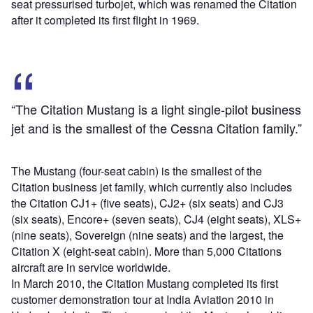
seat pressurised turbojet, which was renamed the Citation
after it completed its first flight in 1969.
“The Citation Mustang is a light single-pilot business
jet and is the smallest of the Cessna Citation family.”
The Mustang (four-seat cabin) is the smallest of the
Citation business jet family, which currently also includes
the Citation CJ1+ (five seats), CJ2+ (six seats) and CJ3
(six seats), Encore+ (seven seats), CJ4 (eight seats), XLS+
(nine seats), Sovereign (nine seats) and the largest, the
Citation X (eight-seat cabin). More than 5,000 Citations
aircraft are in service worldwide.
In March 2010, the Citation Mustang completed its first
customer demonstration tour at India Aviation 2010 in