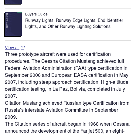
Buyers Guide
Runway Lights: Runway Edge Lights, End Identifier
Lights, and Other Runway Lighting Solutions
View all
Three prototype aircraft were used for certification
procedures. The Cessna Citation Mustang achieved full
Federal Aviation Administration (FAA) type certification in
September 2006 and European EASA certification in May
2007, including steep approach certification. High-altitude
certification testing, in La Paz, Bolivia, completed in July
2007.
Citation Mustang achieved Russian type Certification from
Russia’s Interstate Aviation Committee in September
2009.
The Citation series of aircraft began in 1968 when Cessna
announced the development of the Fanjet 500, an eight-