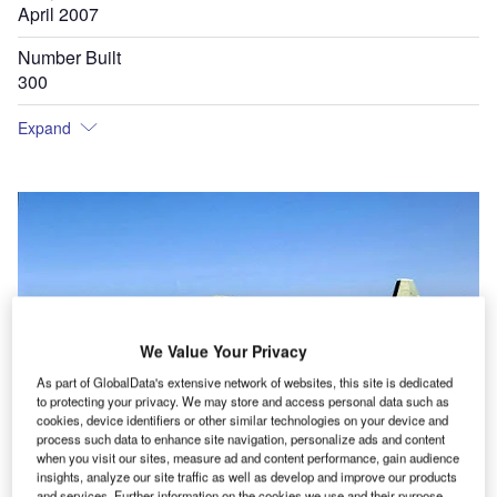
April 2007
Number Built
300
Expand
We Value Your Privacy
As part of GlobalData's extensive network of websites, this site is dedicated
to protecting your privacy. We may store and access personal data such as
cookies, device identifiers or other similar technologies on your device and
process such data to enhance site navigation, personalize ads and content
when you visit our sites, measure ad and content performance, gain audience
insights, analyze our site traffic as well as develop and improve our products
and services. Further information on the cookies we use and their purpose