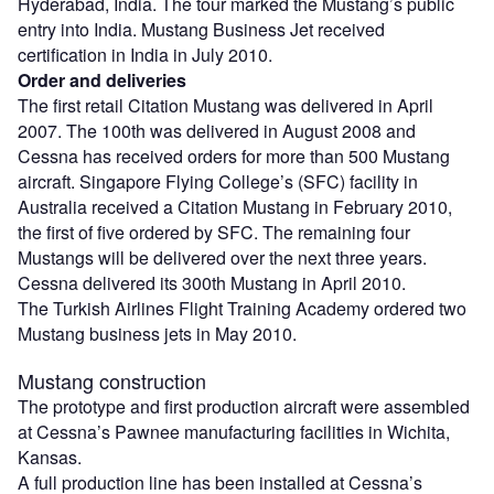
Hyderabad, India. The tour marked the Mustang’s public
entry into India. Mustang Business Jet received
certification in India in July 2010.
Order and deliveries
The first retail Citation Mustang was delivered in April
2007. The 100th was delivered in August 2008 and
Cessna has received orders for more than 500 Mustang
aircraft. Singapore Flying College’s (SFC) facility in
Australia received a Citation Mustang in February 2010,
the first of five ordered by SFC. The remaining four
Mustangs will be delivered over the next three years.
Cessna delivered its 300th Mustang in April 2010.
The Turkish Airlines Flight Training Academy ordered two
Mustang business jets in May 2010.
Mustang construction
The prototype and first production aircraft were assembled
at Cessna’s Pawnee manufacturing facilities in Wichita,
Kansas.
A full production line has been installed at Cessna’s