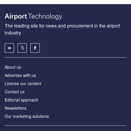
The leading site for news and procurement in the airport
industry
About us
Аdvertise with us
License our content
Contact us
Editorial approach
Newsletters
Our marketing solutions