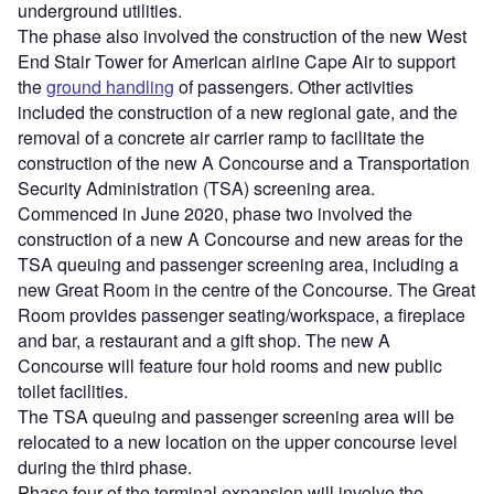
underground utilities.
The phase also involved the construction of the new West
End Stair Tower for American airline Cape Air to support
the
ground handling
of passengers. Other activities
included the construction of a new regional gate, and the
removal of a concrete air carrier ramp to facilitate the
construction of the new A Concourse and a Transportation
Security Administration (TSA) screening area.
Commenced in June 2020, phase two involved the
construction of a new A Concourse and new areas for the
TSA queuing and passenger screening area, including a
new Great Room in the centre of the Concourse. The Great
Room provides passenger seating/workspace, a fireplace
and bar, a restaurant and a gift shop. The new A
Concourse will feature four hold rooms and new public
toilet facilities.
The TSA queuing and passenger screening area will be
relocated to a new location on the upper concourse level
during the third phase.
Phase four of the terminal expansion will involve the