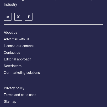
industry
About us
Аdvertise with us
License our content
Contact us
Editorial approach
Newsletters
Our marketing solutions
Privacy policy
Terms and conditions
Sitemap