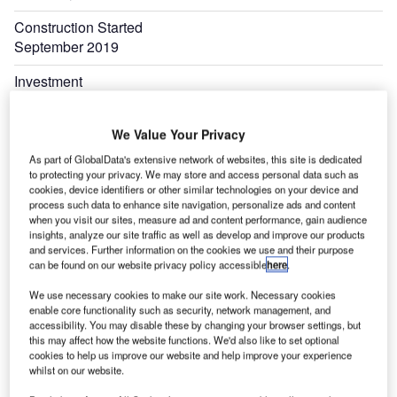
Construction Started
September 2019
Investment
$43.68m
We Value Your Privacy
As part of GlobalData's extensive network of websites, this site is dedicated
to protecting your privacy. We may store and access personal data such as
cookies, device identifiers or other similar technologies on your device and
process such data to enhance site navigation, personalize ads and content
when you visit our sites, measure ad and content performance, gain audience
insights, analyze our site traffic as well as develop and improve our products
and services. Further information on the cookies we use and their purpose
can be found on our website privacy policy accessible
here
.
We use necessary cookies to make our site work. Necessary cookies
enable core functionality such as security, network management, and
accessibility. You may disable these by changing your browser settings, but
this may affect how the website functions. We'd also like to set optional
cookies to help us improve our website and help improve your experience
whilst on our website.
S.
The Billings Logan airport terminal expansion project is being executed with an investment