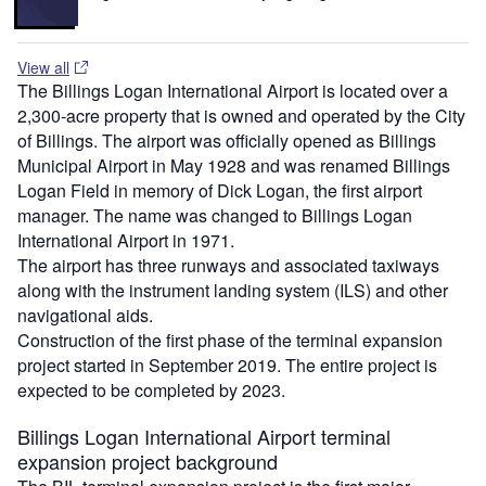
View all
The Billings Logan International Airport is located over a
2,300-acre property that is owned and operated by the City
of Billings. The airport was officially opened as Billings
Municipal Airport in May 1928 and was renamed Billings
Logan Field in memory of Dick Logan, the first airport
manager. The name was changed to Billings Logan
International Airport in 1971.
The airport has three runways and associated taxiways
along with the instrument landing system (ILS) and other
navigational aids.
Construction of the first phase of the terminal expansion
project started in September 2019. The entire project is
expected to be completed by 2023.
Billings Logan International Airport terminal
expansion project background