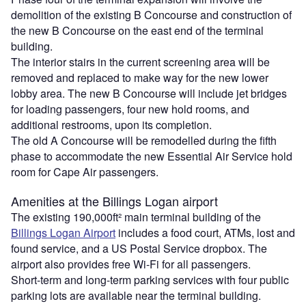
demolition of the existing B Concourse and construction of
the new B Concourse on the east end of the terminal
building.
The interior stairs in the current screening area will be
removed and replaced to make way for the new lower
lobby area. The new B Concourse will include jet bridges
for loading passengers, four new hold rooms, and
additional restrooms, upon its completion.
The old A Concourse will be remodelled during the fifth
phase to accommodate the new Essential Air Service hold
room for Cape Air passengers.
Amenities at the Billings Logan airport
The existing 190,000ft² main terminal building of the
Billings Logan Airport
includes a food court, ATMs, lost and
found service, and a US Postal Service dropbox. The
airport also provides free Wi-Fi for all passengers.
Short-term and long-term parking services with four public
parking lots are available near the terminal building.