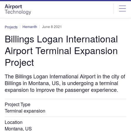
Skip
Skip
to
to
site
page
menu
content
Hemanth
June 8 2021
Projects
Billings Logan International
Airport Terminal Expansion
Project
The Billings Logan International Airport in the city of
Billings in Montana, US, is undergoing a terminal
expansion to improve the passenger experience.
Project Type
Terminal expansion
Location
Montana, US