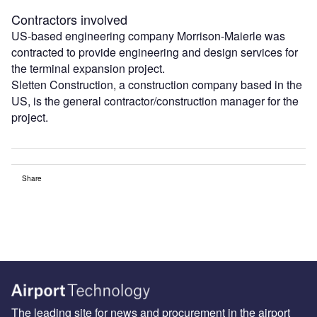
Contractors involved
US-based engineering company Morrison-Maierle was
contracted to provide engineering and design services for
the terminal expansion project.
Sletten Construction, a construction company based in the
US, is the general contractor/construction manager for the
project.
Share
The leading site for news and procurement in the airport