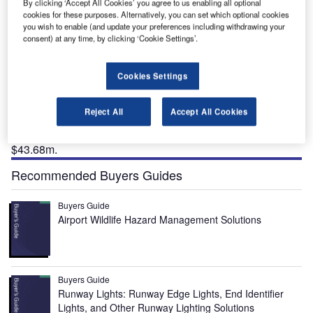
of approximately $43.68m. Credit: Jimmy Emerson, DVM.
By clicking ‘Accept All Cookies’ you agree to us enabling all optional
cookies for these purposes. Alternatively, you can set which optional cookies
you wish to enable (and update your preferences including withdrawing your
consent) at any time, by clicking ‘Cookie Settings’.
he Billings Logan International Airport in the city of
T
Cookies Settings
Billings in Montana, US, is undergoing a terminal
expansion to improve the passenger experience.
Reject All
Accept All Cookies
The terminal expansion project is being implemented
in five phases with a total investment of approximately
$43.68m.
Recommended Buyers Guides
Buyers Guide
Airport Wildlife Hazard Management Solutions
Buyers Guide
Runway Lights: Runway Edge Lights, End Identifier
Lights, and Other Runway Lighting Solutions