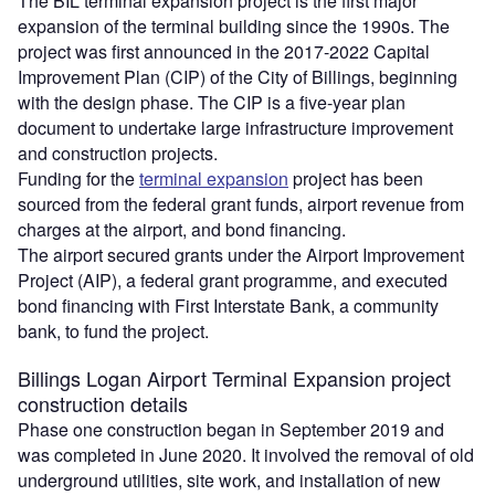
The BIL terminal expansion project is the first major
expansion of the terminal building since the 1990s. The
project was first announced in the 2017-2022 Capital
Improvement Plan (CIP) of the City of Billings, beginning
with the design phase. The CIP is a five-year plan
document to undertake large infrastructure improvement
and construction projects.
Funding for the
terminal expansion
project has been
sourced from the federal grant funds, airport revenue from
charges at the airport, and bond financing.
The airport secured grants under the Airport Improvement
Project (AIP), a federal grant programme, and executed
bond financing with First Interstate Bank, a community
bank, to fund the project.
Billings Logan Airport Terminal Expansion project
construction details
Phase one construction began in September 2019 and
was completed in June 2020. It involved the removal of old
underground utilities, site work, and installation of new