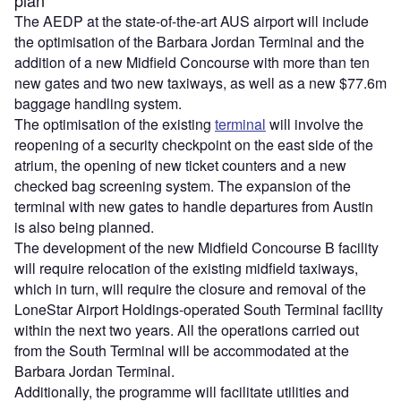
The AEDP at the state-of-the-art AUS airport will include
the optimisation of the Barbara Jordan Terminal and the
addition of a new Midfield Concourse with more than ten
new gates and two new taxiways, as well as a new $77.6m
baggage handling system.
The optimisation of the existing
terminal
will involve the
reopening of a security checkpoint on the east side of the
atrium, the opening of new ticket counters and a new
checked bag screening system. The expansion of the
terminal with new gates to handle departures from Austin
is also being planned.
The development of the new Midfield Concourse B facility
will require relocation of the existing midfield taxiways,
which in turn, will require the closure and removal of the
LoneStar Airport Holdings-operated South Terminal facility
within the next two years. All the operations carried out
from the South Terminal will be accommodated at the
Barbara Jordan Terminal.
Additionally, the programme will facilitate utilities and