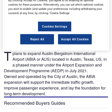
By clicking ‘Accept All Cookies’ you agree to us enabling all optional
cookies for these purposes. Alternatively, you can set which optional cookies
you wish to enable (and update your preferences including withdrawing your
consent) at any time, by clicking ‘Cookie Settings’.
Austin-Bergstrom International Airport is owned and operated by the City of Austin. Credit:
A
 of
stock_photo_world / Shutterstock.com.
Cookies Settings
Reject All
Accept All Cookies
he City of Austin Department of Aviation announced
T
plans to expand Austin-Bergstrom International
Airport (ABIA or AUS) located in Austin, Texas, US, in
a phased manner under the Airport Expansion and
Development Programme (AEDP) in July 2021.
Owned and operated by the City of Austin, the ABIA
expansion will support the immediate traffic growth,
improve passenger experience, and lay the foundation for
long-term development.
Recommended Buyers Guides