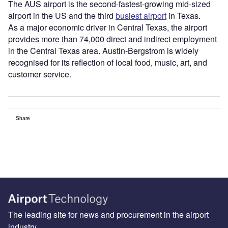
The AUS airport is the second-fastest-growing mid-sized
airport in the US and the third
busiest airport
in Texas.
As a major economic driver in Central Texas, the airport
provides more than 74,000 direct and indirect employment
in the Central Texas area. Austin-Bergstrom is widely
recognised for its reflection of local food, music, art, and
customer service.
Share
The leading site for news and procurement in the airport
industry