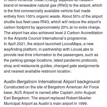
brand of renewable natural gas (RNG) to the airport, which
is the first commercially available vehicle fuel made
entirely from 100% organic waste. About 50% of the airport
shuttle bus fleet uses RNG, which will reduce the airport’s
carbon footprint by approximately 20% at no extra charge.
The airport has also achieved level 2 Carbon Accreditation
in the Airports Council International’s programme.
In April 2021, the airport launched LocusMaps, a new
wayfinding platform, in partnership with LocusLabs to
provide real-time information to the passengers, such as
the parking garage locations, latest pandemic protocols,
shop and restaurants guides, changed gate assignments
and nearest available restroom location.
Austin-Bergstrom International Airport background
Constructed on the site of Bergstrom American Air Force
base, AUS Airport is named after Captain John August
Earl Bergstrom. The airport replaced Robert Mueller
Municipal Airport as Austin’s main airport in 1999.