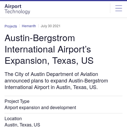
Skip
Skip
to
to
site
page
menu
content
Hemanth
July 30 2021
Projects
Austin-Bergstrom
International Airport’s
Expansion, Texas, US
The City of Austin Department of Aviation
announced plans to expand Austin-Bergstrom
International Airport in Austin, Texas, US.
Project Type
Airport expansion and development
Location
Austin, Texas, US