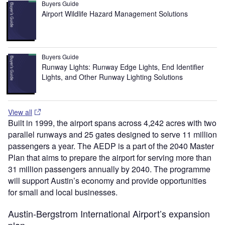
Buyers Guide
Airport Wildlife Hazard Management Solutions
Buyers Guide
Runway Lights: Runway Edge Lights, End Identifier
Lights, and Other Runway Lighting Solutions
View all
Built in 1999, the airport spans across 4,242 acres with two
parallel runways and 25 gates designed to serve 11 million
passengers a year. The AEDP is a part of the 2040 Master
Plan that aims to prepare the airport for serving more than
31 million passengers annually by 2040. The programme
will support Austin’s economy and provide opportunities
for small and local businesses​.
Austin-Bergstrom International Airport’s expansion
plan