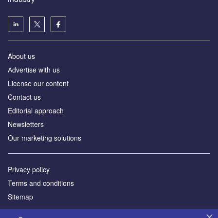
About us
Аdvertise with us
License our content
Contact us
Editorial approach
Newsletters
Our marketing solutions
Privacy policy
Terms and conditions
Sitemap