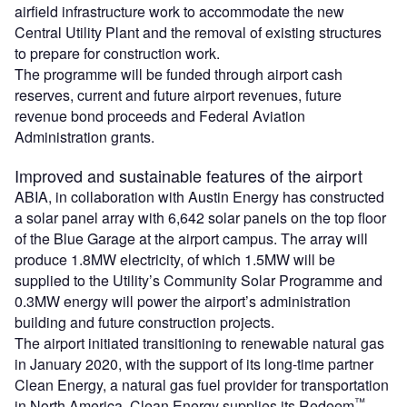
airfield infrastructure work to accommodate the new
Central Utility Plant and the removal of existing structures
to prepare for construction work.
The programme will be funded through airport cash
reserves, current and future airport revenues, future
revenue bond proceeds and Federal Aviation
Administration grants.
Improved and sustainable features of the airport
ABIA, in collaboration with Austin Energy has constructed
a solar panel array with 6,642 solar panels on the top floor
of the Blue Garage at the airport campus. The array will
produce 1.8MW electricity, of which 1.5MW will be
supplied to the Utility’s Community Solar Programme and
0.3MW energy will power the airport’s administration
building and future construction projects.
The airport initiated transitioning to renewable natural gas
in January 2020, with the support of its long-time partner
Clean Energy, a natural gas fuel provider for transportation
™
in North America. Clean Energy supplies its Redeem