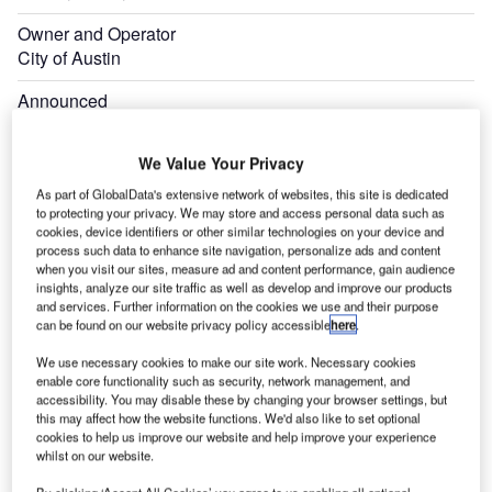
Owner and Operator
City of Austin
Announced
July 2021
We Value Your Privacy
As part of GlobalData's extensive network of websites, this site is dedicated
to protecting your privacy. We may store and access personal data such as
cookies, device identifiers or other similar technologies on your device and
process such data to enhance site navigation, personalize ads and content
when you visit our sites, measure ad and content performance, gain audience
insights, analyze our site traffic as well as develop and improve our products
and services. Further information on the cookies we use and their purpose
can be found on our website privacy policy accessible
here
.
We use necessary cookies to make our site work. Necessary cookies
enable core functionality such as security, network management, and
accessibility. You may disable these by changing your browser settings, but
this may affect how the website functions. We'd also like to set optional
cookies to help us improve our website and help improve your experience
whilst on our website.