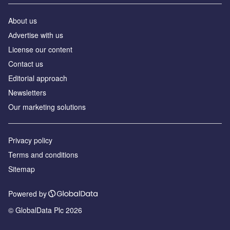
About us
Аdvertise with us
License our content
Contact us
Editorial approach
Newsletters
Our marketing solutions
Privacy policy
Terms and conditions
Sitemap
Powered by
© GlobalData Plc 2026