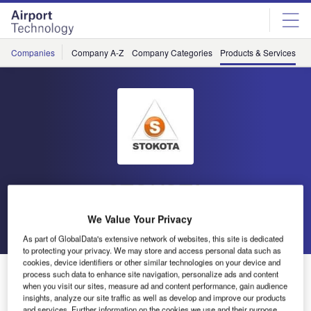
Skip
Skip
to
to
site
page
menu
content
Companies
Company A-Z
Company Categories
Products & Services
C
STOKOTA
We Value Your Privacy
Go back
As part of GlobalData's extensive network of websites, this site is dedicated
to protecting your privacy. We may store and access personal data such as
cookies, device identifiers or other similar technologies on your device and
Semi-Trailer Aircraft Refueller
process such data to enhance site navigation, personalize ads and content
when you visit our sites, measure ad and content performance, gain audience
insights, analyze our site traffic as well as develop and improve our products
and services. Further information on the cookies we use and their purpose