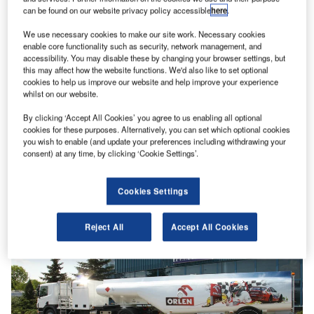
can be found on our website privacy policy accessible
here
.
We use necessary cookies to make our site work. Necessary cookies
enable core functionality such as security, network management, and
accessibility. You may disable these by changing your browser settings, but
this may affect how the website functions. We'd also like to set optional
cookies to help us improve our website and help improve your experience
whilst on our website.
By clicking ‘Accept All Cookies’ you agree to us enabling all optional
cookies for these purposes. Alternatively, you can set which optional cookies
you wish to enable (and update your preferences including withdrawing your
consent) at any time, by clicking ‘Cookie Settings’.
Cookies Settings
Reject All
Accept All Cookies