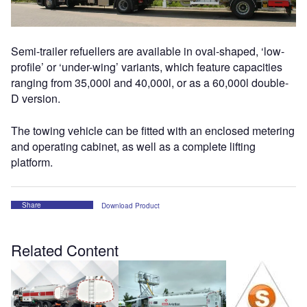
Semi-trailer refuellers are available in oval-shaped, ‘low-
profile’ or ‘under-wing’ variants, which feature capacities
ranging from 35,000l and 40,000l, or as a 60,000l double-
D version.
The towing vehicle can be fitted with an enclosed metering
and operating cabinet, as well as a complete lifting
platform.
Share
Download Product
Related Content