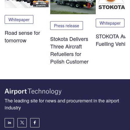
Whitepaper
Whitepaper
Press release
Road sense for
STOKOTA Avia
Stokota Delivers
tomorrow
Fuelling Vehicl
Three Aircraft
Refuellers for
Polish Customer
The leading site for news and procurement in the airport
industry