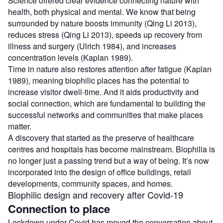
Science offered clear evidence connecting nature with
health, both physical and mental. We know that being
surrounded by nature boosts immunity (Qing Li 2013),
reduces stress (Qing Li 2013), speeds up recovery from
illness and surgery (Ulrich 1984), and increases
concentration levels (Kaplan 1989).
Time in nature also restores attention after fatigue (Kaplan
1989), meaning biophilic places has the potential to
increase visitor dwell-time. And it aids productivity and
social connection, which are fundamental to building the
successful networks and communities that make places
matter.
A discovery that started as the preserve of healthcare
centres and hospitals has become mainstream. Biophilia is
no longer just a passing trend but a way of being. It’s now
incorporated into the design of office buildings, retail
developments, community spaces, and homes.
Biophilic design and recovery after Covid-19
Connection to place
Lockdown under Covid has moved the conversation about