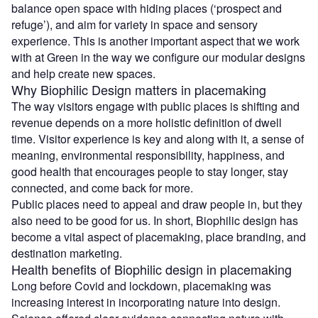
balance open space with hiding places (‘prospect and
refuge’), and aim for variety in space and sensory
experience. This is another important aspect that we work
with at Green in the way we configure our modular designs
and help create new spaces.
Why Biophilic Design matters in placemaking
The way visitors engage with public places is shifting and
revenue depends on a more holistic definition of dwell
time. Visitor experience is key and along with it, a sense of
meaning, environmental responsibility, happiness, and
good health that encourages people to stay longer, stay
connected, and come back for more.
Public places need to appeal and draw people in, but they
also need to be good for us. In short, Biophilic design has
become a vital aspect of placemaking, place branding, and
destination marketing.
Health benefits of Biophilic design in placemaking
Long before Covid and lockdown, placemaking was
increasing interest in incorporating nature into design.