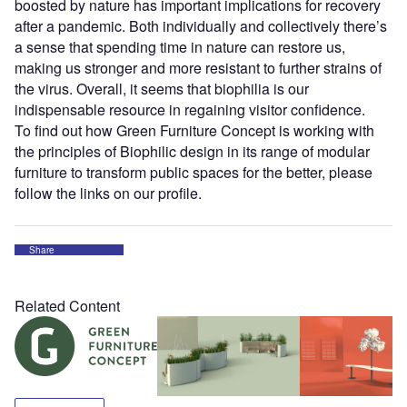
boosted by nature has important implications for recovery
after a pandemic. Both individually and collectively there’s
a sense that spending time in nature can restore us,
making us stronger and more resistant to further strains of
the virus. Overall, it seems that biophilia is our
indispensable resource in regaining visitor confidence.
To find out how Green Furniture Concept is working with
the principles of Biophilic design in its range of modular
furniture to transform public spaces for the better, please
follow the links on our profile.
Share
Related Content