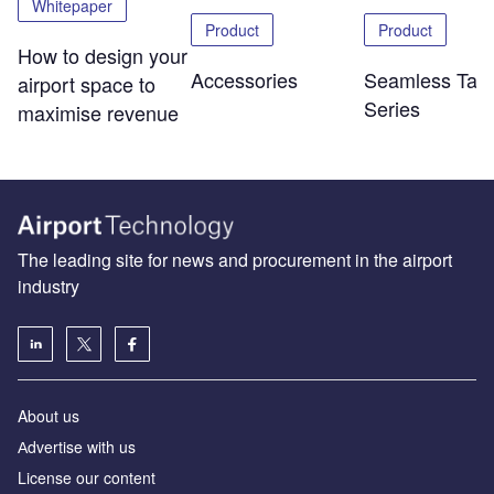
Whitepaper
Product
Product
How to design your
Accessories
Seamless Tabl
airport space to
Series
maximise revenue
The leading site for news and procurement in the airport
industry
About us
Аdvertise with us
License our content