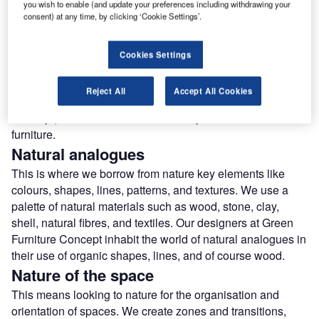
you wish to enable (and update your preferences including withdrawing your
Nature in space
consent) at any time, by clicking ‘Cookie Settings’.
As the most direct aspect of biophilic designin, this
includes bringing in living plants wherever possible,
Cookies Settings
natural light (in rhythm with the human body clock),
seasonality, fresh air, water, natural soundscapes and
Reject All
Accept All Cookies
acoustics, scents, and flavuors. At Green Furniture
Concept, we have included room for planters in our
furniture.
Natural analogues
This is where we borrow from nature key elements like
colours, shapes, lines, patterns, and textures. We use a
palette of natural materials such as wood, stone, clay,
shell, natural fibres, and textiles. Our designers at Green
Furniture Concept inhabit the world of natural analogues in
their use of organic shapes, lines, and of course wood.
Nature of the space
This means looking to nature for the organisation and
orientation of spaces. We create zones and transitions,