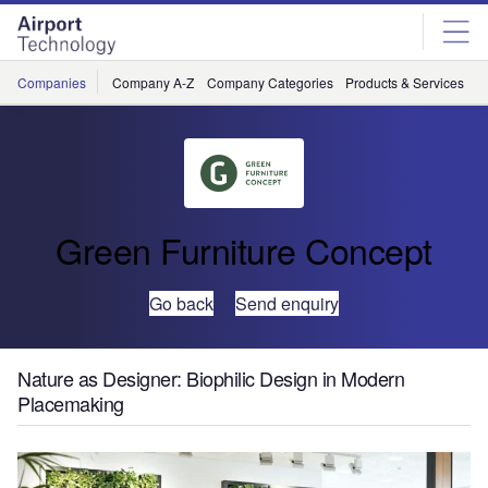
Skip
Skip
to
to
site
page
menu
content
Companies
Company A-Z
Company Categories
Products & Services
C
Green Furniture Concept
Go back
Send enquiry
Nature as Designer: Biophilic Design in Modern
Placemaking