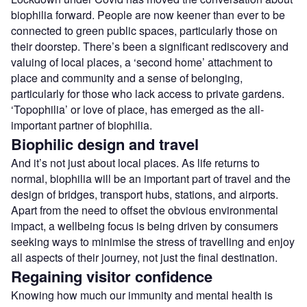
biophilia forward. People are now keener than ever to be
connected to green public spaces, particularly those on
their doorstep. There’s been a significant rediscovery and
valuing of local places, a ‘second home’ attachment to
place and community and a sense of belonging,
particularly for those who lack access to private gardens.
‘Topophilia’ or love of place, has emerged as the all-
important partner of biophilia.
Biophilic design and travel
And it’s not just about local places. As life returns to
normal, biophilia will be an important part of travel and the
design of bridges, transport hubs, stations, and airports.
Apart from the need to offset the obvious environmental
impact, a wellbeing focus is being driven by consumers
seeking ways to minimise the stress of travelling and enjoy
all aspects of their journey, not just the final destination.
Regaining visitor confidence
Knowing how much our immunity and mental health is