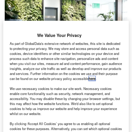
We Value Your Privacy
As part of GlobalData's extensive network of websites, this site is dedicated
to protecting your privacy. We may store and access personal data such as
cookies, device identifiers or other similar technologies on your device and
process such data to enhance site navigation, personalize ads and content
when you visit our sites, measure ad and content performance, gain audience
What is Biophilia and Biophilic Design?
insights, analyze our site traffic as well as develop and improve our products
and services. Further information on the cookies we use and their purpose
The word biophilia means love of natural life (bio: life,
can be found on our website privacy policy accessible
here
.
philia: love) and relates to the physical, emotional, mental,
We use necessary cookies to make our site work. Necessary cookies
and spiritual connection between human beings and our
enable core functionality such as security, network management, and
natural environment. Biophilic design brings that
accessibility. You may disable these by changing your browser settings, but
connection into our designed spaces and places,
this may affect how the website functions. We'd also like to set optional
cookies to help us improve our website and help improve your experience
encouraging us to develop an understanding of the
whilst on our website.
importance of nature for our health and wellbeing. We
invite nature to work with us as a co-architect.
By clicking ‘Accept All Cookies’ you agree to us enabling all optional
cookies for these purposes. Alternatively, you can set which optional cookies
The three categories of Biophilic Design