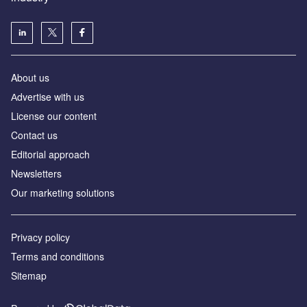
About us
Аdvertise with us
License our content
Contact us
Editorial approach
Newsletters
Our marketing solutions
Privacy policy
Terms and conditions
Sitemap