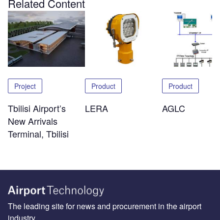
Related Content
Project
Product
Product
Tbilisi Airport’s
LERA
AGLC
New Arrivals
Terminal, Tbilisi
The leading site for news and procurement in the airport
industry