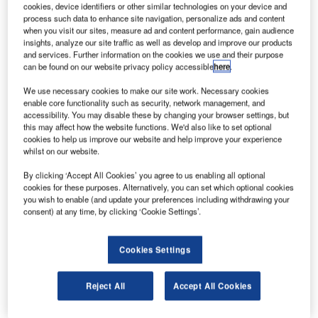
cookies, device identifiers or other similar technologies on your device and
process such data to enhance site navigation, personalize ads and content
when you visit our sites, measure ad and content performance, gain audience
insights, analyze our site traffic as well as develop and improve our products
and services. Further information on the cookies we use and their purpose
can be found on our website privacy policy accessible
here
.
We use necessary cookies to make our site work. Necessary cookies
enable core functionality such as security, network management, and
accessibility. You may disable these by changing your browser settings, but
this may affect how the website functions. We'd also like to set optional
cookies to help us improve our website and help improve your experience
whilst on our website.
By clicking ‘Accept All Cookies’ you agree to us enabling all optional
cookies for these purposes. Alternatively, you can set which optional cookies
you wish to enable (and update your preferences including withdrawing your
consent) at any time, by clicking ‘Cookie Settings’.
Cookies Settings
Reject All
Accept All Cookies
The new LED Inset Runway Guard Light, LITG by OCEM
Airfield Technology has all the features the market could