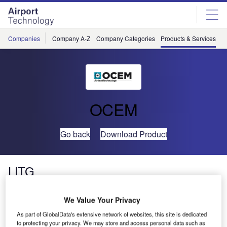
Skip
Skip
to
to
site
page
menu
content
Companies
Company A-Z
Company Categories
Products & Services
C
OCEM
Go back
Download Product
LITG
We Value Your Privacy
As part of GlobalData's extensive network of websites, this site is dedicated
to protecting your privacy. We may store and access personal data such as