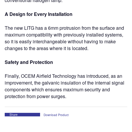
conventional halogen lamp.
A Design for Every Installation
The new LITG has a 6mm protrusion from the surface and
maximum compatibility with previously installed systems,
so it is easily interchangeable without having to make
changes to the areas where it is located.
Safety and Protection
Finally, OCEM Airfield Technology has introduced, as an
improvement, the galvanic insulation of the internal signal
components which ensures maximum security and
protection from power surges.
Share
Download Product