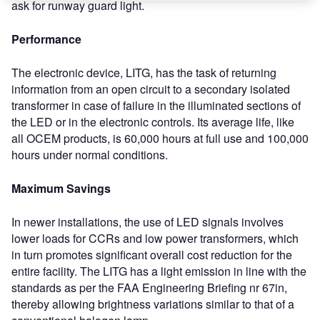
ask for runway guard light.
Performance
The electronic device, LITG, has the task of returning
information from an open circuit to a secondary isolated
transformer in case of failure in the illuminated sections of
the LED or in the electronic controls. Its average life, like
all OCEM products, is 60,000 hours at full use and 100,000
hours under normal conditions.
Maximum Savings
In newer installations, the use of LED signals involves
lower loads for CCRs and low power transformers, which
in turn promotes significant overall cost reduction for the
entire facility. The LITG has a light emission in line with the
standards as per the FAA Engineering Briefing nr 67in,
thereby allowing brightness variations similar to that of a