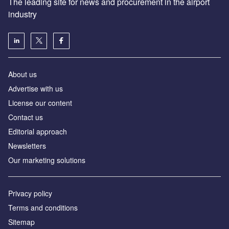
The leading site for news and procurement in the airport
industry
About us
Аdvertise with us
License our content
Contact us
Editorial approach
Newsletters
Our marketing solutions
Privacy policy
Terms and conditions
Sitemap