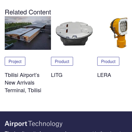
Related Content
Project
Product
Product
Tbilisi Airport’s
LITG
LERA
New Arrivals
Terminal, Tbilisi