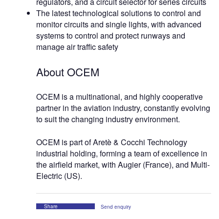
regulators, and a circuit selector for series circuits
The latest technological solutions to control and
monitor circuits and single lights, with advanced
systems to control and protect runways and
manage air traffic safety
About OCEM
OCEM is a multinational, and highly cooperative
partner in the aviation industry, constantly evolving
to suit the changing industry environment.
OCEM is part of Aretè & Cocchi Technology
industrial holding, forming a team of excellence in
the airfield market, with Augier (France), and Multi-
Electric (US).
Share
Send enquiry