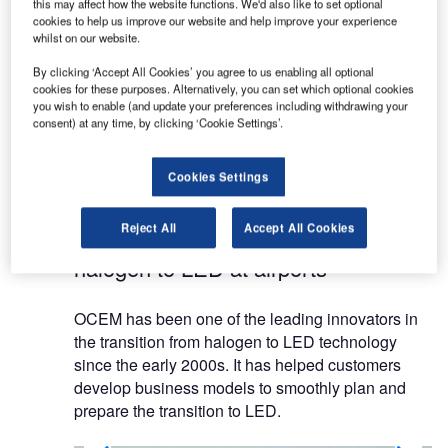
OCEM has supplied airfield ground lighting (AGL)
this may affect how the website functions. We'd also like to set optional
and power systems for airports since the early
cookies to help us improve our website and help improve your experience
whilst on our website.
days of the aviation industry.
By clicking ‘Accept All Cookies’ you agree to us enabling all optional
cookies for these purposes. Alternatively, you can set which optional cookies
OCEM’s presence in the international market has
you wish to enable (and update your preferences including withdrawing your
refined and shaped the company’s values, as well
consent) at any time, by clicking ‘Cookie Settings’.
as its mission to meet the requirements of
standardisation agencies and demanding
Cookies Settings
operators worldwide.
Reject All
Accept All Cookies
Transition of lighting systems from
halogen to LED at airports
OCEM has been one of the leading innovators in
the transition from halogen to LED technology
since the early 2000s. It has helped customers
develop business models to smoothly plan and
prepare the transition to LED.