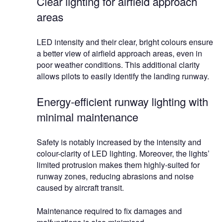
Clear lighting for airfield approach
areas
LED intensity and their clear, bright colours ensure
a better view of airfield approach areas, even in
poor weather conditions. This additional clarity
allows pilots to easily identify the landing runway.
Energy-efficient runway lighting with
minimal maintenance
Safety is notably increased by the intensity and
colour-clarity of LED lighting. Moreover, the lights’
limited protrusion makes them highly-suited for
runway zones, reducing abrasions and noise
caused by aircraft transit.
Maintenance required to fix damages and