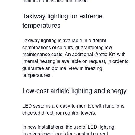
malfunctions is also minimised.
Taxiway lighting for extreme
temperatures
Taxiway lighting is available in different
combinations of colours, guaranteeing low
maintenance costs. An additional ‘Arctic-Kit’ with
internal heating is available on request, in order to
guarantee an optimal view in freezing
temperatures.
Low-cost airfield lighting and energy
LED systems are easy-to-monitor, with functions
checked direct from control towers.
In new installations, the use of LED lighting
involves lower loads for constant current