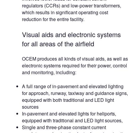
regulators (CCRs) and low-power transformers,
which results in significant operating cost
reduction for the entire facility.
Visual aids and electronic systems
for all areas of the airfield
OCEM produces all kinds of visual aids, as well as
electronic systems required for their power, control
and monitoring, including:
A full range of in-pavement and elevated lighting
for approach, runway, taxiway and guidance signs,
equipped with both traditional and LED light
sources
In-pavement and elevated lights for heliports,
equipped with traditional and LED light sources,
Single and three-phase constant current