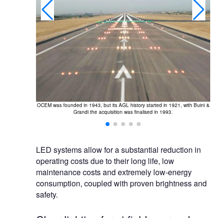
OCEM was founded in 1943, but its AGL history started in 1921, with Buini &
r CCRs and low-
O
Grandi the acquisition was finalised in 1993.
t reduction for
LED systems allow for a substantial reduction in
operating costs due to their long life, low
maintenance costs and extremely low-energy
consumption, coupled with proven brightness and
safety.