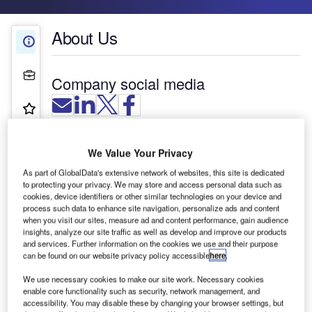
About Us
About Us
Projects
Company social media
Product & Services
Contact Details
We Value Your Privacy
As part of GlobalData's extensive network of websites, this site is dedicated
to protecting your privacy. We may store and access personal data such as
cookies, device identifiers or other similar technologies on your device and
process such data to enhance site navigation, personalize ads and content
when you visit our sites, measure ad and content performance, gain audience
insights, analyze our site traffic as well as develop and improve our products
and services. Further information on the cookies we use and their purpose
can be found on our website privacy policy accessible
here
.
We use necessary cookies to make our site work. Necessary cookies
enable core functionality such as security, network management, and
accessibility. You may disable these by changing your browser settings, but