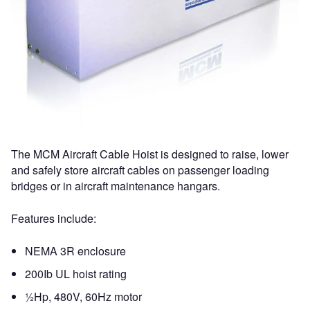
The MCM Aircraft Cable Hoist is designed to raise, lower
and safely store aircraft cables on passenger loading
bridges or in aircraft maintenance hangars.
Features include:
NEMA 3R enclosure
200Ib UL hoist rating
½Hp, 480V, 60Hz motor