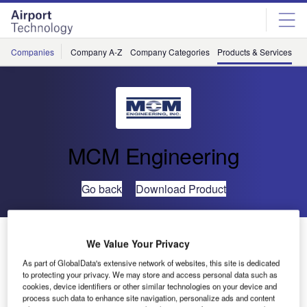
Skip
Skip
to
to
site
page
menu
content
Companies
Company A-Z
Company Categories
Products & Services
C
MCM Engineering
Go back
Download Product
Aircraft Cable Hoist
We Value Your Privacy
As part of GlobalData's extensive network of websites, this site is dedicated
to protecting your privacy. We may store and access personal data such as
cookies, device identifiers or other similar technologies on your device and
process such data to enhance site navigation, personalize ads and content