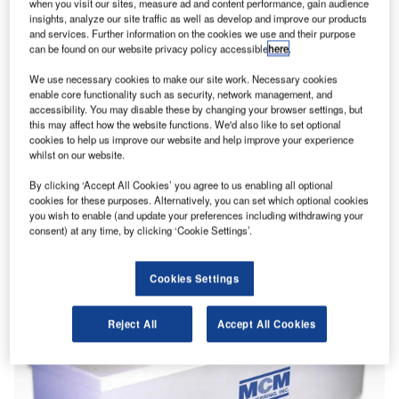
when you visit our sites, measure ad and content performance, gain audience
insights, analyze our site traffic as well as develop and improve our products
and services. Further information on the cookies we use and their purpose
can be found on our website privacy policy accessible
here
.
We use necessary cookies to make our site work. Necessary cookies
enable core functionality such as security, network management, and
accessibility. You may disable these by changing your browser settings, but
this may affect how the website functions. We'd also like to set optional
cookies to help us improve our website and help improve your experience
whilst on our website.
By clicking ‘Accept All Cookies’ you agree to us enabling all optional
cookies for these purposes. Alternatively, you can set which optional cookies
you wish to enable (and update your preferences including withdrawing your
consent) at any time, by clicking ‘Cookie Settings’.
Cookies Settings
Reject All
Accept All Cookies