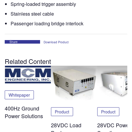
Spring-loaded trigger assembly
Stainless steel cable
Passenger loading bridge interlock
Share
Download Product
Related Content
Whitepaper
400Hz Ground
Product
Product
Power Solutions
28VDC Load
28VDC Power