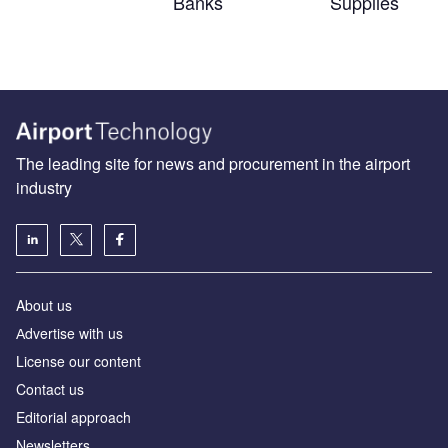
Banks
Supplies
The leading site for news and procurement in the airport
industry
About us
Аdvertise with us
License our content
Contact us
Editorial approach
Newsletters