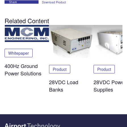
Share
Download Product
Related Content
Whitepaper
400Hz Ground
Product
Product
Power Solutions
28VDC Load
28VDC Power
Banks
Supplies