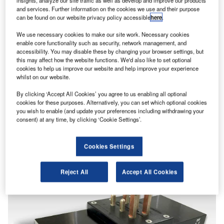
insights, analyze our site traffic as well as develop and improve our products
and services. Further information on the cookies we use and their purpose
can be found on our website privacy policy accessible
here
.
We use necessary cookies to make our site work. Necessary cookies
enable core functionality such as security, network management, and
accessibility. You may disable these by changing your browser settings, but
this may affect how the website functions. We'd also like to set optional
cookies to help us improve our website and help improve your experience
whilst on our website.
By clicking ‘Accept All Cookies’ you agree to us enabling all optional
cookies for these purposes. Alternatively, you can set which optional cookies
you wish to enable (and update your preferences including withdrawing your
consent) at any time, by clicking ‘Cookie Settings’.
Cookies Settings
Reject All
Accept All Cookies