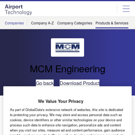
Skip
Skip
to
to
site
page
menu
content
Companies
Company A-Z
Company Categories
Products & Services
C
MCM Engineering
Go back
Download Product
We Value Your Privacy
400Hz Aircraft Cable Power Source
As part of GlobalData's extensive network of websites, this site is dedicated
Analyzer
to protecting your privacy. We may store and access personal data such as
cookies, device identifiers or other similar technologies on your device and
process such data to enhance site navigation, personalize ads and content
when you visit our sites, measure ad and content performance, gain audience