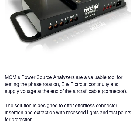
MCM’s Power Source Analyzers are a valuable tool for
testing the phase rotation, E & F circuit continuity and
supply voltage at the end of the aircraft cable (connector).
The solution is designed to offer effortless connector
insertion and extraction with recessed lights and test points
for protection.