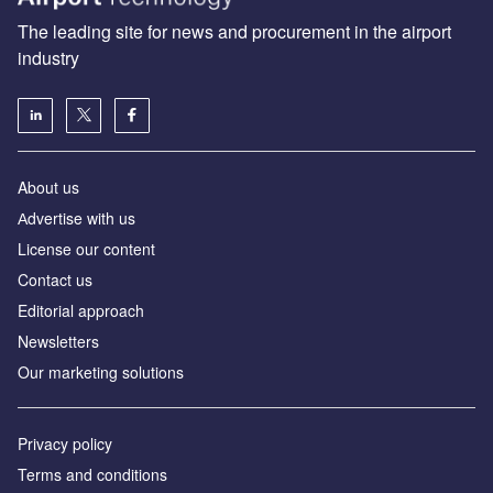
The leading site for news and procurement in the airport
industry
About us
Аdvertise with us
License our content
Contact us
Editorial approach
Newsletters
Our marketing solutions
Privacy policy
Terms and conditions