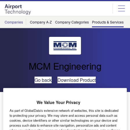
Skip
Skip
to
to
site
page
menu
content
Companies
Company A-Z
Company Categories
Products & Services
C
MCM Engineering
Go back
Download Product
28VDC Load Banks
We Value Your Privacy
As part of GlobalData's extensive network of websites, this site is dedicated
to protecting your privacy. We may store and access personal data such as
cookies, device identifiers or other similar technologies on your device and
process such data to enhance site navigation, personalize ads and content