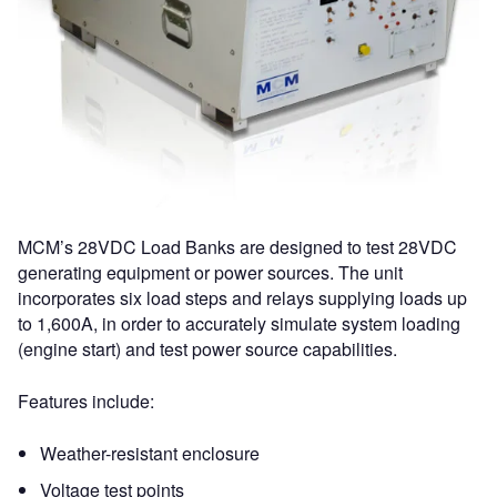
MCM’s 28VDC Load Banks are designed to test 28VDC
generating equipment or power sources. The unit
incorporates six load steps and relays supplying loads up
to 1,600A, in order to accurately simulate system loading
(engine start) and test power source capabilities.
Features include:
Weather-resistant enclosure
Voltage test points