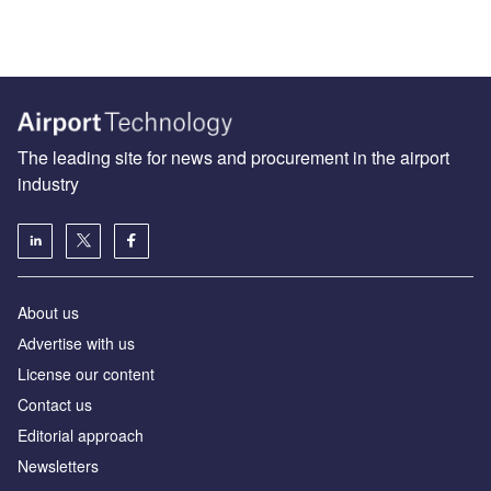
The leading site for news and procurement in the airport
industry
About us
Аdvertise with us
License our content
Contact us
Editorial approach
Newsletters