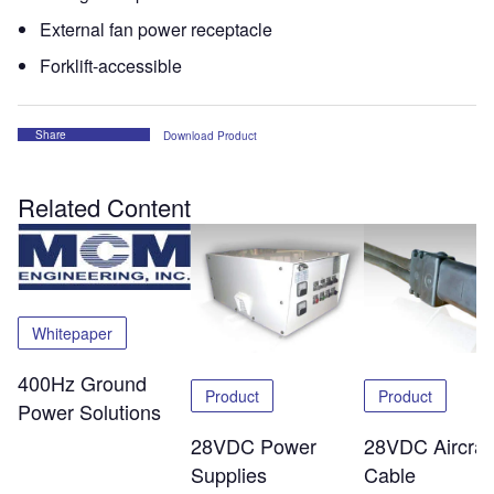
External fan power receptacle
Forklift-accessible
Share
Download Product
Related Content
Whitepaper
400Hz Ground
Product
Product
Power Solutions
28VDC Power
28VDC Aircraf
Supplies
Cable