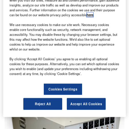
when you visit our sites, measure ad and content performance, gain audience
insights, analyze our site traffic as well as develop and improve our products
and services. Further information on the cookies we use and their purpose
can be found on our website privacy policy accessible
here
.
We use necessary cookies to make our site work. Necessary cookies
enable core functionality such as security, network management, and
accessibility. You may disable these by changing your browser settings, but
this may affect how the website functions. We'd also like to set optional
cookies to help us improve our website and help improve your experience
whilst on our website.
By clicking ‘Accept All Cookies’ you agree to us enabling all optional
cookies for these purposes. Alternatively, you can set which optional cookies
you wish to enable (and update your preferences including withdrawing your
consent) at any time, by clicking ‘Cookie Settings’.
Cookies Settings
Reject All
Accept All Cookies