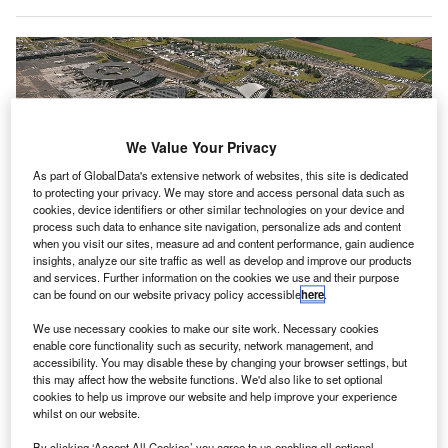
We Value Your Privacy
As part of GlobalData's extensive network of websites, this site is dedicated
to protecting your privacy. We may store and access personal data such as
cookies, device identifiers or other similar technologies on your device and
process such data to enhance site navigation, personalize ads and content
when you visit our sites, measure ad and content performance, gain audience
insights, analyze our site traffic as well as develop and improve our products
and services. Further information on the cookies we use and their purpose
can be found on our website privacy policy accessible
here
.
We use necessary cookies to make our site work. Necessary cookies
enable core functionality such as security, network management, and
Vinci added that the solutions deployed are common across all its airport
accessibility. You may disable these by changing your browser settings, but
network. Credit: vinci-airports.
this may affect how the website functions. We'd also like to set optional
cookies to help us improve our website and help improve your experience
inci Airports has
announced that the majority of its
V
whilst on our website.
French airports have obtained
higher levels of Airport
Carbon Accreditation (ACA).
By clicking ‘Accept All Cookies’ you agree to us enabling all optional