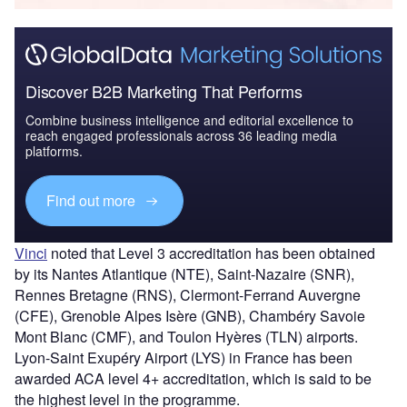
Discover B2B Marketing That Performs
Combine business intelligence and editorial excellence to
reach engaged professionals across 36 leading media
platforms.
Find out more
Vinci
noted that Level 3 accreditation has been obtained
by its Nantes Atlantique (NTE), Saint-Nazaire (SNR),
Rennes Bretagne (RNS), Clermont-Ferrand Auvergne
(CFE), Grenoble Alpes Isère (GNB), Chambéry Savoie
Mont Blanc (CMF), and Toulon Hyères (TLN) airports.
Lyon-Saint Exupéry Airport (LYS) in France has been
awarded ACA level 4+ accreditation, which is said to be
the highest level in the programme.