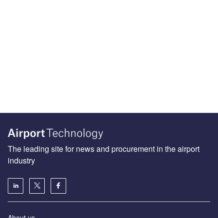
The leading site for news and procurement in the airport
industry
About us