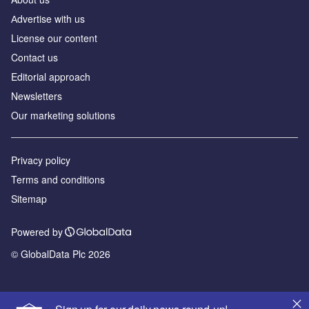
Аdvertise with us
License our content
Contact us
Editorial approach
Newsletters
Our marketing solutions
Privacy policy
Terms and conditions
Sitemap
Powered by
© GlobalData Plc 2026