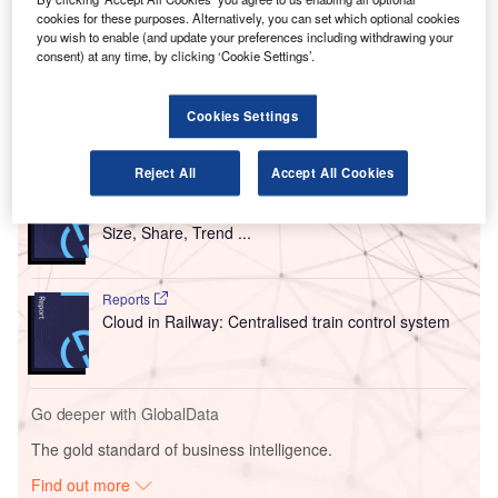
cookies for these purposes. Alternatively, you can set which optional cookies
ACA is a global standard that assesses the airport’s
you wish to enable (and update your preferences including withdrawing your
decarbonisation and contribution towards the global ‘Net
consent) at any time, by clicking ‘Cookie Settings’.
Zero Carbon Emission’ path for the aviation sector.
Cookies Settings
Go deeper with GlobalData
Reject All
Accept All Cookies
Reports
Intelligent Transportation Systems (ITS) Market
Size, Share, Trend ...
Reports
Cloud in Railway: Centralised train control system
Go deeper with GlobalData
The gold standard of business intelligence.
Find out more