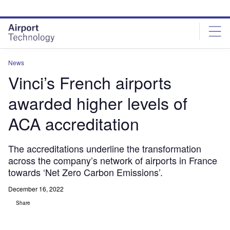
Skip
Skip
to
to
site
page
menu
content
News
Vinci’s French airports
awarded higher levels of
ACA accreditation
The accreditations underline the transformation
across the company’s network of airports in France
towards ‘Net Zero Carbon Emissions’.
December 16, 2022
Share