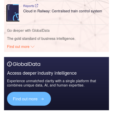
Reports
Cloud in Railway: Centralised train control system
Go deeper with GlobalData
The gold standard of business intelligence.
Find out more
Access deeper industry intelligence
Experience unmatched clarity with a single platform that
combines unique data, AI, and human expertise.
Find out more