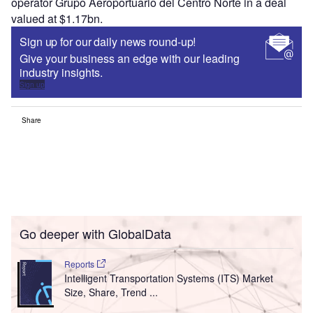
operator Grupo Aeroportuario del Centro Norte in a deal
valued at $1.17bn.
Sign up for our daily news round-up!
Give your business an edge with our leading
industry insights.
Sign up
Share
Go deeper with GlobalData
Reports
Intelligent Transportation Systems (ITS) Market
Size, Share, Trend ...