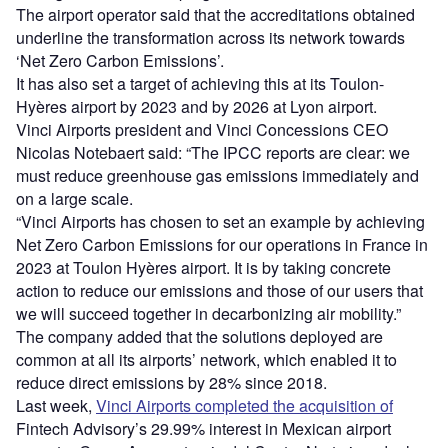
The airport operator said that the accreditations obtained
underline the transformation across its network towards
‘Net Zero Carbon Emissions’.
It has also set a target of achieving this at its Toulon-
Hyères airport by 2023 and by 2026 at Lyon airport.
Vinci Airports president and Vinci Concessions CEO
Nicolas Notebaert said: “The IPCC reports are clear: we
must reduce greenhouse gas emissions immediately and
on a large scale.
“Vinci Airports has chosen to set an example by achieving
Net Zero Carbon Emissions for our operations in France in
2023 at Toulon Hyères airport. It is by taking concrete
action to reduce our emissions and those of our users that
we will succeed together in decarbonizing air mobility.”
The company added that the solutions deployed are
common at all its airports’ network, which enabled it to
reduce direct emissions by 28% since 2018.
Last week,
Vinci Airports completed the acquisition of
Fintech Advisory’s 29.99% interest in Mexican airport