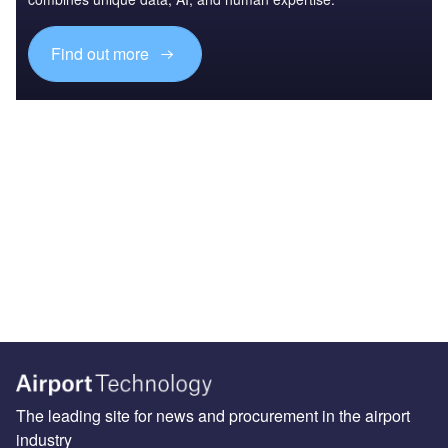
Find out more
The leading site for news and procurement in the airport
industry