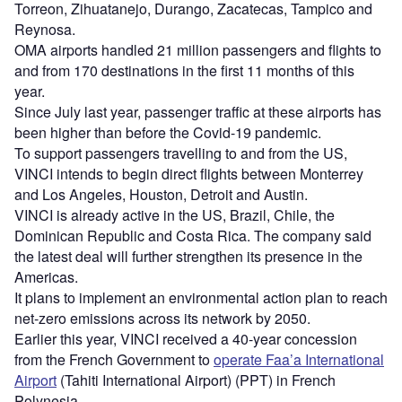
Torreon, Zihuatanejo, Durango, Zacatecas, Tampico and
Reynosa.
OMA airports handled 21 million passengers and flights to
and from 170 destinations in the first 11 months of this
year.
Since July last year, passenger traffic at these airports has
been higher than before the Covid-19 pandemic.
To support passengers travelling to and from the US,
VINCI intends to begin direct flights between Monterrey
and Los Angeles, Houston, Detroit and Austin.
VINCI is already active in the US, Brazil, Chile, the
Dominican Republic and Costa Rica. The company said
the latest deal will further strengthen its presence in the
Americas.
It plans to implement an environmental action plan to reach
net-zero emissions across its network by 2050.
Earlier this year, VINCI received a 40-year concession
from the French Government to
operate Faa’a International
Airport
(Tahiti International Airport) (PPT) in French
Polynesia.