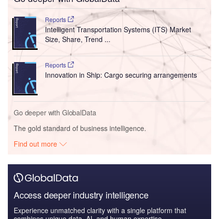
Reports
Intelligent Transportation Systems (ITS) Market
Size, Share, Trend ...
Reports
Innovation in Ship: Cargo securing arrangements
Go deeper with GlobalData
The gold standard of business intelligence.
Find out more
Access deeper industry intelligence
Experience unmatched clarity with a single platform that
combines unique data, AI, and human expertise.