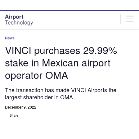
Skip
Skip
to
to
site
page
menu
content
News
VINCI purchases 29.99%
stake in Mexican airport
operator OMA
The transaction has made VINCI Airports the
largest shareholder in OMA.
December 9, 2022
Share