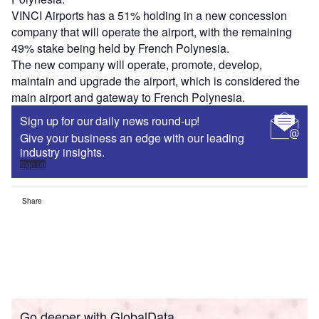
VINCI Airports has a 51% holding in a new concession
company that will operate the airport, with the remaining
49% stake being held by French Polynesia.
The new company will operate, promote, develop,
maintain and upgrade the airport, which is considered the
main airport and gateway to French Polynesia.
Sign up for our daily news round-up!
Give your business an edge with our leading
industry insights.
Sign up
Share
Go deeper with GlobalData