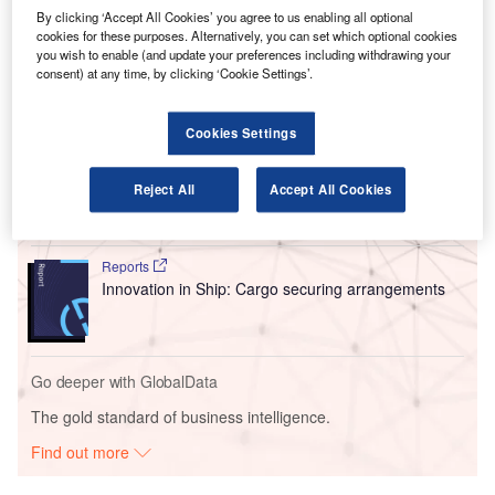
The transaction makes VINCI the largest shareholder in
By clicking ‘Accept All Cookies’ you agree to us enabling all optional
cookies for these purposes. Alternatively, you can set which optional cookies
OMA, which will manage 13 airports in Mexico until 2048.
you wish to enable (and update your preferences including withdrawing your
consent) at any time, by clicking ‘Cookie Settings’.
Go deeper with GlobalData
Cookies Settings
Reports
Intelligent Transportation Systems (ITS) Market
Reject All
Accept All Cookies
Size, Share, Trend ...
Reports
Innovation in Ship: Cargo securing arrangements
Go deeper with GlobalData
The gold standard of business intelligence.
Find out more