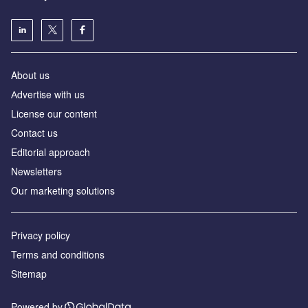
About us
Аdvertise with us
License our content
Contact us
Editorial approach
Newsletters
Our marketing solutions
Privacy policy
Terms and conditions
Sitemap
Powered by