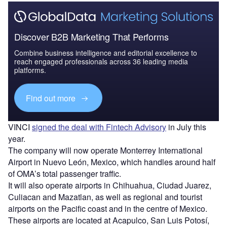
Discover B2B Marketing That Performs
Combine business intelligence and editorial excellence to
reach engaged professionals across 36 leading media
platforms.
Find out more
VINCI
signed the deal with Fintech Advisory
in July this
year.
The company will now operate Monterrey International
Airport in Nuevo León, Mexico, which handles around half
of OMA’s total passenger traffic.
It will also operate airports in Chihuahua, Ciudad Juarez,
Culiacan and Mazatlan, as well as regional and tourist
airports on the Pacific coast and in the centre of Mexico.
These airports are located at Acapulco, San Luis Potosí,