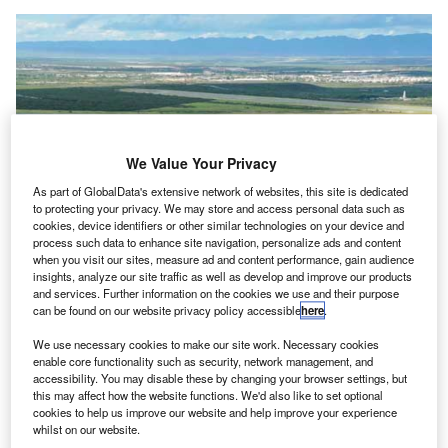
We Value Your Privacy
As part of GlobalData's extensive network of websites, this site is dedicated
to protecting your privacy. We may store and access personal data such as
cookies, device identifiers or other similar technologies on your device and
process such data to enhance site navigation, personalize ads and content
when you visit our sites, measure ad and content performance, gain audience
insights, analyze our site traffic as well as develop and improve our products
and services. Further information on the cookies we use and their purpose
can be found on our website privacy policy accessible
here
.
OMA operates 13 airports in Mexico. Credit: VINCI.
We use necessary cookies to make our site work. Necessary cookies
enable core functionality such as security, network management, and
INCI
Airports has closed a $1.17bn deal to
buy
accessibility. You may disable these by changing your browser settings, but
V
Fintech Advisory’s 29.99% interest
in Mexican airport
this may affect how the website functions. We'd also like to set optional
cookies to help us improve our website and help improve your experience
operator OMA (Grupo Aeroportuario del Centro
whilst on our website.
Norte).