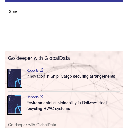
Share
Go deeper with GlobalData
Reports
Innovation in Ship: Cargo securing arrangements
Reports
Environmental sustainability in Railway: Heat
recycling HVAC systems
Go deeper with GlobalData