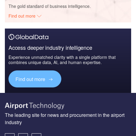
The gold standard of business intelligence.
Find out more
Access deeper industry intelligence
Experience unmatched clarity with a single platform that
combines unique data, AI, and human expertise.
Find out more
The leading site for news and procurement in the airport
industry