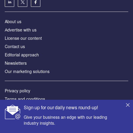
About us
Аdvertise with us
License our content
Contact us
Editorial approach
Newsletters
Our marketing solutions
Privacy policy
Terms and conditions
Sign up for our daily news round-up!
Sitemap
Give your business an edge with our leading
Powered by
industry insights.
© GlobalData Plc 2026