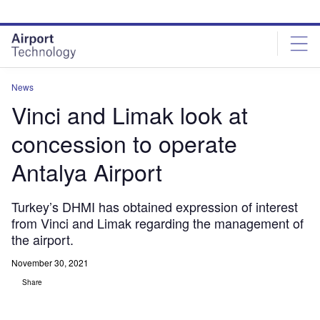
Skip
Skip
to
to
site
page
menu
content
News
Vinci and Limak look at
concession to operate
Antalya Airport
Turkey’s DHMI has obtained expression of interest
from Vinci and Limak regarding the management of
the airport.
November 30, 2021
Share