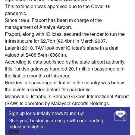
This extension was approved due to the Covid-19
pandemic.
Since 1999, Fraport has been in charge of the
management of Antalya Airport.
Fraport, along with IC Ictas, secured the tender to run the
infrastructure for $2.7bn (€2.4bn) in March 2007.
Later in 2018, TAV took over IC Ictas’s share in a deal
valued at $408.54m (€360m).
According to data published by the state airport authority,
this Turkish gateway handled 20.1 million passengers in
the first ten months of this year.
Besides, air passengers’ traffic in the country was below
the levels recorded before the pandemic.
Meanwhile, Istanbul’s Sabiha Gokcen International Airport
(SAW) is operated by Malaysia Airports Holdings.
Sign up for our daily news round-up!
Give your business an edge with our leading
industry insights.
Sign up