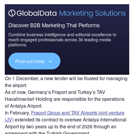
Discover B2B Marketing That Performs
Combine business intelligence and editorial excellence to
reach engaged professionals across 36 leading media
platforms.
Find out more
On 1 December, a new tender will be floated for managing
the airport.
As of now, Germany’s Fraport and Turkey’s TAV
Havalimanlari Holding are responsible for the operations
of Antalya Airport.
In February,
Fraport Group and TAV Airports joint venture
(JV)
extended its contract to oversee Antalya International
Airport by two years up to the end of 2026 through an
agreement with the Turkish Government.