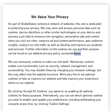
We Value Your Privacy
As part of GlobalData's extensive network of websites, this site is dedicated
to protecting your privacy. We may store and access personal data such as
cookies, device identifiers or other similar technologies on your device and
process such data to enhance site navigation, personalize ads and content
when you visit our sites, measure ad and content performance, gain audience
insights, analyze our site traffic as well as develop and improve our products
and services. Further information on the cookies we use and their purpose
can be found on our website privacy policy accessible
here
.
We use necessary cookies to make our site work. Necessary cookies
enable core functionality such as security, network management, and
accessibility. You may disable these by changing your browser settings, but
this may affect how the website functions. We'd also like to set optional
cookies to help us improve our website and help improve your experience
On 1 December
whilst on our website.
rance-based construction company Vinci, along with
F
By clicking ‘Accept All Cookies’ you agree to us enabling all optional
Turkey’s Limak Holding, is reportedly looking to bid
cookies for these purposes. Alternatively, you can set which optional cookies
you wish to enable (and update your preferences including withdrawing your
for a 25-year concession to run Antalya International
consent) at any time, by clicking ‘Cookie Settings’.
Airport (AYT) in Turkey.