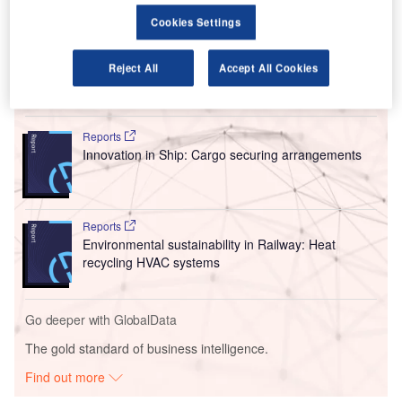
Turkey’s General Directorate of State Airports Authority
Cookies Settings
(DHMI) has received an expression of interest from both
companies, reported Bloomberg.
Reject All
Accept All Cookies
Go deeper with GlobalData
Reports
Innovation in Ship: Cargo securing arrangements
Reports
Environmental sustainability in Railway: Heat
recycling HVAC systems
Go deeper with GlobalData
The gold standard of business intelligence.
Find out more