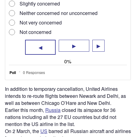
mention the US airline in the list.
On 2 March, the
US
barred all Russian aircraft and airlines
from using or entering its airspace.
The orders will impact all passenger and cargo flights,
along with scheduled and charter flights.
Recently, the American airline also withdrew its codeshare
services operated in conjunction with Aeroflot, the Russian
national airline, in light of Russia’s invasion of Ukraine.
Meanwhile,
United Airlines was recently in the news for
operating its first commercial aircraft
using 100%
sustainable aviation fuel in one of two engines.
Virent, World Energy, Boeing and CFM International
supported the carrier in this initiative.
Sign up for our daily news round-up!
Give your business an edge with our leading
industry insights.
Sign up
Share