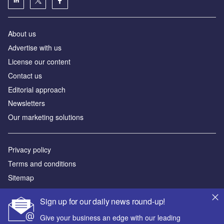
License our content
Contact us
Editorial approach
Newsletters
Our marketing solutions
Privacy policy
Terms and conditions
Sitemap
Powered by
© GlobalData Plc 2026
Sign up for our daily news round-up!
Give your business an edge with our leading