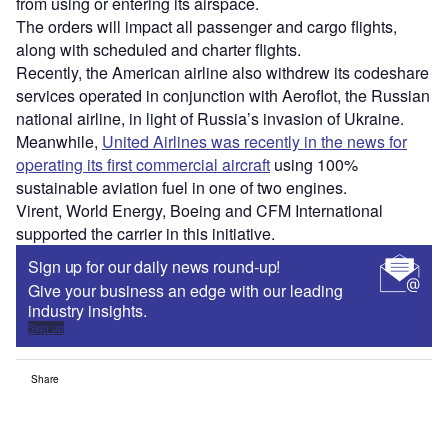
Access deeper industry intelligence
Experience unmatched clarity with a single platform that
combines unique data, AI, and human expertise.
Find out more