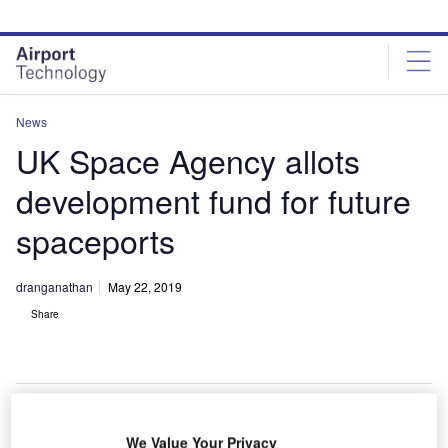
Skip
Skip
to
to
site
page
menu
content
News
UK Space Agency allots
development fund for future
spaceports
dranganathan
May 22, 2019
Share
We Value Your Privacy