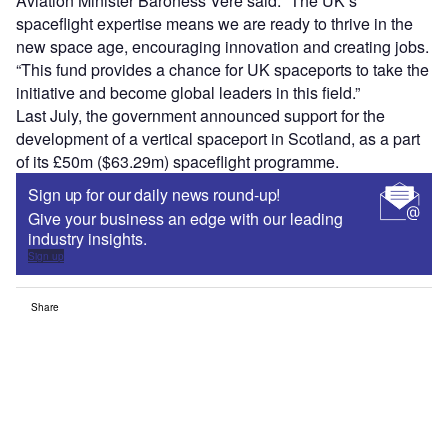
Aviation Minister Baroness Vere said: “The UK’s
spaceflight expertise means we are ready to thrive in the
new space age, encouraging innovation and creating jobs.
“This fund provides a chance for UK spaceports to take the
initiative and become global leaders in this field.”
Last July, the government announced support for the
development of a vertical spaceport in Scotland, as a part
of its £50m ($63.29m) spaceflight programme.
Sign up for our daily news round-up!
Give your business an edge with our leading
industry insights.
Sign up
Share