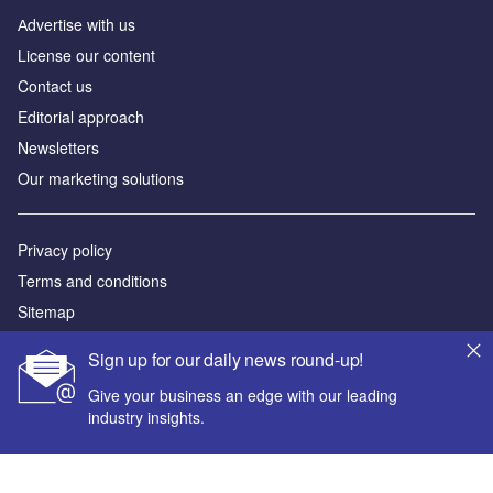
Аdvertise with us
License our content
Contact us
Editorial approach
Newsletters
Our marketing solutions
Privacy policy
Terms and conditions
Sitemap
Sign up for our daily news round-up!
Powered by
Give your business an edge with our leading
© GlobalData Plc 2026
industry insights.