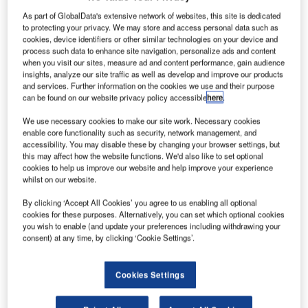
As part of GlobalData's extensive network of websites, this site is dedicated
to protecting your privacy. We may store and access personal data such as
cookies, device identifiers or other similar technologies on your device and
process such data to enhance site navigation, personalize ads and content
when you visit our sites, measure ad and content performance, gain audience
insights, analyze our site traffic as well as develop and improve our products
and services. Further information on the cookies we use and their purpose
can be found on our website privacy policy accessible
here
.
We use necessary cookies to make our site work. Necessary cookies
enable core functionality such as security, network management, and
accessibility. You may disable these by changing your browser settings, but
this may affect how the website functions. We'd also like to set optional
cookies to help us improve our website and help improve your experience
Future spaceports can apply for a share of a £2m development fund. Credit
whilst on our website.
Nasa on Unsplash.|
K Space Agency has allocated £2m ($2.53m) in
By clicking ‘Accept All Cookies’ you agree to us enabling all optional
U
cookies for these purposes. Alternatively, you can set which optional cookies
funding for future spaceports to support small satellite
you wish to enable (and update your preferences including withdrawing your
launch plans and sub-orbital flight.
consent) at any time, by clicking ‘Cookie Settings’.
Work on sub-orbital flights, spaceplane and small
satellite launches are already being commenced in sites
Cookies Settings
such as Campbeltown and Glasgow Prestwick in
Scotland, Newquay in Cornwall, and Snowdonia in Wales.