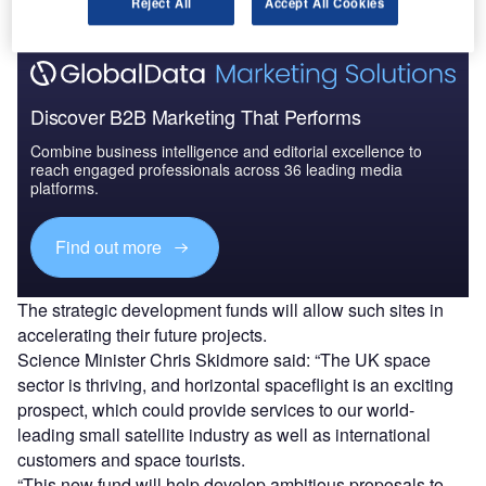
Reject All
Accept All Cookies
Discover B2B Marketing That Performs
Combine business intelligence and editorial excellence to
reach engaged professionals across 36 leading media
platforms.
Find out more
The strategic development funds will allow such sites in
accelerating their future projects.
Science Minister Chris Skidmore said: “The UK space
sector is thriving, and horizontal spaceflight is an exciting
prospect, which could provide services to our world-
leading small satellite industry as well as international
customers and space tourists.
“This new fund will help develop ambitious proposals to