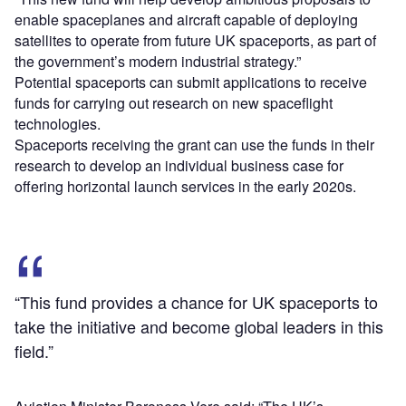
enable spaceplanes and aircraft capable of deploying
satellites to operate from future UK spaceports, as part of
the government’s modern industrial strategy.”
Potential spaceports can submit applications to receive
funds for carrying out research on new spaceflight
technologies.
Spaceports receiving the grant can use the funds in their
research to develop an individual business case for
offering horizontal launch services in the early 2020s.
“This fund provides a chance for UK spaceports to
take the initiative and become global leaders in this
field.”