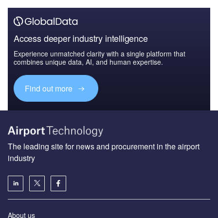
Access deeper industry intelligence
Experience unmatched clarity with a single platform that
combines unique data, AI, and human expertise.
Find out more
The leading site for news and procurement in the airport
industry
About us