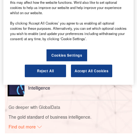
disabled individuals.
this may affect how the website functions. We'd also like to set optional
The group outlined 19 specific actions for airlines, airports,
cookies to help us improve our website and help improve your experience
whilst on our website.
and the aviation regulator to implement.
By clicking ‘Accept All Cookies’ you agree to us enabling all optional
cookies for these purposes. Alternatively, you can set which optional cookies
Go deeper with GlobalData
you wish to enable (and update your preferences including withdrawing your
consent) at any time, by clicking ‘Cookie Settings’.
Reports
Intelligent Transportation Systems (ITS) Market
Cookies Settings
Size, Share, Trend ...
Reject All
Accept All Cookies
Reports
Social Responsibility Trends by Sector - Thematic
Intelligence
Go deeper with GlobalData
The gold standard of business intelligence.
Find out more