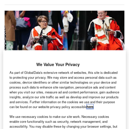
We Value Your Privacy
As part of GlobalData's extensive network of websites, this site is dedicated
to protecting your privacy. We may store and access personal data such as
cookies, device identifiers or other similar technologies on your device and
Tanni Grey-Thompson (L) is a disability rights activist and member of the UK
Parliament’s upper house. Credit: Jane Barlow – WPA Pool/Getty Images
process such data to enhance site navigation, personalize ads and content
when you visit our sites, measure ad and content performance, gain audience
he Aviation Accessibility Task and Finish Group,
insights, analyze our site traffic as well as develop and improve our products
T
established by the UK government in November 2024
and services. Further information on the cookies we use and their purpose
can be found on our website privacy policy accessible
here
.
and chaired by former Paralympic champion Tanni
Grey-Thompson, has released a set of
We use necessary cookies to make our site work. Necessary cookies
enable core functionality such as security, network management, and
recommendations aimed at improving air travel for
accessibility. You may disable these by changing your browser settings, but