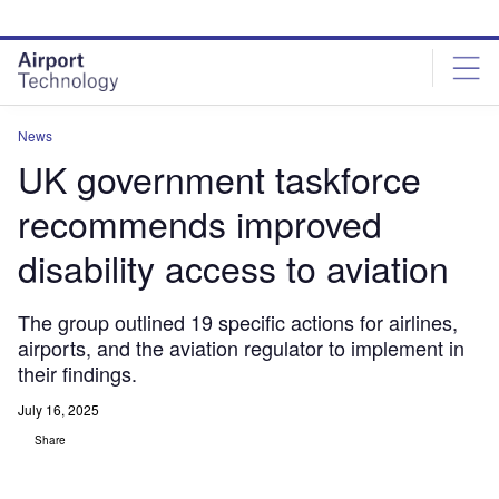
Skip
Skip
to
to
site
page
menu
content
News
UK government taskforce
recommends improved
disability access to aviation
The group outlined 19 specific actions for airlines,
airports, and the aviation regulator to implement in
their findings.
July 16, 2025
Share