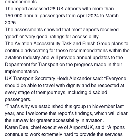
enhancements.
The report assessed 28 UK airports with more than
150,000 annual passengers from April 2024 to March
2025.
The assessments showed that most airports received
‘good’ or ‘very good’ ratings for accessibility.
The Aviation Accessibility Task and Finish Group plans to
continue advocating for these recommendations within the
aviation industry and will provide annual updates to the
Department for Transport on the progress made in their
implementation.
UK Transport Secretary Heidi Alexander said: “Everyone
should be able to travel with dignity and be respected at
every stage of their journeys, including disabled
passengers.
“That’s why we established this group in November last
year, and I welcome this report’s findings, which will clear
the runway for greater accessibility in aviation.”
Karen Dee, chief executive of AirportsUK, said: “Airports
continue to work extremely hard to provide the services