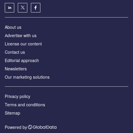
About us
Аdvertise with us
License our content
Contact us
Editorial approach
Newsletters
Our marketing solutions
Privacy policy
Terms and conditions
Sitemap
Powered by