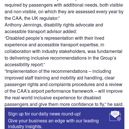
required by passengers with additional needs, both visible
and non-visible, on which they are assessed every year by
the CAA, the UK regulator.”
Anthony Jennings, disability rights advocate and
accessible transport advisor added:
“Disabled people’s representation with their lived
experience and accessible transport expertise, in
collaboration with industry stakeholders, was fundamental
to delivering inclusive recommendations in the Group’s
accessibility report.”
“Implementation of the recommendations – including
improved staff training and mobility aid handling, clear
passenger rights and complaints procedures and a review
of the CAA’s airport performance framework – will improve
the real-world inclusive experience for disabled
passengers and give them more confidence to fly,” he said.
Sign up for our daily news round-up!
Give your business an edge with our leading
industry insights.