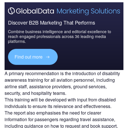
Discover B2B Marketing That Performs
Combine business intelligence and editorial excellence to
reach engaged professionals across 36 leading media
platforms.
Find out more
A primary recommendation is the introduction of disability
awareness training for all aviation personnel, including
airline staff, assistance providers, ground services,
security, and hospitality teams.
This training will be developed with input from disabled
individuals to ensure its relevance and effectiveness.
The report also emphasises the need for clearer
information for passengers regarding travel assistance,
including guidance on how to request and book support,