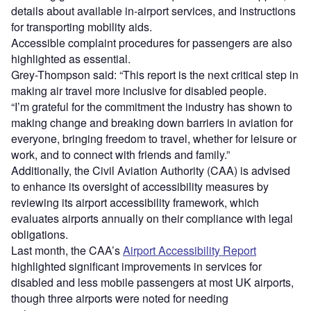
details about available in-airport services, and instructions
for transporting mobility aids.
Accessible complaint procedures for passengers are also
highlighted as essential.
Grey-Thompson said: “This report is the next critical step in
making air travel more inclusive for disabled people.
“I’m grateful for the commitment the industry has shown to
making change and breaking down barriers in aviation for
everyone, bringing freedom to travel, whether for leisure or
work, and to connect with friends and family.”
Additionally, the Civil Aviation Authority (CAA) is advised
to enhance its oversight of accessibility measures by
reviewing its airport accessibility framework, which
evaluates airports annually on their compliance with legal
obligations.
Last month, the CAA’s
Airport Accessibility Report
highlighted significant improvements in services for
disabled and less mobile passengers at most UK airports,
though three airports were noted for needing