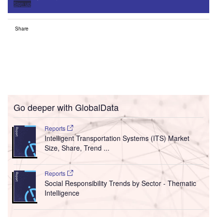
Sign up
Share
Go deeper with GlobalData
Reports
Intelligent Transportation Systems (ITS) Market
Size, Share, Trend ...
Reports
Social Responsibility Trends by Sector - Thematic
Intelligence