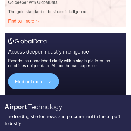
Go deeper with GlobalData
The gold standard of business intelligence.
Find out more
Access deeper industry intelligence
Experience unmatched clarity with a single platform that
combines unique data, AI, and human expertise.
Find out more
The leading site for news and procurement in the airport
industry