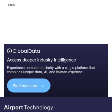
Share
Access deeper industry intelligence
Experience unmatched clarity with a single platform that
combines unique data, AI, and human expertise.
Find out more