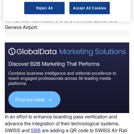
The expansion will ensure that its customers travelling via
Reject All
Accept All Cookies
Lausanne, Fribourg or Bern now enjoy convenient SWISS
Air Rail train connections to and from both Zurich and
Geneva Airport.
Discover B2B Marketing That Performs
Combine business intelligence and editorial excellence to
reach engaged professionals across 36 leading media
platforms.
Find out more
In an effort to enhance boarding pass verification and
advance the integration of their technological systems,
SWISS and
SBB
are adding a QR code to SWISS Air Rail