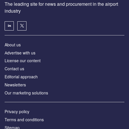
The leading site for news and procurement in the airport
industry
About us
Аdvertise with us
License our content
Contact us
Editorial approach
Newsletters
Our marketing solutions
Privacy policy
Terms and conditions
Sitemap