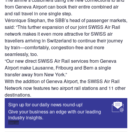
from Geneva Airport can book their entire combined air
and rail travel in one single step.
Véronique Stephan, the SBB’s head of passenger markets,
said: “This further expansion of our joint SWISS Air Rail
network makes it even more attractive for SWISS air
travellers arriving in Switzerland to continue their journey
by train—comfortably, congestion-free and more
seamlessly, too.
“Our new direct SWISS Air Rail services from Geneva
Airport make Lausanne, Fribourg and Bern a single
transfer away from New York.”
With the addition of Geneva Airport, the SWISS Air Rail
Network now features two airport rail stations and 11 other
destinations.
Sign up for our daily news round-up!
Give your business an edge with our leading
industry insights.
Sign up