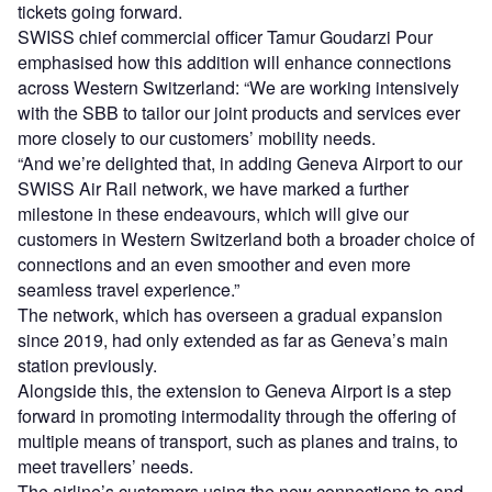
tickets going forward.
SWISS chief commercial officer Tamur Goudarzi Pour
emphasised how this addition will enhance connections
across Western Switzerland: “We are working intensively
with the SBB to tailor our joint products and services ever
more closely to our customers’ mobility needs.
“And we’re delighted that, in adding Geneva Airport to our
SWISS Air Rail network, we have marked a further
milestone in these endeavours, which will give our
customers in Western Switzerland both a broader choice of
connections and an even smoother and even more
seamless travel experience.”
The network, which has overseen a gradual expansion
since 2019, had only extended as far as Geneva’s main
station previously.
Alongside this, the extension to Geneva Airport is a step
forward in promoting intermodality through the offering of
multiple means of transport, such as planes and trains, to
meet travellers’ needs.
The airline’s customers using the new connections to and