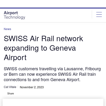
Skip
Skip
to
to
site
page
menu
content
News
SWISS Air Rail network
expanding to Geneva
Airport
SWISS customers travelling via Lausanne, Fribourg
or Bern can now experience SWISS Air Rail train
connections to and from Geneva Airport.
Cat Vitale
November 2, 2023
Share