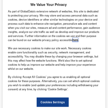
We Value Your Privacy
As part of GlobalData's extensive network of websites, this site is dedicated
to protecting your privacy. We may store and access personal data such as
cookies, device identifiers or other similar technologies on your device and
process such data to enhance site navigation, personalize ads and content
when you visit our sites, measure ad and content performance, gain audience
insights, analyze our site traffic as well as develop and improve our products
and services. Further information on the cookies we use and their purpose
can be found on our website privacy policy accessible
here
.
We use necessary cookies to make our site work. Necessary cookies
enable core functionality such as security, network management, and
accessibility. You may disable these by changing your browser settings, but
this may affect how the website functions. We'd also like to set optional
cookies to help us improve our website and help improve your experience
whilst on our website.
By clicking ‘Accept All Cookies’ you agree to us enabling all optional
SWISS and SBB are adding a QR code to SWISS Air Rail tickets going
cookies for these purposes. Alternatively, you can set which optional cookies
forward. Credit: SWISS.
you wish to enable (and update your preferences including withdrawing your
consent) at any time, by clicking ‘Cookie Settings’.
wiss International Air Lines (SWISS) and the Swiss
S
Federal Railways (SBB) have announced the
expansion of the SWISS “Air Rail network” to include
Cookies Settings
Geneva Airport.